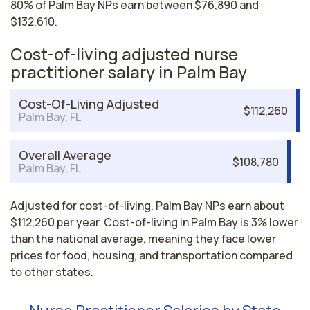
80% of Palm Bay NPs earn between $76,890 and
$132,610.
Cost-of-living adjusted nurse
practitioner salary in Palm Bay
Cost-Of-Living Adjusted
$112,260
Palm Bay, FL
Overall Average
$108,780
Palm Bay, FL
Adjusted for cost-of-living, Palm Bay NPs earn about
$112,260 per year. Cost-of-living in Palm Bay is 3% lower
than the national average, meaning they face lower
prices for food, housing, and transportation compared
to other states.