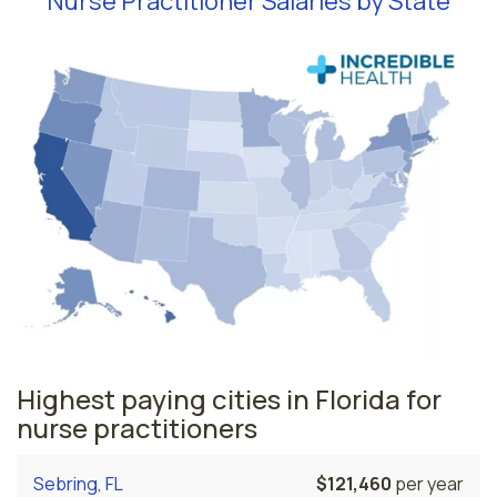
Nurse Practitioner Salaries by State
Highest paying cities in Florida for
nurse practitioners
Sebring, FL
$121,460
per year