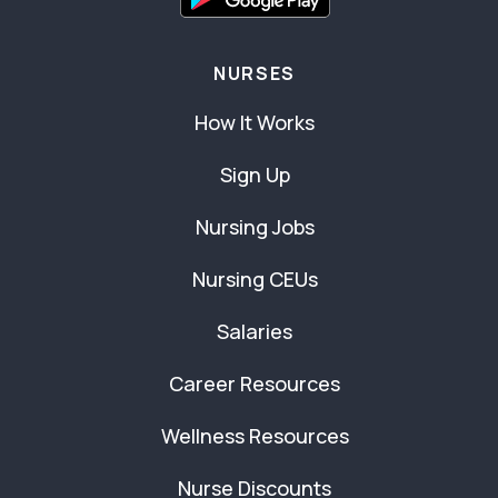
NURSES
How It Works
Sign Up
Nursing Jobs
Nursing CEUs
Salaries
Career Resources
Wellness Resources
Nurse Discounts