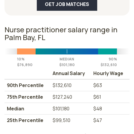
GET JOB MATCHES
Nurse practitioner salary range in
Palm Bay, FL
10%
MEDIAN
90%
$76,890
$101,180
$132,610
Annual Salary
Hourly Wage
90th Percentile
$132,610
$63
75th Percentile
$127,240
$61
Median
$101,180
$48
25th Percentile
$99,510
$47