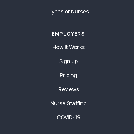
Types of Nurses
EMPLOYERS
How It Works
Sign up
Pricing
Reviews
Nurse Staffing
COVID-19