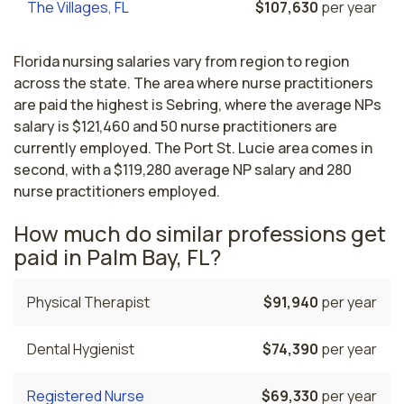
The Villages, FL
$107,630
per year
Florida nursing salaries vary from region to region
across the state. The area where nurse practitioners
are paid the highest is Sebring, where the average NPs
salary is $121,460 and 50 nurse practitioners are
currently employed. The Port St. Lucie area comes in
second, with a $119,280 average NP salary and 280
nurse practitioners employed.
How much do similar professions get
paid in Palm Bay, FL?
Physical Therapist
$91,940
per year
Dental Hygienist
$74,390
per year
Registered Nurse
$69,330
per year