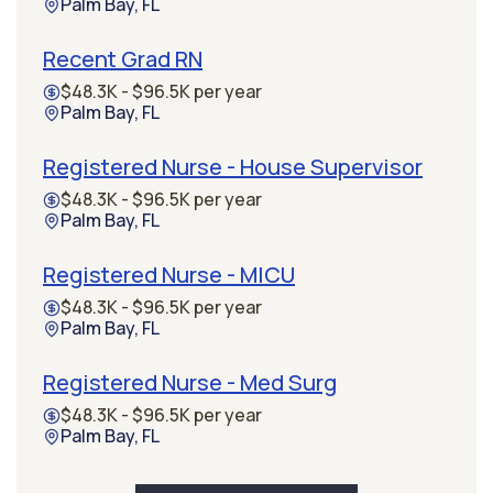
Palm Bay, FL
Recent Grad RN
$48.3K - $96.5K per year
Palm Bay, FL
Registered Nurse - House Supervisor
$48.3K - $96.5K per year
Palm Bay, FL
Registered Nurse - MICU
$48.3K - $96.5K per year
Palm Bay, FL
Registered Nurse - Med Surg
$48.3K - $96.5K per year
Palm Bay, FL