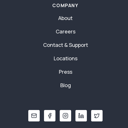
COMPANY
About
Careers
Contact & Support
Locations
Press
Blog