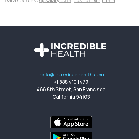
Data sources:
np salary data,
cost of living data
hello@incrediblehealth.com
+1 888 410 1479
466 8th Street, San Francisco
California 94103