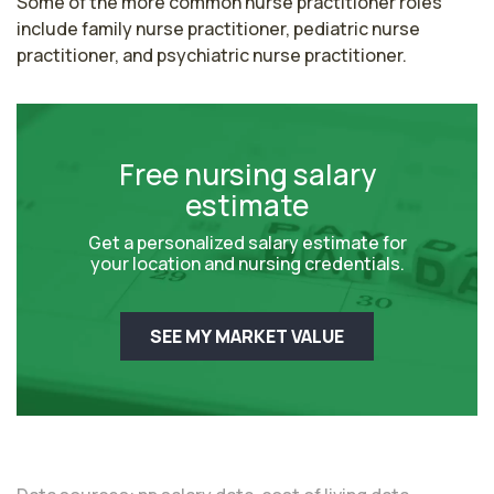
Some of the more common nurse practitioner roles 
include family nurse practitioner, pediatric nurse 
practitioner, and psychiatric nurse practitioner.
Free nursing salary
estimate
Get a personalized salary estimate for
your location and nursing credentials.
SEE MY MARKET VALUE