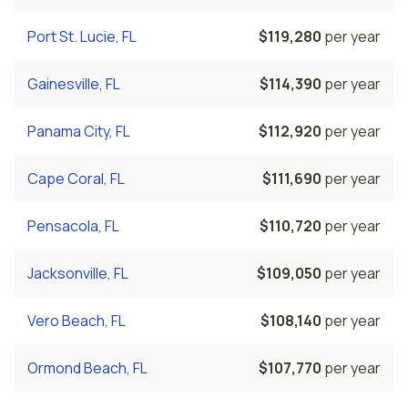
Port St. Lucie, FL
$119,280
per year
Gainesville, FL
$114,390
per year
Panama City, FL
$112,920
per year
Cape Coral, FL
$111,690
per year
Pensacola, FL
$110,720
per year
Jacksonville, FL
$109,050
per year
Vero Beach, FL
$108,140
per year
Ormond Beach, FL
$107,770
per year