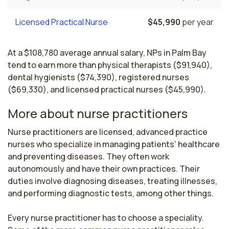
Licensed Practical Nurse
$45,990
per year
At a $108,780 average annual salary, NPs in Palm Bay
tend to earn more than physical therapists ($91,940),
dental hygienists ($74,390), registered nurses
($69,330), and licensed practical nurses ($45,990).
More about nurse practitioners
Nurse practitioners are licensed, advanced practice 
nurses who specialize in managing patients' healthcare 
and preventing diseases. They often work 
autonomously and have their own practices. Their 
duties involve diagnosing diseases, treating illnesses, 
and performing diagnostic tests, among other things.

Every nurse practitioner has to choose a speciality. 