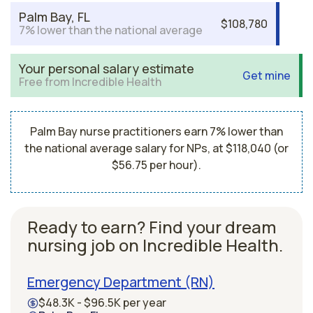
Palm Bay, FL
$108,780
7% lower than the national average
Your personal salary estimate
Get mine
Free from Incredible Health
Palm Bay nurse practitioners earn 7% lower than
the national average salary for NPs, at $118,040 (or
$56.75 per hour).
Ready to earn? Find your dream
nursing job on Incredible Health.
Emergency Department (RN)
$48.3K - $96.5K per year