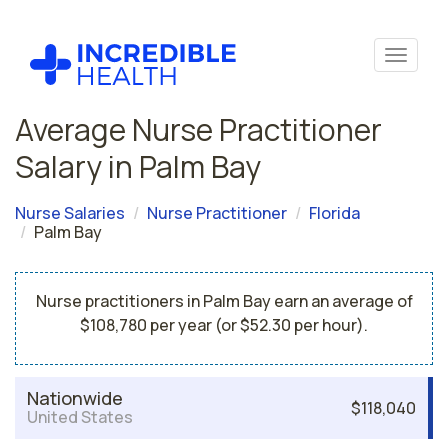
Average Nurse Practitioner
Salary in Palm Bay
Nurse Salaries
Nurse Practitioner
Florida
Palm Bay
Nurse practitioners in Palm Bay earn an average of
$108,780 per year (or $52.30 per hour).
Nationwide
$118,040
United States