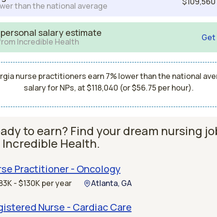
$109,560
wer than the national average
 personal salary estimate
Get
from Incredible Health
gia nurse practitioners earn 7% lower than the national av
salary for NPs, at $118,040 (or $56.75 per hour).
ady to earn? Find your dream nursing jo
 Incredible Health.
se Practitioner - Oncology
83K - $130K per year
Atlanta, GA
istered Nurse - Cardiac Care