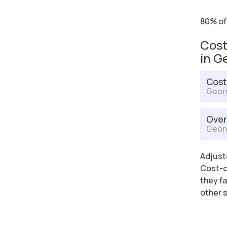
80% of
Cost
in G
Cost
Geor
Over
Geor
Adjuste
Cost-of
they fa
other 