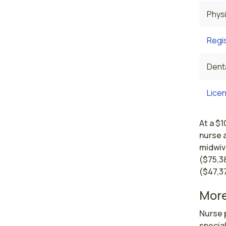
Physi
Regi
Denta
Licen
At a $1
nurse 
midwiv
($75,38
($47,3
More
Nurse p
special