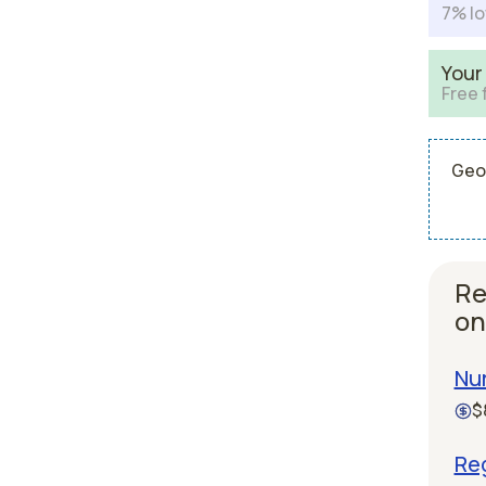
7% lo
Your
Free 
Geor
Re
on
Nur
$
Reg