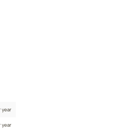
 year
 year
te. The
ere the
rrently
ge NP
 year
 year