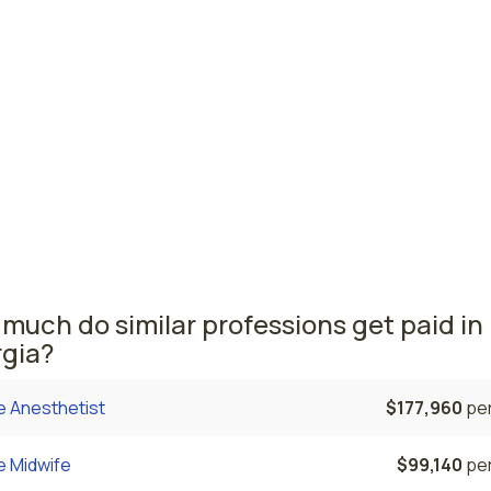
nnah, GA
$104,820
per
er Robins, GA
$104,670
per
 nursing salaries vary from region to region across the sta
ere nurse practitioners are paid the highest is Roswell, wh
 NPs salary is $113,410 and 3,680 nurse practitioners are cu
ed. The Rome area comes in second, with a $108,570 avera
 and 120 nurse practitioners employed.
much do similar professions get paid in
gia?
e Anesthetist
$177,960
per
e Midwife
$99,140
per