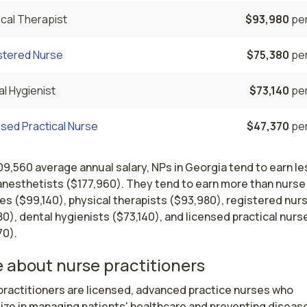
cal Therapist
$93,980
per
stered Nurse
$75,380
per
l Hygienist
$73,140
per
sed Practical Nurse
$47,370
per
09,560 average annual salary, NPs in Georgia tend to earn le
anesthetists ($177,960). They tend to earn more than nurse
es ($99,140), physical therapists ($93,980), registered nur
0), dental hygienists ($73,140), and licensed practical nurs
70).
 about nurse practitioners
ractitioners are licensed, advanced practice nurses who 
ize in managing patients' healthcare and preventing disease