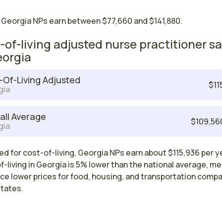
 Georgia NPs earn between $77,660 and $141,880.
-of-living adjusted nurse practitioner sa
eorgia
-Of-Living Adjusted
$11
gia
all Average
$109,56
gia
d for cost-of-living, Georgia NPs earn about $115,936 per y
-living in Georgia is 5% lower than the national average, m
ce lower prices for food, housing, and transportation comp
states.
Nurse Practitioner Salaries by State