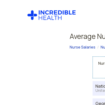
Average Nu
Nurse Salaries
Nu
Nur
Nati
Unite
Geor