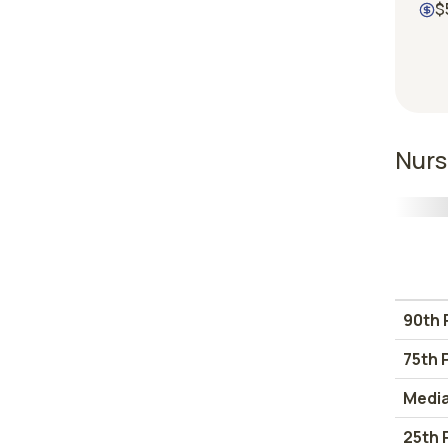
$
Nurs
90th 
75th 
Medi
25th 