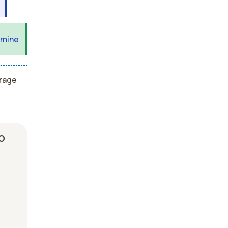
 mine
erage
b