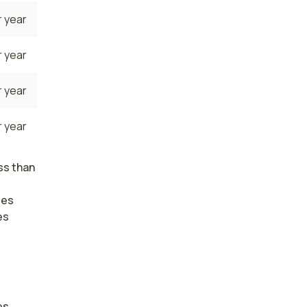
 year
 year
 year
 year
ss than
ses
es
s. 