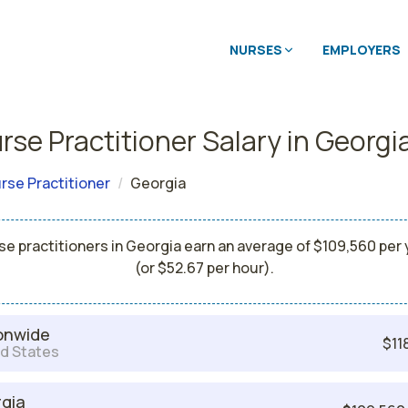
NURSES
EMPLOYERS
rse Practitioner Salary in Georgi
rse Practitioner
Georgia
se practitioners in Georgia earn an average of $109,560 per 
(or $52.67 per hour).
onwide
$11
d States
gia