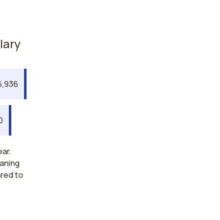
lary
5,936
0
ear.
eaning
ared to