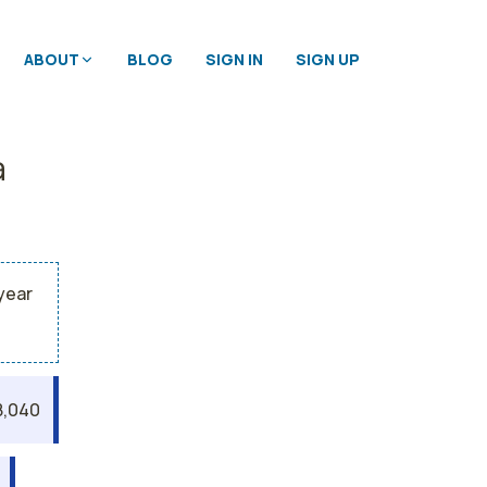
ABOUT
BLOG
SIGN IN
SIGN UP
a
year
8,040