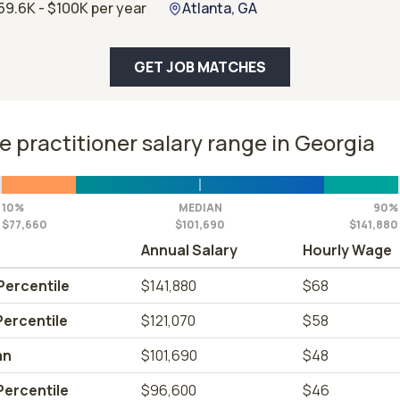
59.6K - $100K per year
Atlanta, GA
GET JOB MATCHES
e practitioner salary range in Georgia
10%
MEDIAN
90%
$77,660
$101,690
$141,880
Annual Salary
Hourly Wage
Percentile
$141,880
$68
Percentile
$121,070
$58
an
$101,690
$48
Percentile
$96,600
$46