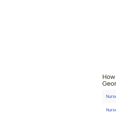
Sava
Warn
Georgia
area wh
average
employ
salary
How 
Geor
Nurs
Nurs