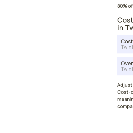
80% of
Cost
in Tw
Cost
Twin F
Over
Twin F
Adjuste
Cost-of
meaning
compar