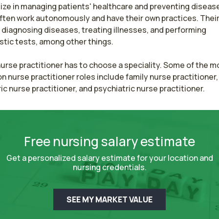
ize in managing patients' healthcare and preventing disease
ften work autonomously and have their own practices. Their 
 diagnosing diseases, treating illnesses, and performing 
tic tests, among other things.

urse practitioner has to choose a speciality. Some of the mo
nurse practitioner roles include family nurse practitioner, 
ic nurse practitioner, and psychiatric nurse practitioner.
Free nursing salary estimate
Get a personalized salary estimate for your location and
nursing credentials.
SEE MY MARKET VALUE