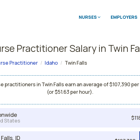
NURSES
EMPLOYERS
se Practitioner Salary in Twin Fa
rse Practitioner
Idaho
Twin Falls
e practitioners in Twin Falls earn an average of $107,390 per
(or $51.63 per hour).
onwide
$11
d States
Falls, ID