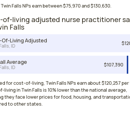
 Twin Falls NPs earn between $75,970 and $130,630.
-of-living adjusted nurse practitioner sa
in Falls
-Of-Living Adjusted
$12
alls, ID
all Average
$107,390
alls, ID
d for cost-of-living, Twin Falls NPs earn about $120,257 per 
-living in Twin Falls is 10% lower than the national average,
 they face lower prices for food, housing, and transportati
ed to other states.
Nurse Practitioner Salaries by State