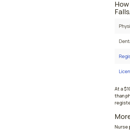
How 
Falls
Physi
Denta
Regi
Licen
At a $1
than ph
registe
More
Nurse p