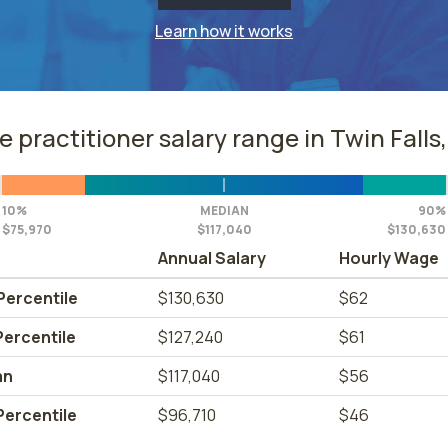
Learn how it works
e practitioner salary range in Twin Falls,
10%
MEDIAN
90%
$75,970
$117,040
$130,630
Annual Salary
Hourly Wage
Percentile
$130,630
$62
Percentile
$127,240
$61
an
$117,040
$56
Percentile
$96,710
$46