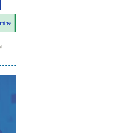
 mine
l