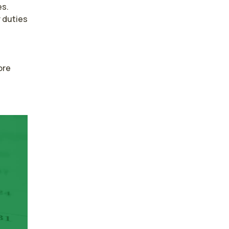
s. 
duties 
re 