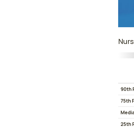
Nurs
90th 
75th 
Medi
25th 