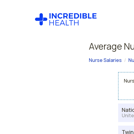
Average Nur
Nurse Salaries
Nu
Nurs
Nati
Unite
Twin 