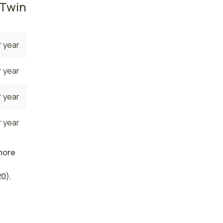
 Twin
 year
 year
 year
 year
 more
0).