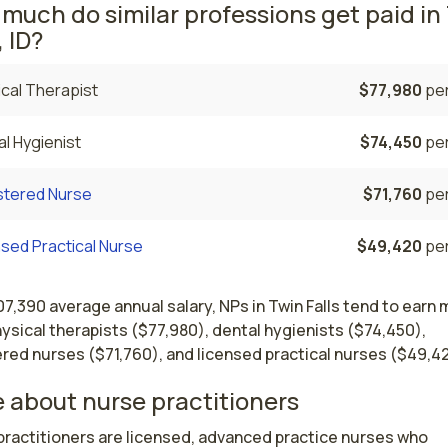
much do similar professions get paid in
, ID?
cal Therapist
$77,980
per
l Hygienist
$74,450
per
stered Nurse
$71,760
per
sed Practical Nurse
$49,420
per
07,390 average annual salary, NPs in Twin Falls tend to earn
ysical therapists ($77,980), dental hygienists ($74,450),
red nurses ($71,760), and licensed practical nurses ($49,42
 about nurse practitioners
ractitioners are licensed, advanced practice nurses who 