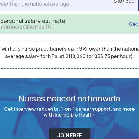
$107,390
wer than the national average
 personal salary estimate
Get
from Incredible Health
Twin Falls nurse practitioners earn 9% lower than the nationa
average salary for NPs, at $118,040 (or $56.75 per hour).
Nurses needed nationwide
Get interview requests, 1-on-1 career support, and more
with Incredible Health.
JOIN FREE