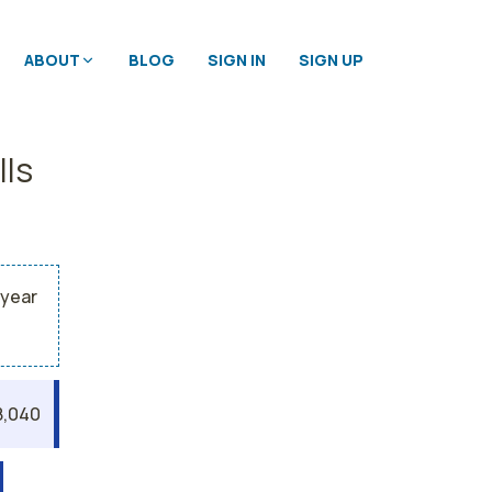
ABOUT
BLOG
SIGN IN
SIGN UP
lls
 year
8,040