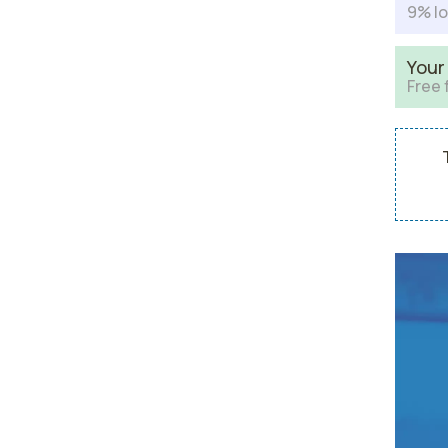
9% lo
Your
Free 