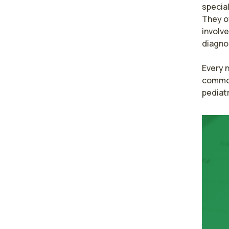
special
They o
involve
diagnos
Every n
common 
pediatr