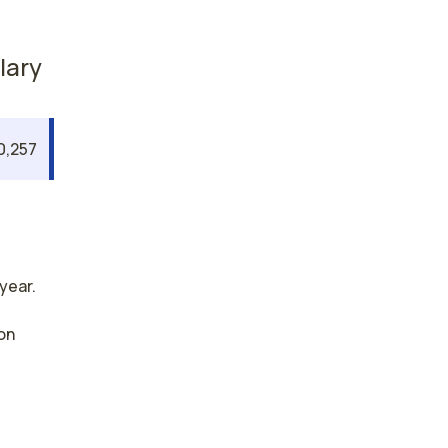
lary
0,257
year.
on