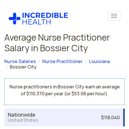
Average Nurse Practitioner
Salary in Bossier City
Nurse Salaries
Nurse Practitioner
Louisiana
Bossier City
Nurse practitioners in Bossier City earn an average
of $110,370 per year (or $53.06 per hour).
Nationwide
$118,040
United States