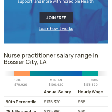
support, and more with Incredible Health.
JOIN FREE
Learn how it works
Nurse practitioner salary range in
Bossier City, LA
10%
MEDIAN
90%
$78,920
$100,920
$135,320
Annual Salary
Hourly Wage
90th Percentile
$135,320
$65
75th Percentile
$125,880
$60