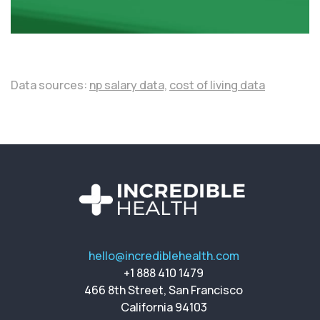
Data sources:
np salary data,
cost of living data
hello@incrediblehealth.com
+1 888 410 1479
466 8th Street, San Francisco
California 94103