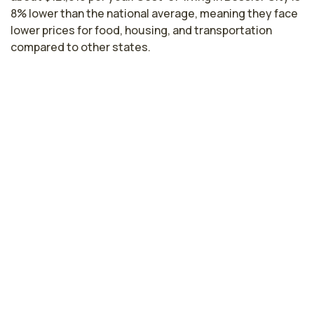
8% lower than the national average, meaning they face
lower prices for food, housing, and transportation
compared to other states.
Nurse Practitioner Salaries by State