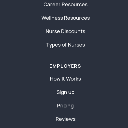
Career Resources
Wellness Resources
Nurse Discounts
Types of Nurses
EMPLOYERS
How It Works
Sign up
Pricing
Reviews