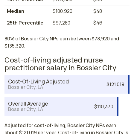
Median
$100,920
$48
25th Percentile
$97,280
$46
80% of Bossier City NPs earn between $78,920 and
$135,320.
Cost-of-living adjusted nurse
practitioner salary in Bossier City
Cost-Of-Living Adjusted
$121,019
Bossier City, LA
Overall Average
$110,370
Bossier City, LA
Adjusted for cost-of-living, Bossier City NPs earn
about $121,019 per year. Cost-of-living in Bossier City is