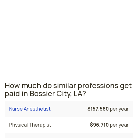
Monroe, LA
$103,880
per year
Louisiana nursing salaries vary from region to region
across the state. The area where nurse practitioners
are paid the highest is Lafayette, where the average
NPs salary is $125,270 and 440 nurse practitioners are
currently employed. The Houma area comes in second,
with a $117,840 average NP salary and 160 nurse
practitioners employed.
How much do similar professions get
paid in Bossier City, LA?
Nurse Anesthetist
$157,560
per year
Physical Therapist
$96,710
per year