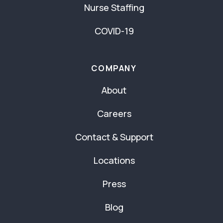
Nurse Staffing
COVID-19
COMPANY
About
Careers
Contact & Support
Locations
Press
Blog