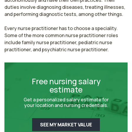
duties involve diagnosing diseases, treating illnesses, 
and performing diagnostic tests, among other things.

Every nurse practitioner has to choose a speciality. 
Some of the more common nurse practitioner roles 
include family nurse practitioner, pediatric nurse 
practitioner, and psychiatric nurse practitioner.
Free nursing salary
estimate
Get a personalized salary estimate for
your location and nursing credentials.
SEE MY MARKET VALUE