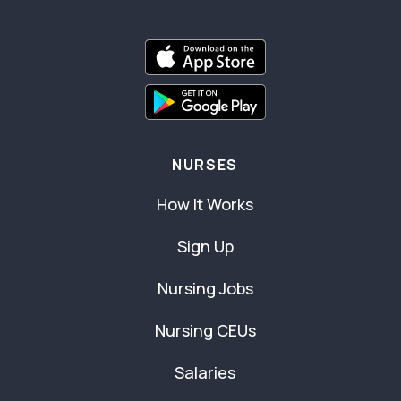
NURSES
How It Works
Sign Up
Nursing Jobs
Nursing CEUs
Salaries