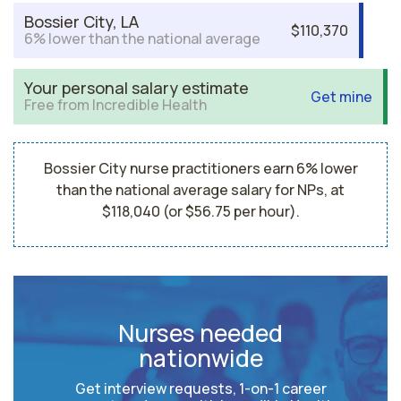
Bossier City, LA
$110,370
6% lower than the national average
Your personal salary estimate
Get mine
Free from Incredible Health
Bossier City nurse practitioners earn 6% lower
than the national average salary for NPs, at
$118,040 (or $56.75 per hour).
Nurses needed
nationwide
Get interview requests, 1-on-1 career