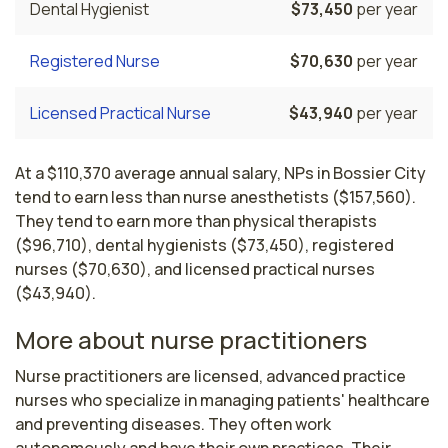
Dental Hygienist
$73,450
per year
Registered Nurse
$70,630
per year
Licensed Practical Nurse
$43,940
per year
At a $110,370 average annual salary, NPs in Bossier City
tend to earn less than nurse anesthetists ($157,560).
They tend to earn more than physical therapists
($96,710), dental hygienists ($73,450), registered
nurses ($70,630), and licensed practical nurses
($43,940).
More about nurse practitioners
Nurse practitioners are licensed, advanced practice 
nurses who specialize in managing patients' healthcare 
and preventing diseases. They often work 
autonomously and have their own practices. Their 