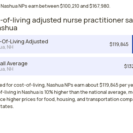
 Nashua NPs earn between $100,210 and $167,980.
-of-living adjusted nurse practitioner sa
ashua
-Of-Living Adjusted
$119,845
ua, NH
all Average
$13
ua, NH
d for cost-of-living, Nashua NPs earn about $119,845 per ye
-living in Nashua is 10% higher than the national average, 
ce higher prices for food, housing, and transportation comp
states.
Nurse Practitioner Salaries by State