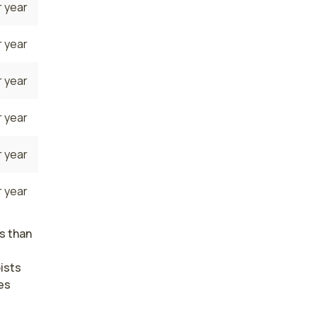
 year
 year
 year
 year
 year
 year
s than
ists
es