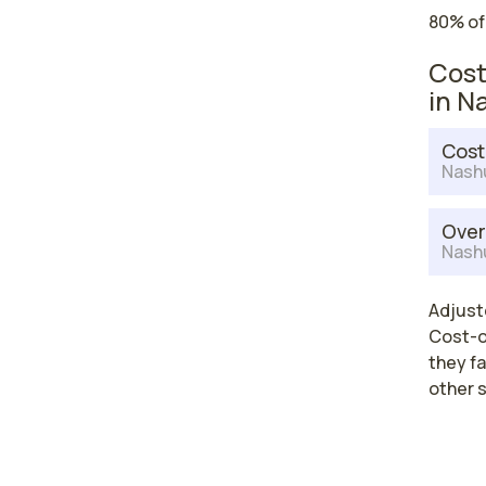
80% of
Cost
in N
Cost
Nash
Over
Nash
Adjuste
Cost-of
they fa
other 