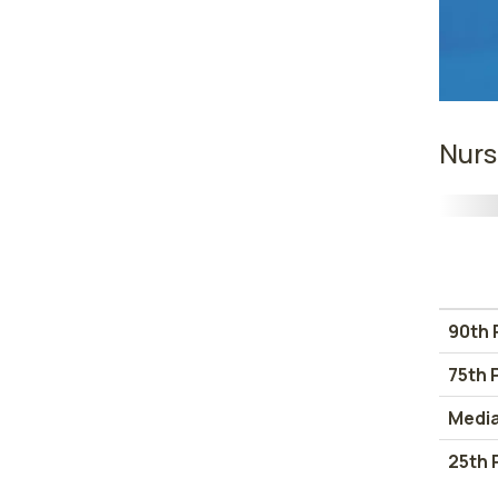
Nurs
90th 
75th 
Medi
25th 