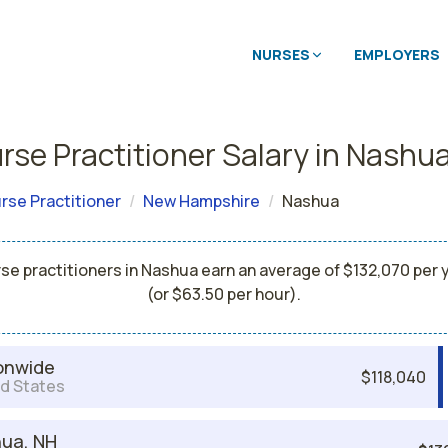
NURSES
EMPLOYERS
rse Practitioner Salary in Nashu
rse Practitioner
New Hampshire
Nashua
se practitioners in Nashua earn an average of $132,070 per 
(or $63.50 per hour).
onwide
$118,040
d States
ua, NH