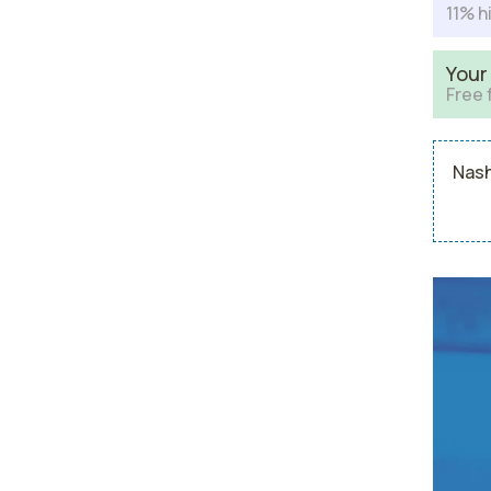
11% h
Your
Free 
Nash