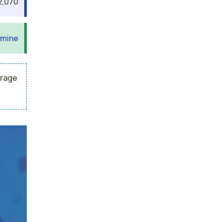
2,070
 mine
erage