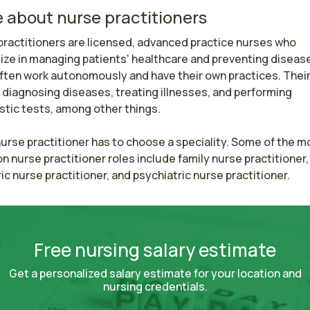
 about nurse practitioners
ractitioners are licensed, advanced practice nurses who 
ize in managing patients' healthcare and preventing disease
ften work autonomously and have their own practices. Their 
 diagnosing diseases, treating illnesses, and performing 
tic tests, among other things.

urse practitioner has to choose a speciality. Some of the mo
nurse practitioner roles include family nurse practitioner, 
ic nurse practitioner, and psychiatric nurse practitioner.
Free nursing salary estimate
Get a personalized salary estimate for your location and
nursing credentials.