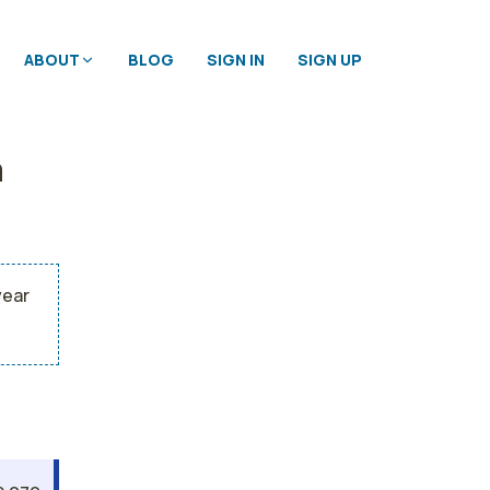
ABOUT
BLOG
SIGN IN
SIGN UP
a
year