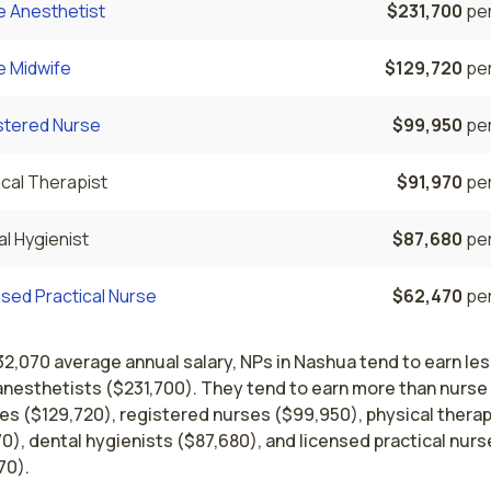
e Anesthetist
$231,700
per
e Midwife
$129,720
per
stered Nurse
$99,950
per
cal Therapist
$91,970
per
l Hygienist
$87,680
per
sed Practical Nurse
$62,470
per
32,070 average annual salary, NPs in Nashua tend to earn les
anesthetists ($231,700). They tend to earn more than nurse
es ($129,720), registered nurses ($99,950), physical therap
0), dental hygienists ($87,680), and licensed practical nurs
70).