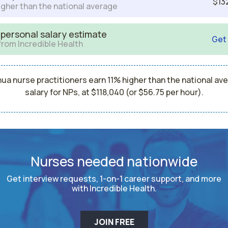
$13
igher than the national average
 personal salary estimate
Get
from Incredible Health
ua nurse practitioners earn 11% higher than the national av
salary for NPs, at $118,040 (or $56.75 per hour).
Nurses needed nationwide
Get interview requests, 1-on-1 career support, and more
with Incredible Health.
JOIN FREE