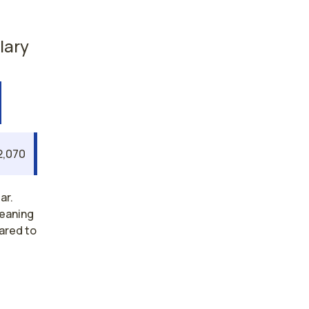
lary
2,070
ar.
meaning
ared to