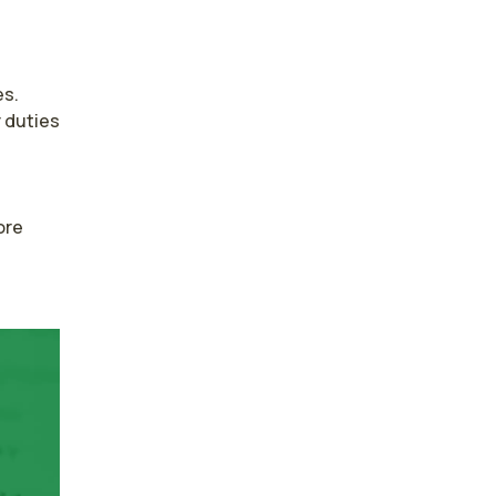
s. 
duties 
re 