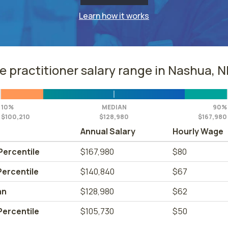
Learn how it works
e practitioner salary range in Nashua, 
10%
MEDIAN
90%
$100,210
$128,980
$167,980
Annual Salary
Hourly Wage
Percentile
$167,980
$80
Percentile
$140,840
$67
an
$128,980
$62
Percentile
$105,730
$50