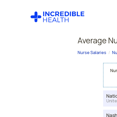
Average Nu
Nurse Salaries
Nu
Nur
Nati
Unite
Nash