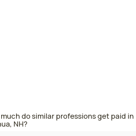
titioners
hester, NH
$124,910
per
smouth, NH
$117,850
per
r, NH
$114,920
per
mpshire nursing salaries vary from region to region across 
The area where nurse practitioners are paid the highest is
ster, where the average NPs salary is $124,910 and 280 nur
tioners are currently employed. The Portsmouth area comes
 with a $117,850 average NP salary and 150 nurse practition
ed.
much do similar professions get paid in
ua, NH?