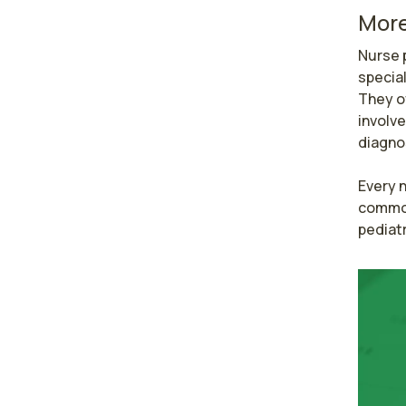
More
Nurse p
special
They o
involve
diagnos
Every n
common 
pediatr