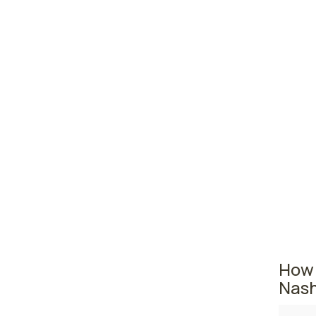
prac
Manc
Port
Dove
New Ha
state. 
Manche
practi
second,
employ
How 
Nash