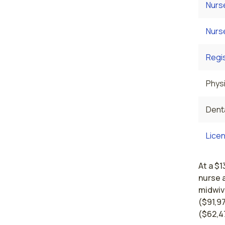
Nurs
Nurs
Regi
Physi
Denta
Licen
At a $1
nurse 
midwiv
($91,97
($62,4