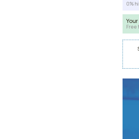
0% hi
Your
Free 