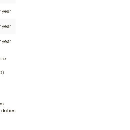
 year
 year
 year
ore
0).
s. 
duties 