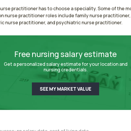
urse practitioner has to choose a speciality. Some of the mo
nurse practitioner roles include family nurse practitioner, 
ic nurse practitioner, and psychiatric nurse practitioner.
Free nursing salary estimate
Get a personalized salary estimate for your location and
nursing credentials.
SEE MY MARKET VALUE