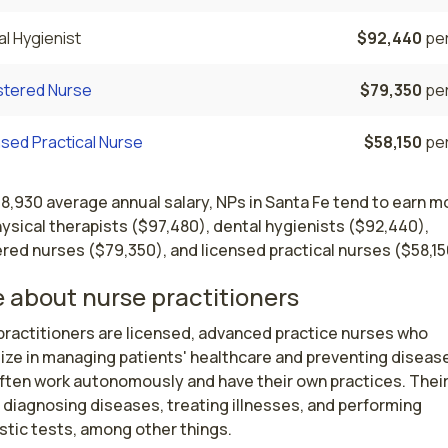
l Hygienist
$92,440
per
stered Nurse
$79,350
per
sed Practical Nurse
$58,150
per
18,930 average annual salary, NPs in Santa Fe tend to earn m
ysical therapists ($97,480), dental hygienists ($92,440),
red nurses ($79,350), and licensed practical nurses ($58,15
 about nurse practitioners
ractitioners are licensed, advanced practice nurses who 
ize in managing patients' healthcare and preventing disease
ften work autonomously and have their own practices. Their 
 diagnosing diseases, treating illnesses, and performing 
tic tests, among other things.
