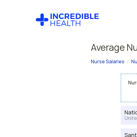
Average Nu
Nurse Salaries
Nu
Nur
Nati
Unite
Sant