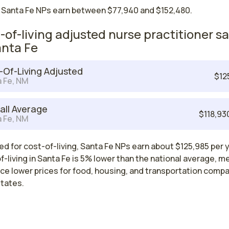
 Santa Fe NPs earn between $77,940 and $152,480.
-of-living adjusted nurse practitioner sa
anta Fe
-Of-Living Adjusted
$12
 Fe, NM
all Average
$118,93
 Fe, NM
d for cost-of-living, Santa Fe NPs earn about $125,985 per y
-living in Santa Fe is 5% lower than the national average, m
ce lower prices for food, housing, and transportation comp
states.
Nurse Practitioner Salaries by State