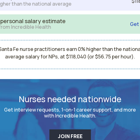
$11
gher than the national average
 personal salary estimate
Get
from Incredible Health
Santa Fe nurse practitioners earn 0% higher than the nationa
average salary for NPs, at $118,040 (or $56.75 per hour).
Nurses needed nationwide
Get interview requests, 1-on-1 career support, and more
with Incredible Health.
JOIN FREE