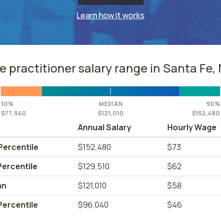
Learn how it works
e practitioner salary range in Santa Fe,
10%
MEDIAN
90%
$77,940
$121,010
$152,480
Annual Salary
Hourly Wage
Percentile
$152,480
$73
Percentile
$129,510
$62
an
$121,010
$58
Percentile
$96,040
$46