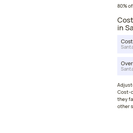
80% of
Cost
in S
Cost
Santa
Over
Santa
Adjuste
Cost-of
they fa
other 