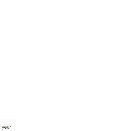
 year
 year
 year
state.
erque,
rs are
 year