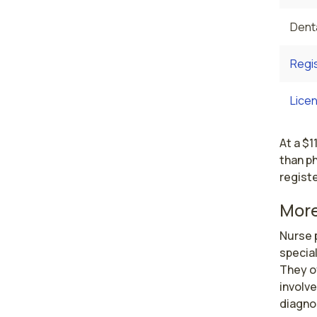
Denta
Regi
Licen
At a $1
than ph
registe
More
Nurse p
special
They o
involve
diagnos