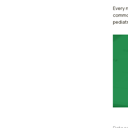
Every n
common 
pediatr