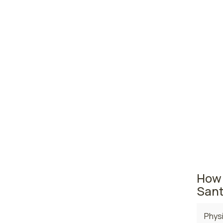
prac
Albu
Las 
Farm
New Mex
The are
where t
curren
$116,9
How 
Sant
Physi