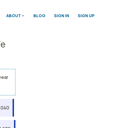
ABOUT
BLOG
SIGN IN
SIGN UP
Fe
year
,040