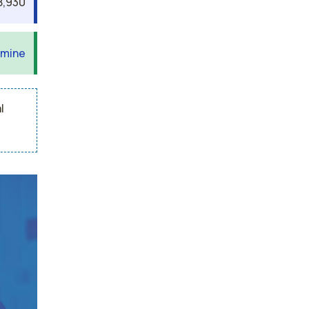
8,930
 mine
l