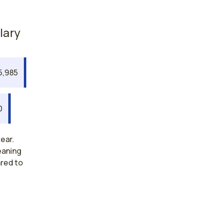
lary
5,985
0
ear.
eaning
ared to