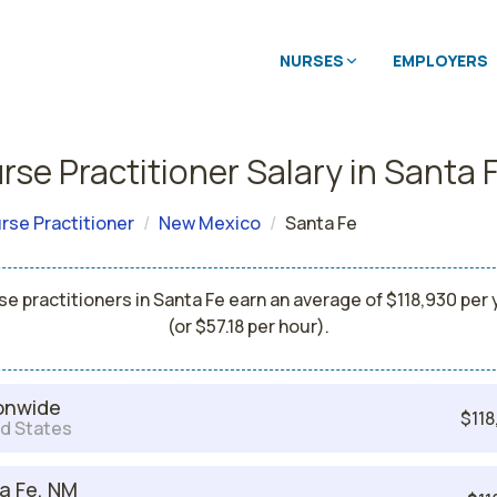
NURSES
EMPLOYERS
rse Practitioner Salary in Santa 
rse Practitioner
New Mexico
Santa Fe
se practitioners in Santa Fe earn an average of $118,930 per 
(or $57.18 per hour).
onwide
$118
d States
a Fe, NM