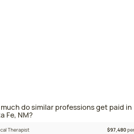
titioners
querque, NM
$117,380
per
Cruces, NM
$116,920
per
ington, NM
$112,530
per
ico nursing salaries vary from region to region across the 
a where nurse practitioners are paid the highest is Albuqu
he average NPs salary is $117,380 and 570 nurse practitione
tly employed. The Las Cruces area comes in second, with a
20 average NP salary and 140 nurse practitioners employed.
much do similar professions get paid in
a Fe, NM?
cal Therapist
$97,480
per