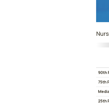
Nurs
90th 
75th 
Medi
25th 