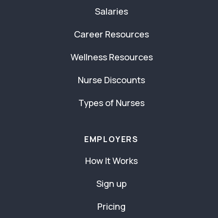
Salaries
Career Resources
Wellness Resources
Nurse Discounts
Types of Nurses
EMPLOYERS
How It Works
Sign up
Pricing