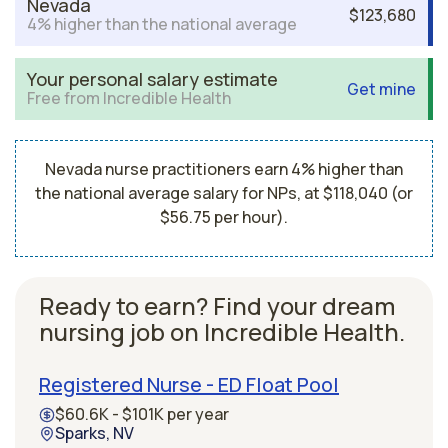
Nevada
$123,680
4% higher than the national average
Your personal salary estimate
Get mine
Free from Incredible Health
Nevada nurse practitioners earn 4% higher than
the national average salary for NPs, at $118,040 (or
$56.75 per hour).
Ready to earn? Find your dream
nursing job on Incredible Health.
Registered Nurse - ED Float Pool
$60.6K - $101K per year
Sparks, NV