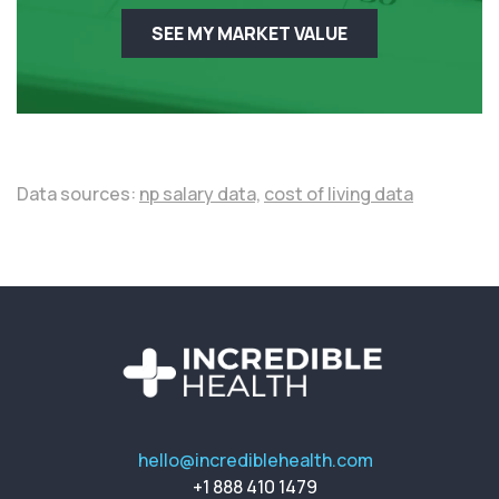
SEE MY MARKET VALUE
Data sources:
np salary data,
cost of living data
hello@incrediblehealth.com
+1 888 410 1479