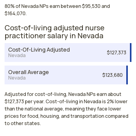
80% of Nevada NPs earn between $95,530 and
$164,070.
Cost-of-living adjusted nurse
practitioner salary in Nevada
Cost-Of-Living Adjusted
$127,373
Nevada
Overall Average
$123,680
Nevada
Adjusted for cost-of-living, Nevada NPs earn about
$127,373 per year. Cost-of-living in Nevada is 2% lower
than the national average, meaning they face lower
prices for food, housing, and transportation compared
to other states.