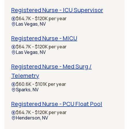
Registered Nurse - ICU Supervisor
$64.7K - $120K per year
Las Vegas, NV
Registered Nurse - MICU
$64.7K - $120K per year
Las Vegas, NV
Registered Nurse - Med Surg /
Telemetry
$60.6K - $101K per year
Sparks, NV
Registered Nurse - PCU Float Pool
$64.7K - $120K per year
Henderson, NV