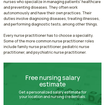
nurses who specialize in managing patients' healthcare 
and preventing diseases. They often work 
autonomously and have their own practices. Their 
duties involve diagnosing diseases, treating illnesses, 
and performing diagnostic tests, among other things.

Every nurse practitioner has to choose a speciality. 
Some of the more common nurse practitioner roles 
include family nurse practitioner, pediatric nurse 
practitioner, and psychiatric nurse practitioner.
Free nursing salary
estimate
Get a personalized salary estimate for
your location and nursing credentials.