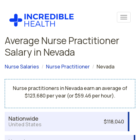
Average Nurse Practitioner
Salary in Nevada
Nurse Salaries
Nurse Practitioner
Nevada
Nurse practitioners in Nevada earn an average of
$123,680 per year (or $59.46 per hour).
Nationwide
$118,040
United States