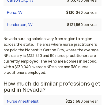
Carson City, NV
$133,750
per year
Reno, NV
$130,040
per year
Henderson, NV
$121,560
per year
Nevada nursing salaries vary from region to region
across the state. The area where nurse practitioners
are paid the highest is Carson City, where the average
NPs salary is $133,750 and 60 nurse practitioners are
currently employed. The Reno area comes in second,
with a $130,040 average NP salary and 380 nurse
practitioners employed.
How much do similar professions get
paid in Nevada?
Nurse Anesthetist
$223,680
per year