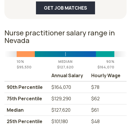
GET JOB MATCHES
Nurse practitioner salary range in
Nevada
10%
MEDIAN
90%
$95,530
$127,620
$164,070
Annual Salary
Hourly Wage
90th Percentile
$164,070
$78
75th Percentile
$129,290
$62
Median
$127,620
$61
25th Percentile
$101,180
$48