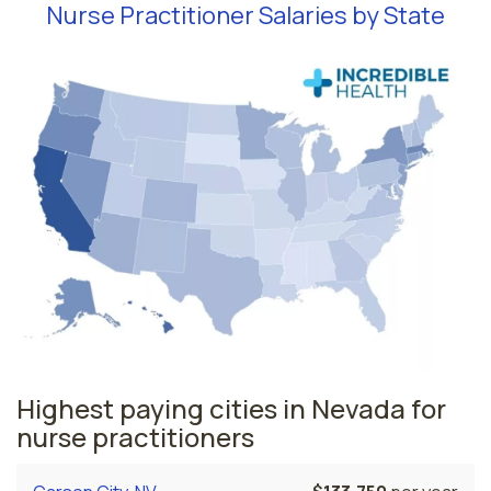
Nurse Practitioner Salaries by State
Highest paying cities in Nevada for
nurse practitioners