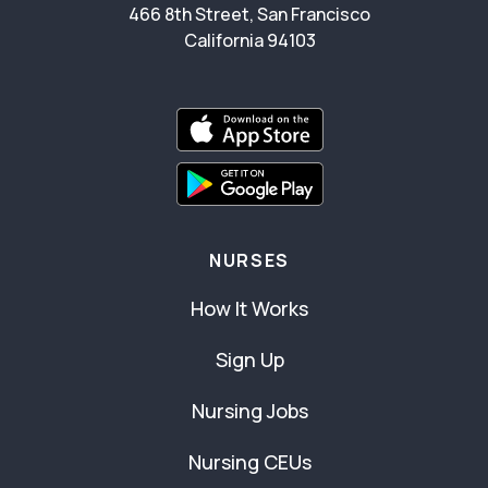
466 8th Street, San Francisco
California 94103
NURSES
How It Works
Sign Up
Nursing Jobs
Nursing CEUs