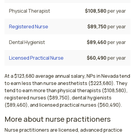
Physical Therapist
$108,580
per year
Registered Nurse
$89,750
per year
Dental Hygienist
$89,460
per year
Licensed Practical Nurse
$60,490
per year
At a $123,680 average annual salary, NPs in Nevada tend
to earn less than nurse anesthetists ($223,680). They
tend to earn more than physical therapists ($108,580),
registered nurses ($89,750), dental hygienists
($89,460), and licensed practical nurses ($60,490).
More about nurse practitioners
Nurse practitioners are licensed, advanced practice 