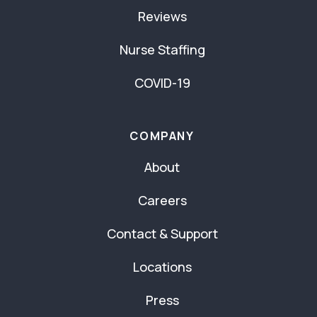
Reviews
Nurse Staffing
COVID-19
COMPANY
About
Careers
Contact & Support
Locations
Press