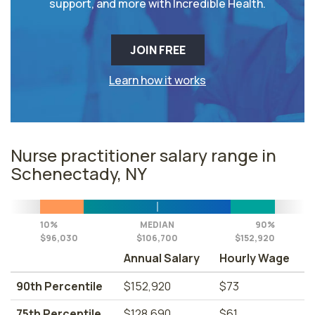
support, and more with Incredible Health.
JOIN FREE
Learn how it works
Nurse practitioner salary range in
Schenectady, NY
10%
MEDIAN
90%
$96,030
$106,700
$152,920
Annual Salary
Hourly Wage
90th Percentile
$152,920
$73
75th Percentile
$128,690
$61