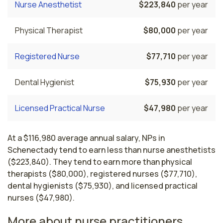
Nurse Anesthetist
$223,840
per year
Physical Therapist
$80,000
per year
Registered Nurse
$77,710
per year
Dental Hygienist
$75,930
per year
Licensed Practical Nurse
$47,980
per year
At a $116,980 average annual salary, NPs in
Schenectady tend to earn less than nurse anesthetists
($223,840). They tend to earn more than physical
therapists ($80,000), registered nurses ($77,710),
dental hygienists ($75,930), and licensed practical
nurses ($47,980).
More about nurse practitioners