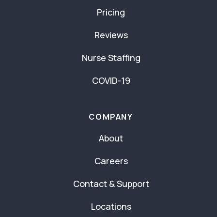
Pricing
Reviews
Nurse Staffing
COVID-19
COMPANY
About
Careers
Contact & Support
Locations