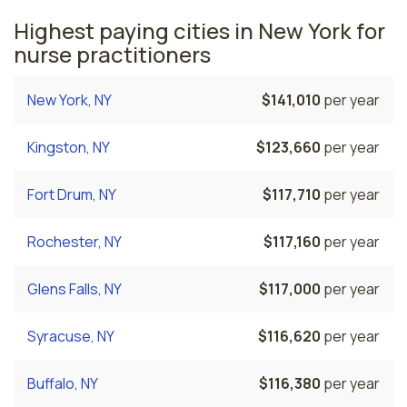
Highest paying cities in New York for
nurse practitioners
New York, NY
$141,010
per year
Kingston, NY
$123,660
per year
Fort Drum, NY
$117,710
per year
Rochester, NY
$117,160
per year
Glens Falls, NY
$117,000
per year
Syracuse, NY
$116,620
per year
Buffalo, NY
$116,380
per year