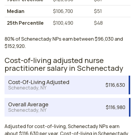
Median
$106,700
$51
25th Percentile
$100,490
$48
80% of Schenectady NPs earn between $96,030 and
$152,920.
Cost-of-living adjusted nurse
practitioner salary in Schenectady
Cost-Of-Living Adjusted
$116,630
Schenectady, NY
Overall Average
$116,980
Schenectady, NY
Adjusted for cost-of-living, Schenectady NPs earn
about $116,630 per year. Cost-of-living in Schenectady