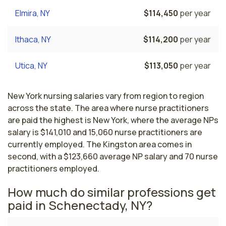
Elmira, NY
$114,450
per year
Ithaca, NY
$114,200
per year
Utica, NY
$113,050
per year
New York nursing salaries vary from region to region
across the state. The area where nurse practitioners
are paid the highest is New York, where the average NPs
salary is $141,010 and 15,060 nurse practitioners are
currently employed. The Kingston area comes in
second, with a $123,660 average NP salary and 70 nurse
practitioners employed.
How much do similar professions get
paid in Schenectady, NY?