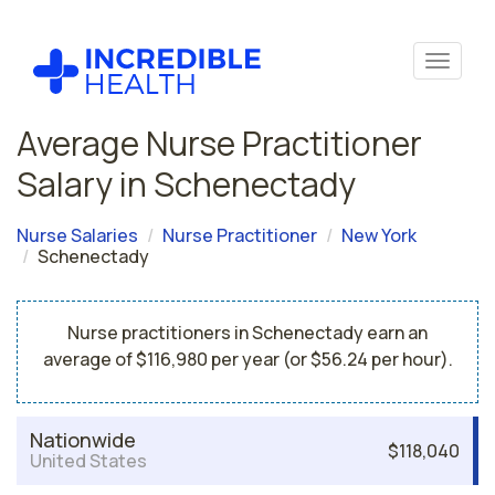
Average Nurse Practitioner
Salary in Schenectady
Nurse Salaries
Nurse Practitioner
New York
Schenectady
Nurse practitioners in Schenectady earn an
average of $116,980 per year (or $56.24 per hour).
Nationwide
$118,040
United States