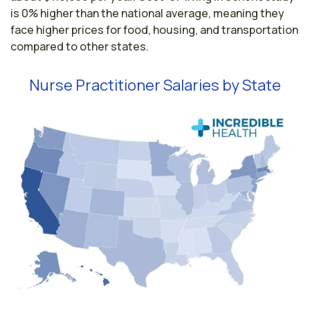
is 0% higher than the national average, meaning they
face higher prices for food, housing, and transportation
compared to other states.
Nurse Practitioner Salaries by State