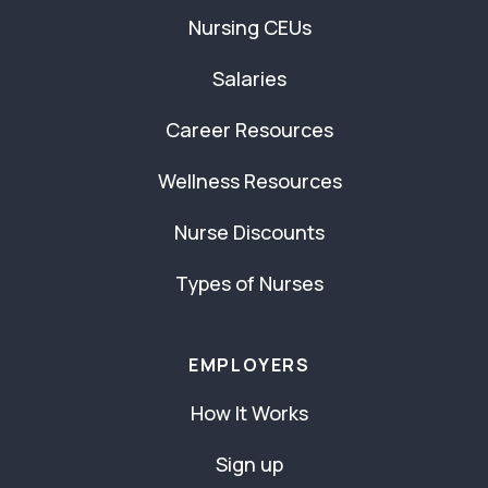
Nursing CEUs
Salaries
Career Resources
Wellness Resources
Nurse Discounts
Types of Nurses
EMPLOYERS
How It Works
Sign up