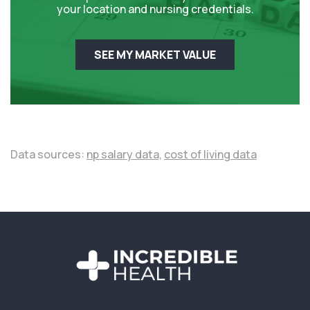
your location and nursing credentials.
SEE MY MARKET VALUE
Data sources:
np salary data,
cost of living data