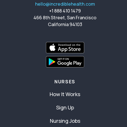
hello@incrediblehealth.com
+1 888 410 1479
466 8th Street, San Francisco
California 94103
NURSES
How It Works
Sign Up
Nursing Jobs