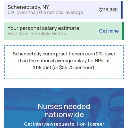
Schenectady, NY
$116,980
0% lower than the national average
Your personal salary estimate
Get mine
Free from Incredible Health
Schenectady nurse practitioners earn 0% lower
than the national average salary for NPs, at
$118,040 (or $56.75 per hour).
Nurses needed
nationwide
Get interview requests, 1-on-1 career