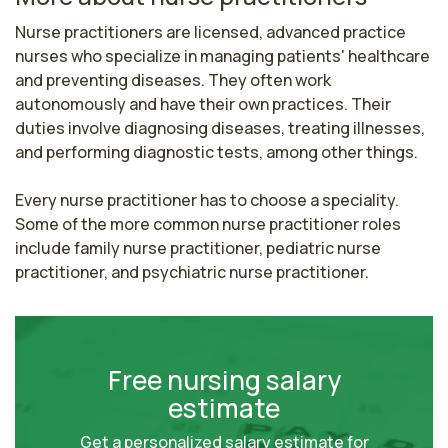
Nurse practitioners are licensed, advanced practice 
nurses who specialize in managing patients' healthcare 
and preventing diseases. They often work 
autonomously and have their own practices. Their 
duties involve diagnosing diseases, treating illnesses, 
and performing diagnostic tests, among other things.

Every nurse practitioner has to choose a speciality. 
Some of the more common nurse practitioner roles 
include family nurse practitioner, pediatric nurse 
practitioner, and psychiatric nurse practitioner.
Free nursing salary
estimate
Get a personalized salary estimate for