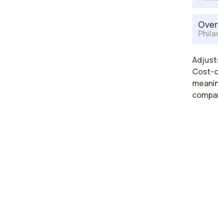
Over
Phila
Adjuste
Cost-of
meaning
compar