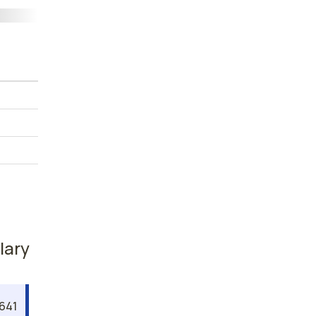
lary
,641