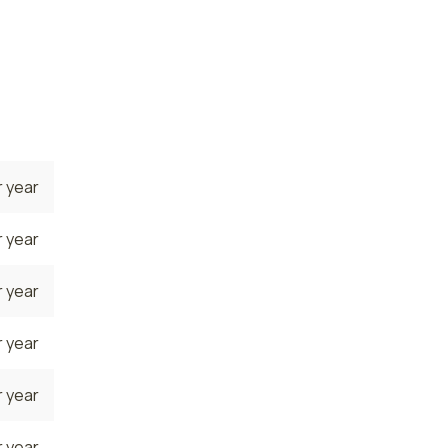
ners
 year
 year
 year
 year
 year
 year