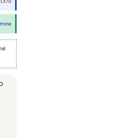
1,370
 mine
nal
b