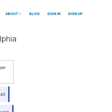
ABOUT
BLOG
SIGN IN
SIGN UP
lphia
 per
040