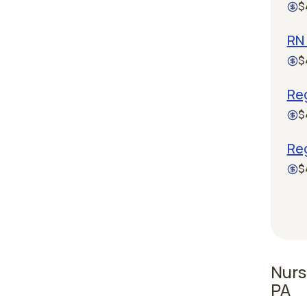
$
RN 
$
Reg
$
Re
$
Nurs
PA