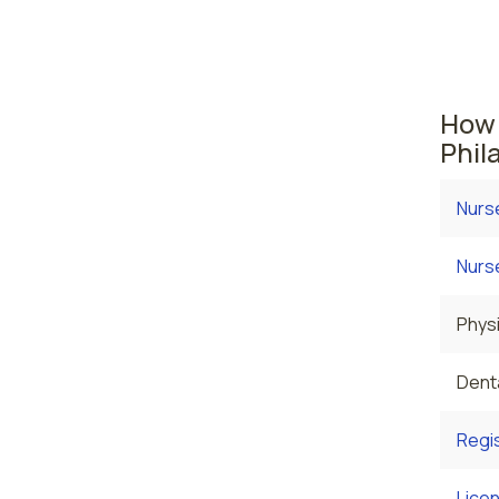
where t
are cu
$119,6
How 
Phil
Nurs
Nurs
Physi
Denta
Regi
Licen