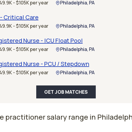
49.9K - $105K per year
Philadelphia, PA
- Critical Care
49.9K - $105K per year
Philadelphia, PA
istered Nurse - ICU Float Pool
49.9K - $105K per year
Philadelphia, PA
gistered Nurse - PCU / Stepdown
49.9K - $105K per year
Philadelphia, PA
GET JOB MATCHES
e practitioner salary range in Philadelph