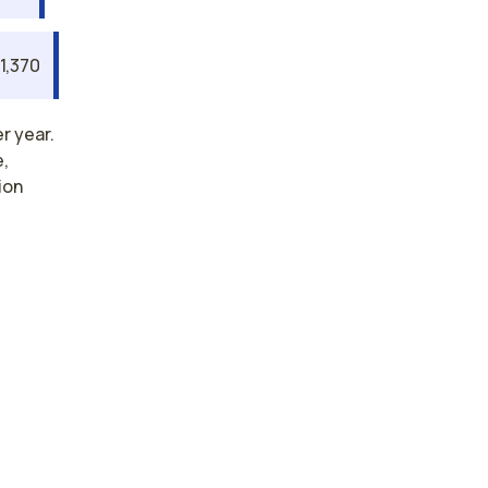
1,370
r year.
e,
ion