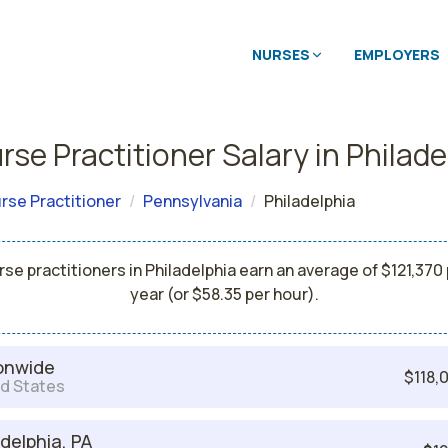
NURSES
EMPLOYERS
se Practitioner Salary in Philade
rse Practitioner
Pennsylvania
Philadelphia
se practitioners in Philadelphia earn an average of $121,370
year (or $58.35 per hour).
onwide
$118,
d States
adelphia, PA