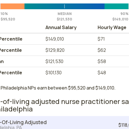
10%
MEDIAN
90%
$95,520
$121,530
$149,010
Annual Salary
Hourly Wage
Percentile
$149,010
$71
Percentile
$129,820
$62
an
$121,530
$58
Percentile
$101,130
$48
 Philadelphia NPs earn between $95,520 and $149,010.
-of-living adjusted nurse practitioner sa
hiladelphia
-Of-Living Adjusted
$118
delphia, PA