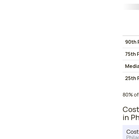
90th 
75th 
Medi
25th 
80% of
Cost
in P
Cost
Phila