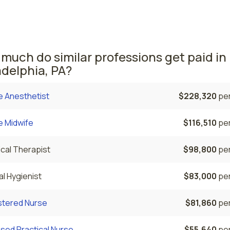
he average NPs salary is $125,270 and 1,840 nurse practitio
rrently employed. The Reading area comes in second, with a
50 average NP salary and 230 nurse practitioners employed.
much do similar professions get paid in
adelphia, PA?
e Anesthetist
$228,320
per
e Midwife
$116,510
per
cal Therapist
$98,800
per
l Hygienist
$83,000
per
stered Nurse
$81,860
per
sed Practical Nurse
$55,640
per