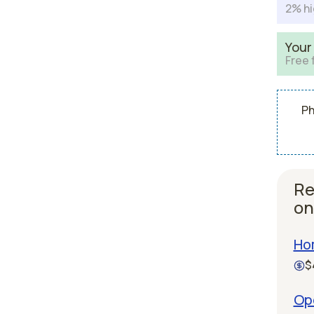
2% hi
Your
Free 
Ph
Re
on
Ho
$
Ope