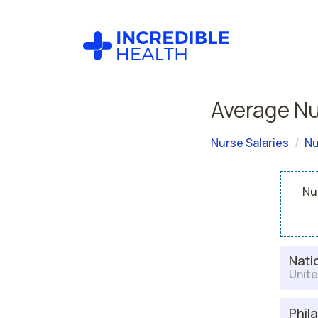
Average Nur
Nurse Salaries
Nu
Nur
Nati
Unite
Phil