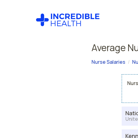
Average Nu
Nurse Salaries
Nu
Nurs
Nati
Unite
Kenn