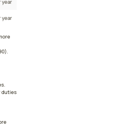
 year
 year
 more
90).
s. 
duties 
re 