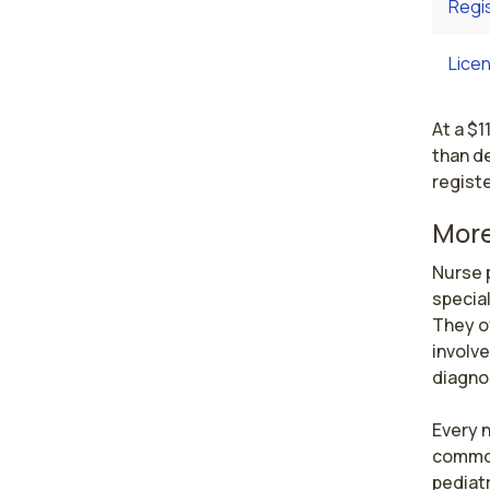
Regi
Licen
At a $1
than de
registe
More
Nurse p
special
They o
involve
diagnos
Every n
common 
pediatr