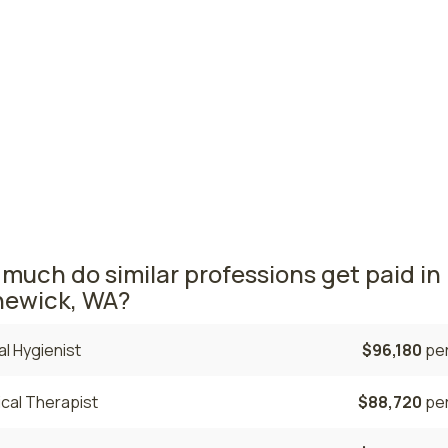
ma, WA
$114,410
per
ingham, WA
$110,700
per
ton nursing salaries vary from region to region across the 
ea where nurse practitioners are paid the highest is Tacoma
rage NPs salary is $137,830 and 2,210 nurse practitioners ar
tly employed. The Vancouver area comes in second, with a
0 average NP salary and 1,180 nurse practitioners employed
much do similar professions get paid in
ewick, WA?
l Hygienist
$96,180
per
cal Therapist
$88,720
per