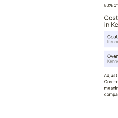
80% of
Cost
in K
Cost
Kenn
Over
Kenn
Adjuste
Cost-of
meaning
compar