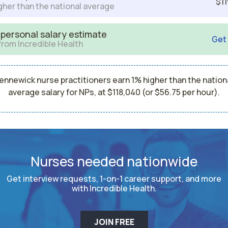
$11
gher than the national average
 personal salary estimate
Get
from Incredible Health
ennewick nurse practitioners earn 1% higher than the nation
average salary for NPs, at $118,040 (or $56.75 per hour).
Nurses needed nationwide
Get interview requests, 1-on-1 career support, and more
with Incredible Health.
JOIN FREE