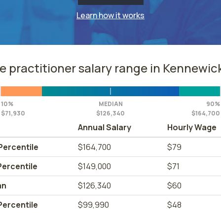
Learn how it works
e practitioner salary range in Kennewic
10%
MEDIAN
90%
$71,930
$126,340
$164,700
Annual Salary
Hourly Wage
Percentile
$164,700
$79
Percentile
$149,000
$71
an
$126,340
$60
Percentile
$99,990
$48