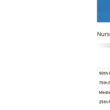
Nurs
90th 
75th 
Medi
25th 