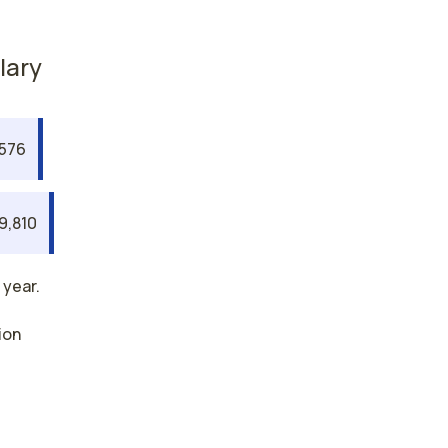
lary
,576
9,810
 year.
ion