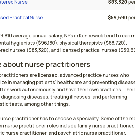
stered Nurse
$83,320
per
sed Practical Nurse
$59,690
per
19,810 average annual salary, NPs in Kennewick tend to earn
ntal hygienists ($96,180), physical therapists ($88,720),
red nurses ($83,320), and licensed practical nurses ($59,6
 about nurse practitioners
ractitioners are licensed, advanced practice nurses who 
ize in managing patients' healthcare and preventing disease
ften work autonomously and have their own practices. Their 
 diagnosing diseases, treating illnesses, and performing 
tic tests, among other things.

urse practitioner has to choose a speciality. Some of the mo
nurse practitioner roles include family nurse practitioner, 
ic nurse practitioner, and psychiatric nurse practitioner.