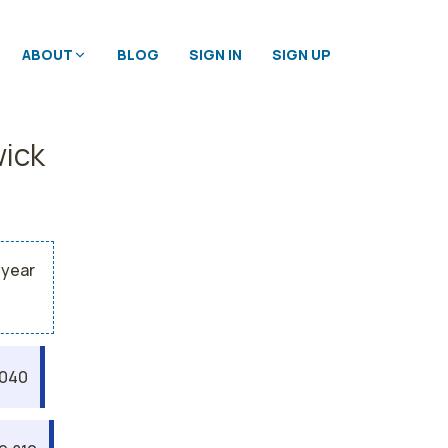
ABOUT
BLOG
SIGN IN
SIGN UP
wick
 year
,040