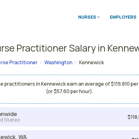
NURSES
EMPLOYERS
rse Practitioner Salary in Kenne
rse Practitioner
Washington
Kennewick
e practitioners in Kennewick earn an average of $119,810 per
(or $57.60 per hour).
onwide
$118
d States
ewick, WA