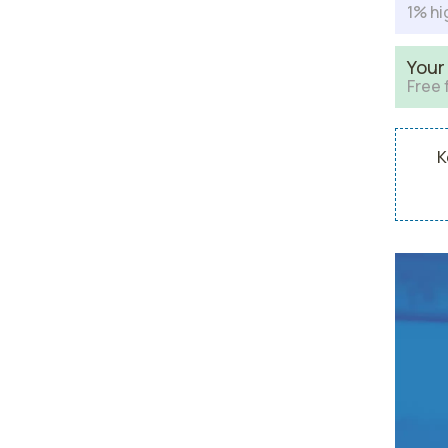
1% hi
Your
Free 
K