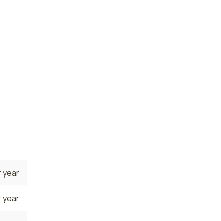
 year
 year
state.
, where
e
.
 year
 year