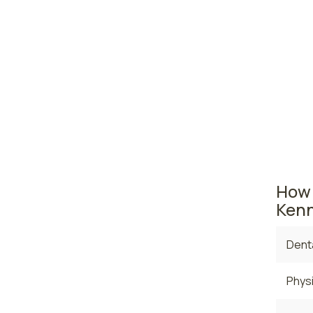
Yaki
Bell
Washing
The ar
the ave
curren
$127,99
How 
Kenn
Denta
Physi