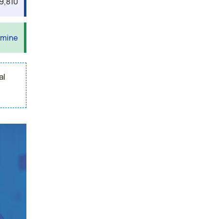
9,810
 mine
al