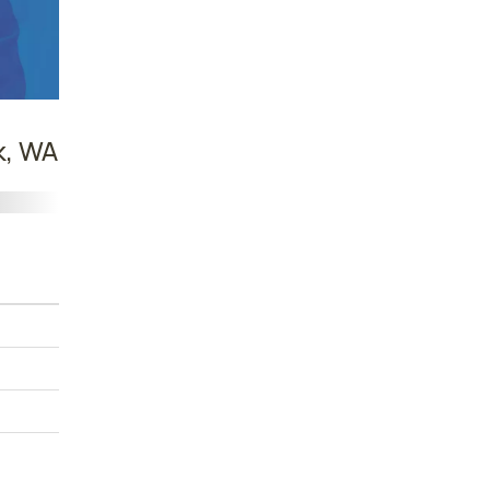
k, WA