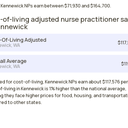
 Kennewick NPs earn between $71,930 and $164,700.
-of-living adjusted nurse practitioner sa
ennewick
-Of-Living Adjusted
$117
ewick, WA
all Average
$11
ewick, WA
d for cost-of-living, Kennewick NPs earn about $117,576 per
-living in Kennewick is 1% higher than the national average,
 they face higher prices for food, housing, and transportat
ed to other states.
Nurse Practitioner Salaries by State