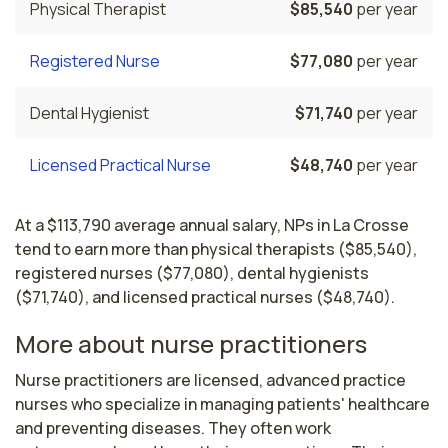
Physical Therapist
$85,540
per year
Registered Nurse
$77,080
per year
Dental Hygienist
$71,740
per year
Licensed Practical Nurse
$48,740
per year
At a $113,790 average annual salary, NPs in La Crosse
tend to earn more than physical therapists ($85,540),
registered nurses ($77,080), dental hygienists
($71,740), and licensed practical nurses ($48,740).
More about nurse practitioners
Nurse practitioners are licensed, advanced practice 
nurses who specialize in managing patients' healthcare 
and preventing diseases. They often work 