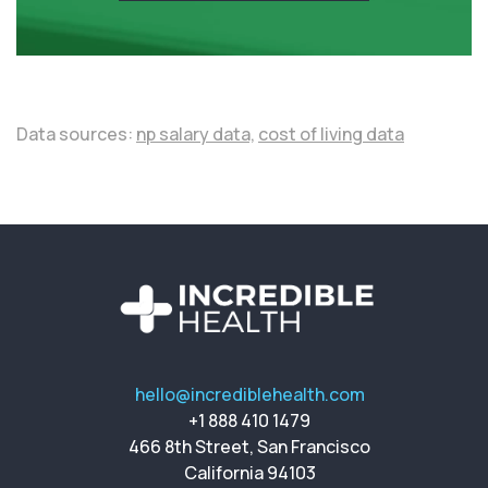
Data sources:
np salary data,
cost of living data
hello@incrediblehealth.com
+1 888 410 1479
466 8th Street, San Francisco
California 94103