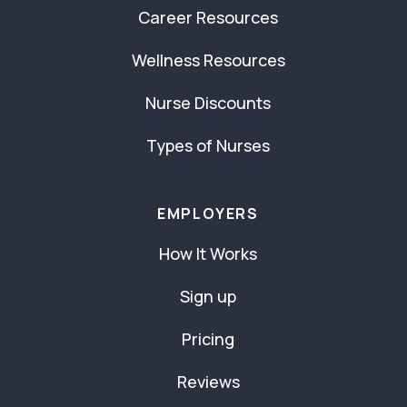
Career Resources
Wellness Resources
Nurse Discounts
Types of Nurses
EMPLOYERS
How It Works
Sign up
Pricing
Reviews