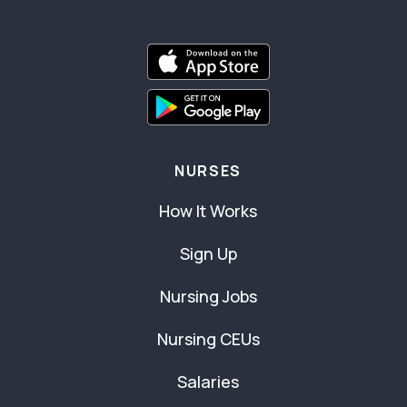
NURSES
How It Works
Sign Up
Nursing Jobs
Nursing CEUs
Salaries