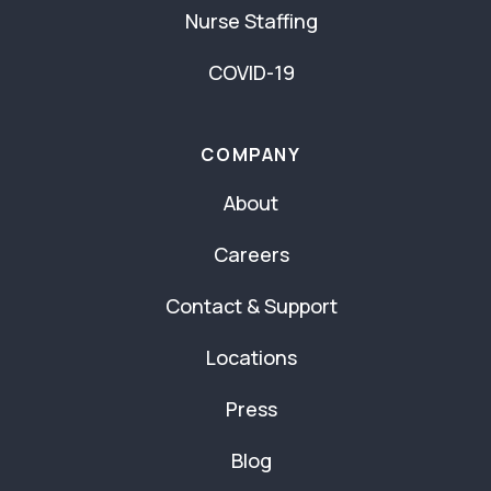
Nurse Staffing
COVID-19
COMPANY
About
Careers
Contact & Support
Locations
Press
Blog