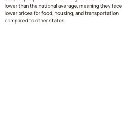
lower than the national average, meaning they face
lower prices for food, housing, and transportation
compared to other states.
Nurse Practitioner Salaries by State