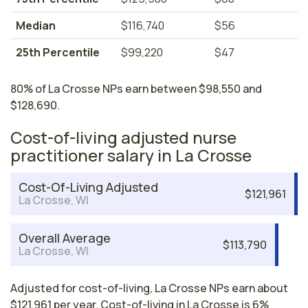
Median
$116,740
$56
25th Percentile
$99,220
$47
80% of La Crosse NPs earn between $98,550 and
$128,690.
Cost-of-living adjusted nurse
practitioner salary in La Crosse
Cost-Of-Living Adjusted
$121,961
La Crosse, WI
Overall Average
$113,790
La Crosse, WI
Adjusted for cost-of-living, La Crosse NPs earn about
$121,961 per year. Cost-of-living in La Crosse is 6%