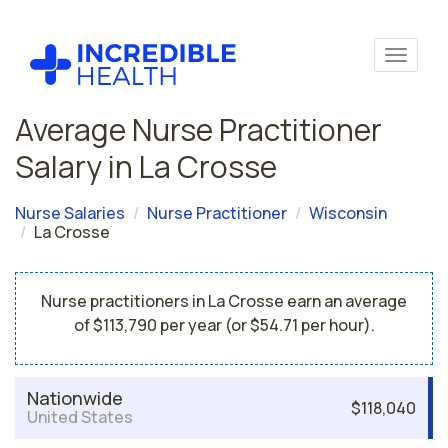
Average Nurse Practitioner
Salary in La Crosse
Nurse Salaries
Nurse Practitioner
Wisconsin
La Crosse
Nurse practitioners in La Crosse earn an average
of $113,790 per year (or $54.71 per hour).
Nationwide
$118,040
United States