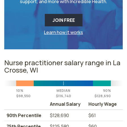
support, and more with Incredible Health.
JOIN FREE
Learn how it works
Nurse practitioner salary range in La
Crosse, WI
10%
MEDIAN
90%
$98,550
$116,740
$128,690
Annual Salary
Hourly Wage
90th Percentile
$128,690
$61
75th Percentile
$125,580
$60