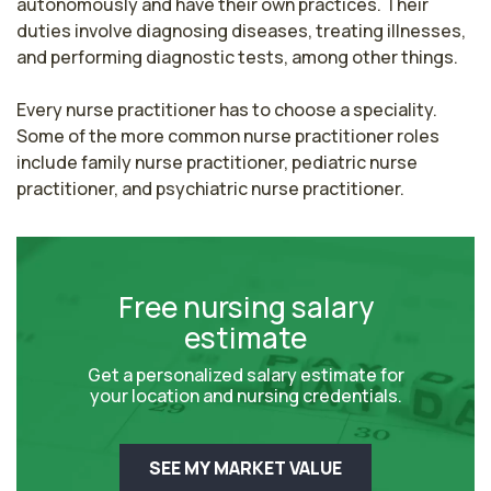
autonomously and have their own practices. Their 
duties involve diagnosing diseases, treating illnesses, 
and performing diagnostic tests, among other things.

Every nurse practitioner has to choose a speciality. 
Some of the more common nurse practitioner roles 
include family nurse practitioner, pediatric nurse 
practitioner, and psychiatric nurse practitioner.
Free nursing salary
estimate
Get a personalized salary estimate for
your location and nursing credentials.
SEE MY MARKET VALUE