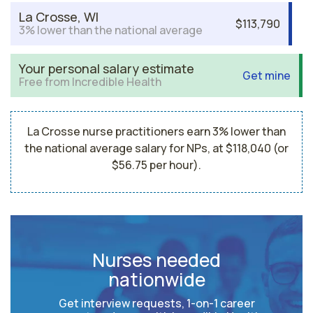
La Crosse, WI
$113,790
3% lower than the national average
Your personal salary estimate
Get mine
Free from Incredible Health
La Crosse nurse practitioners earn 3% lower than
the national average salary for NPs, at $118,040 (or
$56.75 per hour).
Nurses needed
nationwide
Get interview requests, 1-on-1 career