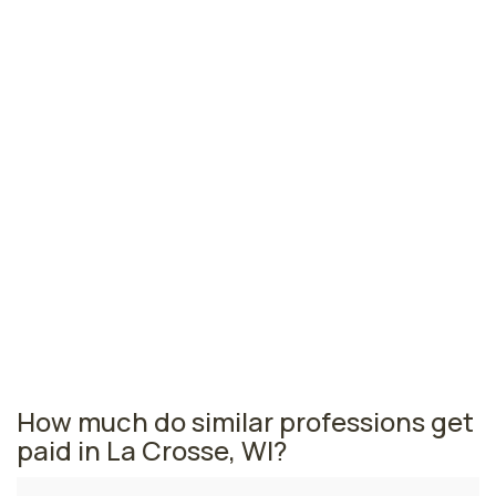
Green Bay, WI
$115,100
per year
Eau Claire, WI
$114,630
per year
Sheboygan, WI
$114,570
per year
Wisconsin nursing salaries vary from region to region
across the state. The area where nurse practitioners
are paid the highest is Beloit, where the average NPs
salary is $120,130 and 110 nurse practitioners are
currently employed. The Oshkosh area comes in
second, with a $120,100 average NP salary and 160
nurse practitioners employed.
How much do similar professions get
paid in La Crosse, WI?