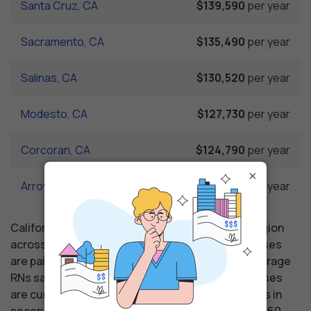
Santa Cruz, CA
$139,590
per year
Sacramento, CA
$135,490
per year
Salinas, CA
$130,520
per year
Modesto, CA
$127,730
per year
Corcoran, CA
$124,790
per year
×
Arroyo Grande, CA
$122,730
per year
California nursing salaries vary from region to region
across the state. The area where registered nurses
are paid the highest is Santa Clara, where the average
RNs salary is $155,230 and 20,640 registered nurses
are currently employed. The Hayward area comes in
second, with a $151,640 average RN salary and 41,160