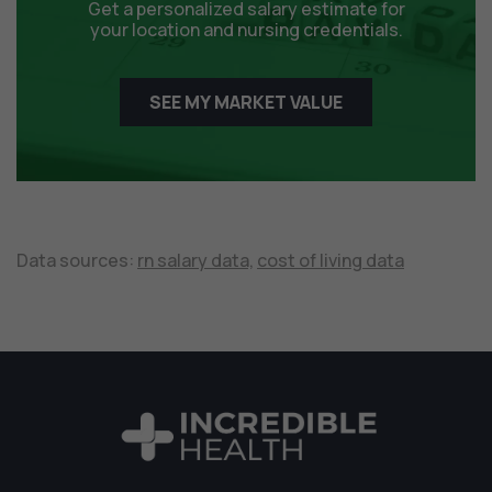
Get a personalized salary estimate for
your location and nursing credentials.
SEE MY MARKET VALUE
Data sources:
rn salary data,
cost of living data