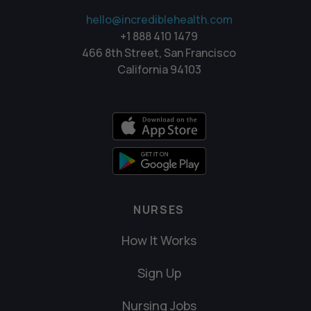
hello@incrediblehealth.com
+1 888 410 1479
466 8th Street, San Francisco
California 94103
NURSES
How It Works
Sign Up
Nursing Jobs