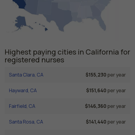
Highest paying cities in California for
registered nurses
Santa Clara, CA
$155,230
per year
Hayward, CA
$151,640
per year
Fairfield, CA
$146,360
per year
Santa Rosa, CA
$141,440
per year