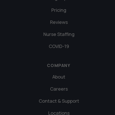
Pricing
Reviews
Nurse Staffing
COVID-19
COMPANY
About
Careers
Contact & Support
Locations