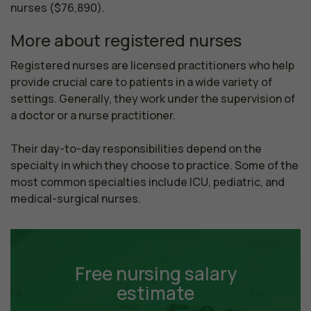
nurses ($76,890).
More about registered nurses
Registered nurses are licensed practitioners who help 
provide crucial care to patients in a wide variety of 
settings. Generally, they work under the supervision of 
a doctor or a nurse practitioner.

Their day-to-day responsibilities depend on the 
specialty in which they choose to practice. Some of the 
most common specialties include ICU, pediatric, and 
medical-surgical nurses.
Free nursing salary
estimate