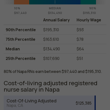
10%
MEDIAN
90%
$97,440
$134,490
$195,310
Annual Salary
Hourly Wage
90th Percentile
$195,310
$93
75th Percentile
$163,610
$78
Median
$134,490
$64
25th Percentile
$107,690
$51
80% of Napa RNs earn between $97,440 and $195,310.
Cost-of-living adjusted registered
nurse salary in Napa
Cost-Of-Living Adjusted
$125,385
Napa, CA