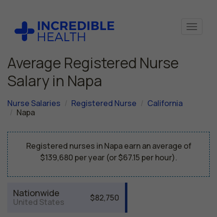
Average Registered Nurse
Salary in Napa
Nurse Salaries
Registered Nurse
California
Napa
Registered nurses in Napa earn an average of
$139,680 per year (or $67.15 per hour).
Nationwide
$82,750
United States