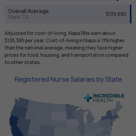
Overall Average
$139,680
Napa, CA
Adjusted for cost-of-living, Napa RNs earn about
$125,385 per year. Cost-of-living in Napa is 11% higher
than the national average, meaning they face higher
prices for food, housing, and transportation compared
to other states.
Registered Nurse Salaries by State