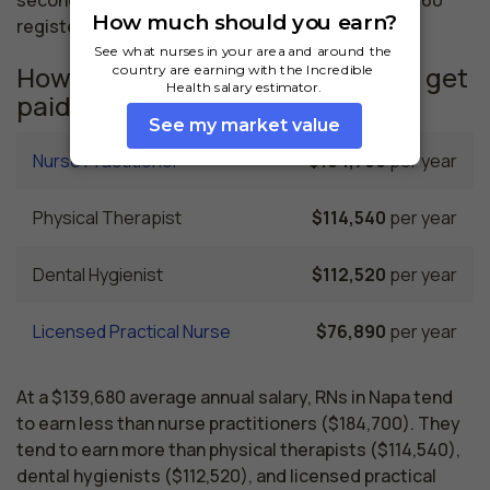
registered nurses employed.
How much do similar professions get
paid in Napa, CA?
Nurse Practitioner
$184,700
per year
Physical Therapist
$114,540
per year
Dental Hygienist
$112,520
per year
Licensed Practical Nurse
$76,890
per year
At a $139,680 average annual salary, RNs in Napa tend
to earn less than nurse practitioners ($184,700). They
tend to earn more than physical therapists ($114,540),
dental hygienists ($112,520), and licensed practical