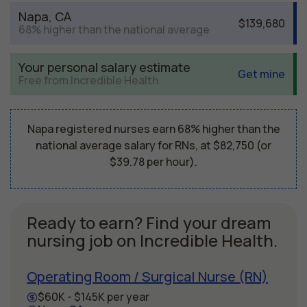
Napa, CA
$139,680
68% higher than the national average
Your personal salary estimate
Get mine
Free from Incredible Health
Napa registered nurses earn 68% higher than the
national average salary for RNs, at $82,750 (or
$39.78 per hour).
Ready to earn? Find your dream
nursing job on Incredible Health.
Operating Room / Surgical Nurse (RN)
$60K - $145K per year