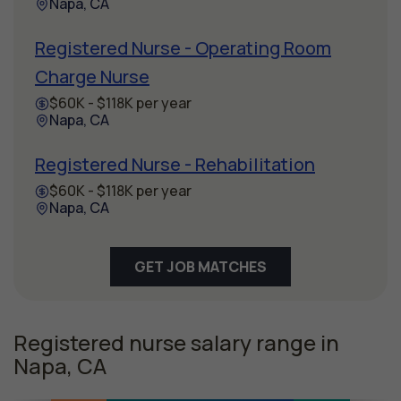
Napa, CA
Registered Nurse - Operating Room
Charge Nurse
$60K - $118K per year
Napa, CA
Registered Nurse - Rehabilitation
$60K - $118K per year
Napa, CA
GET JOB MATCHES
Registered nurse salary range in
Napa, CA