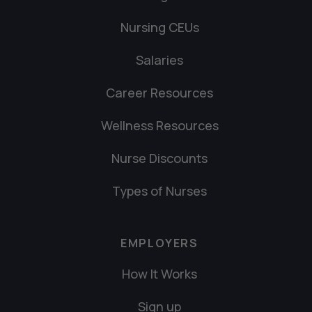
Nursing CEUs
Salaries
Career Resources
Wellness Resources
Nurse Discounts
Types of Nurses
EMPLOYERS
How It Works
Sign up