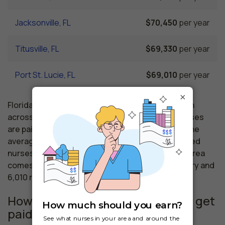
Jacksonville, FL
$70,450
per year
Titusville, FL
$69,330
per year
Port St. Lucie, FL
$69,010
per year
×
Florida nursing salaries vary from region to region
across the state. The area where registered nurses
are paid the highest is West Palm Beach, where the
average RNs salary is $74,220 and 53,110 registered
nurses are currently employed. The Gainesville area
comes in second, with a $73,980 average RN salary and
6,010 registered nurses employed.
How much do similar professions get
paid in Vero Beach, FL?