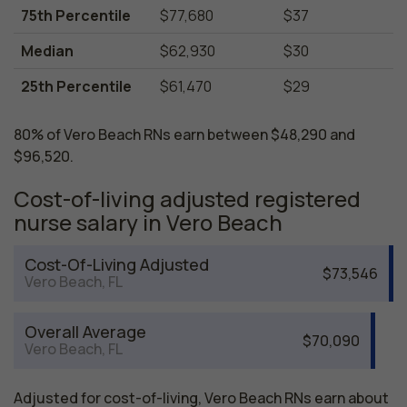
75th Percentile
$77,680
$37
Median
$62,930
$30
25th Percentile
$61,470
$29
80% of Vero Beach RNs earn between $48,290 and
$96,520.
Cost-of-living adjusted registered
nurse salary in Vero Beach
Cost-Of-Living Adjusted
$73,546
Vero Beach, FL
Overall Average
$70,090
Vero Beach, FL
Adjusted for cost-of-living, Vero Beach RNs earn about