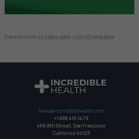
Data sources:
rn salary data,
cost of living data
hello@incrediblehealth.com
+1 888 410 1479
466 8th Street, San Francisco
California 94103