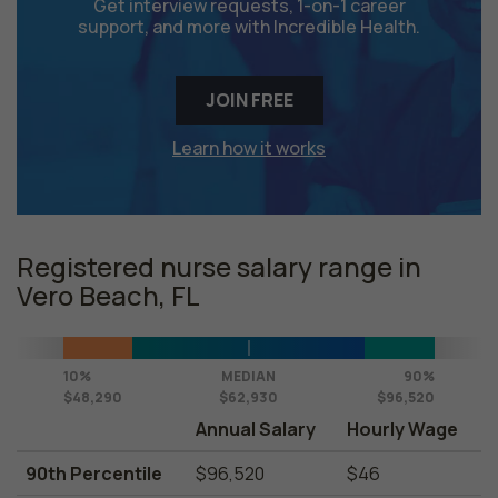
Get interview requests, 1-on-1 career
support, and more with Incredible Health.
JOIN FREE
Learn how it works
Registered nurse salary range in
Vero Beach, FL
10%
MEDIAN
90%
$48,290
$62,930
$96,520
Annual Salary
Hourly Wage
90th Percentile
$96,520
$46