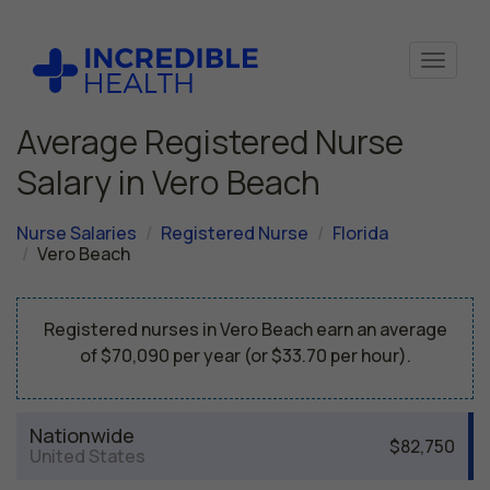
Average Registered Nurse
Salary in Vero Beach
Nurse Salaries
Registered Nurse
Florida
Vero Beach
Registered nurses in Vero Beach earn an average
of $70,090 per year (or $33.70 per hour).
Nationwide
$82,750
United States