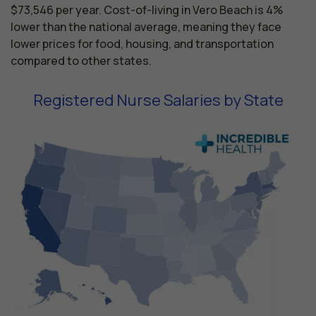
$73,546 per year. Cost-of-living in Vero Beach is 4%
lower than the national average, meaning they face
lower prices for food, housing, and transportation
compared to other states.
Registered Nurse Salaries by State