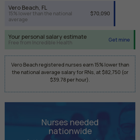
Vero Beach, FL
15% lower than the national
$70,090
average
Your personal salary estimate
Get mine
Free from Incredible Health
Vero Beach registered nurses earn 15% lower than
the national average salary for RNs, at $82,750 (or
$39.78 per hour).
Nurses needed
nationwide