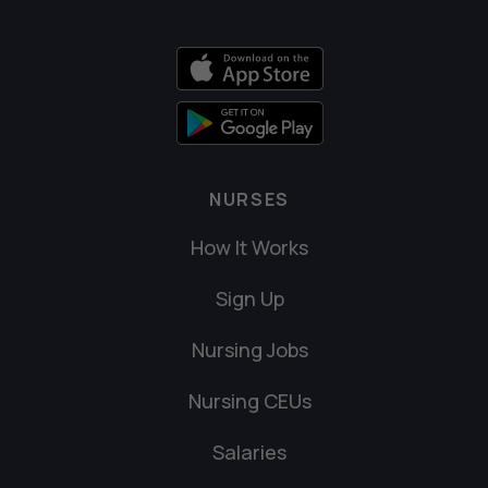
NURSES
How It Works
Sign Up
Nursing Jobs
Nursing CEUs
Salaries