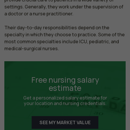
settings. Generally, they work under the supervision of 
a doctor or a nurse practitioner.

Their day-to-day responsibilities depend on the 
specialty in which they choose to practice. Some of the 
most common specialties include ICU, pediatric, and 
medical-surgical nurses.
Free nursing salary
estimate
Get a personalized salary estimate for
your location and nursing credentials.
SEE MY MARKET VALUE