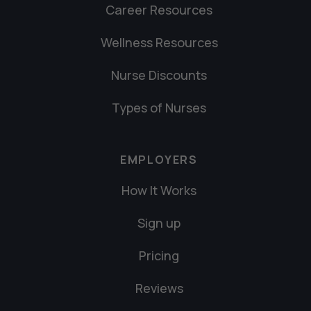
Career Resources
Wellness Resources
Nurse Discounts
Types of Nurses
EMPLOYERS
How It Works
Sign up
Pricing
Reviews