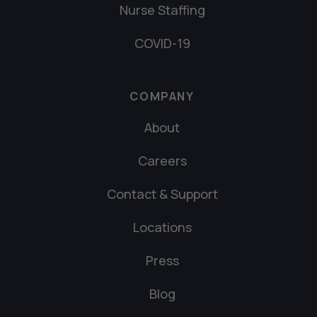
Nurse Staffing
COVID-19
COMPANY
About
Careers
Contact & Support
Locations
Press
Blog