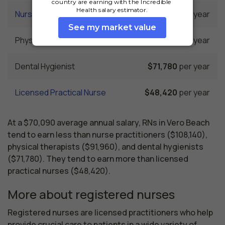
Nurse Practitioner
$108,140
per year
Physical Therapist
$91,960
per year
Dental Hygienist
$71,780
per year
Licensed Practical Nurse
$48,420
per year
At a $70,090 average annual salary, RNs in Vero Beach
tend to earn less than nurse practitioners ($108,140),
physical therapists ($91,960), and dental hygienists
($71,780). They tend to earn more than licensed
practical nurses ($48,420).
More about registered nurses
Registered nurses are licensed practitioners who help 
provide crucial care to patients in a wide variety of 