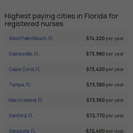
Highest paying cities in Florida for
registered nurses
West Palm Beach, FL
$74,220
per year
Gainesville, FL
$73,980
per year
Cape Coral, FL
$73,420
per year
Tampa, FL
$73,380
per year
Marco Island, FL
$73,360
per year
Sanford, FL
$72,770
per year
Sarasota, FL
$72,400
per year