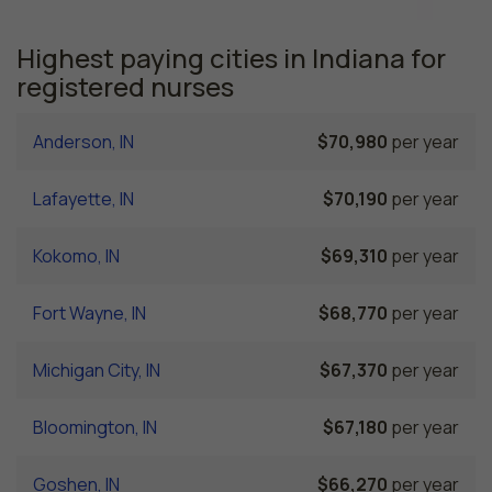
Highest paying cities in Indiana for
registered nurses
Anderson, IN
$70,980
per year
Lafayette, IN
$70,190
per year
Kokomo, IN
$69,310
per year
Fort Wayne, IN
$68,770
per year
Michigan City, IN
$67,370
per year
Bloomington, IN
$67,180
per year
Goshen, IN
$66,270
per year