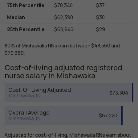
75th Percentile
$78,340
$37
Median
$62,390
$30
25th Percentile
$60,940
$29
80% of Mishawaka RNs earn between $48,560 and
$79,360.
Cost-of-living adjusted registered
nurse salary in Mishawaka
Cost-Of-Living Adjusted
$73,304
Mishawaka, IN
Overall Average
$67,220
Mishawaka, IN
Adjusted for cost-of-living, Mishawaka RNs earn about