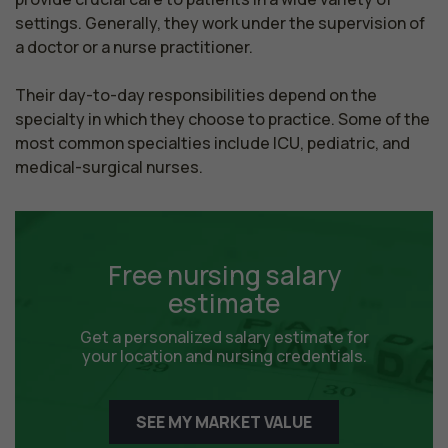
settings. Generally, they work under the supervision of 
a doctor or a nurse practitioner.

Their day-to-day responsibilities depend on the 
specialty in which they choose to practice. Some of the 
most common specialties include ICU, pediatric, and 
medical-surgical nurses.
Free nursing salary
estimate
Get a personalized salary estimate for
your location and nursing credentials.
SEE MY MARKET VALUE