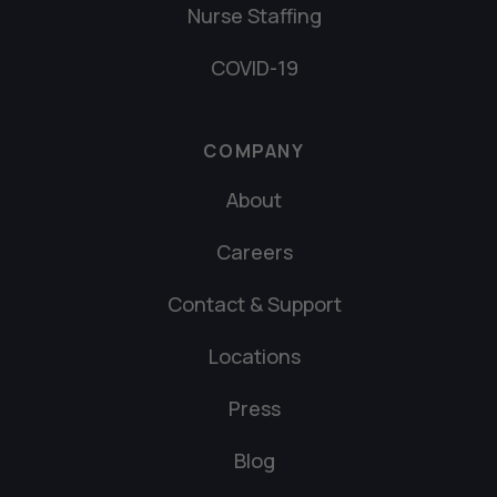
Nurse Staffing
COVID-19
COMPANY
About
Careers
Contact & Support
Locations
Press
Blog