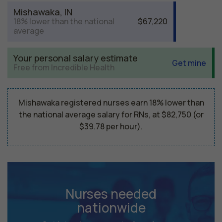
Mishawaka, IN
18% lower than the national
$67,220
average
Your personal salary estimate
Get mine
Free from Incredible Health
Mishawaka registered nurses earn 18% lower than
the national average salary for RNs, at $82,750 (or
$39.78 per hour).
Nurses needed
nationwide