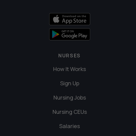
NURSES
How It Works
Sign Up
Nursing Jobs
Nursing CEUs
Salaries