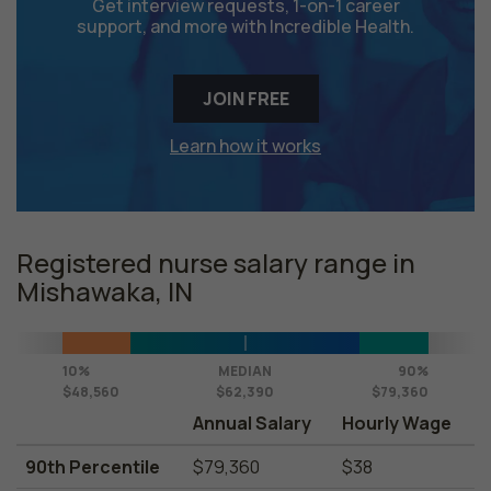
Get interview requests, 1-on-1 career
support, and more with Incredible Health.
JOIN FREE
Learn how it works
Registered nurse salary range in
Mishawaka, IN
10%
MEDIAN
90%
$48,560
$62,390
$79,360
Annual Salary
Hourly Wage
90th Percentile
$79,360
$38