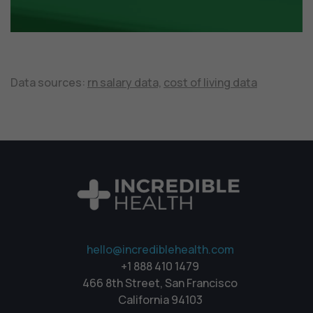
Data sources:
rn salary data,
cost of living data
hello@incrediblehealth.com
+1 888 410 1479
466 8th Street, San Francisco
California 94103