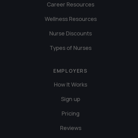
Career Resources
Wellness Resources
Nurse Discounts
Types of Nurses
EMPLOYERS
How It Works
Sign up
Pricing
Reviews