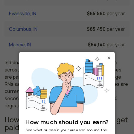
Evansville, IN
$65,560
per year
Columbus, IN
$65,450
per year
Muncie, IN
$64,140
per year
×
Indiana nursing salaries vary from region to region
across the state. The area where registered nurses
are paid the highest is Anderson, where the average
RNs salary is $70,980 and 25,380 registered nurses are
currently employed. The Lafayette area comes in
second, with a $70,190 average RN salary and 1,970
registered nurses employed.
How much do similar professions get
paid in Mishawaka, IN?