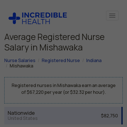
Average Registered Nurse
Salary in Mishawaka
Nurse Salaries
Registered Nurse
Indiana
Mishawaka
Registered nurses in Mishawaka earn an average
of $67,220 per year (or $32.32 per hour).
Nationwide
$82,750
United States