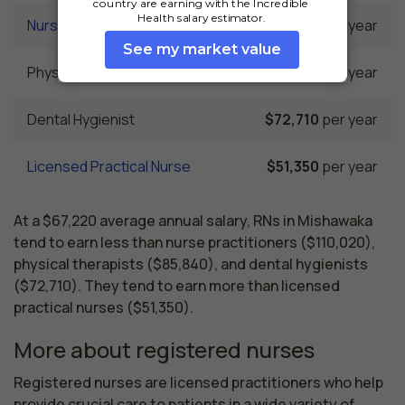
Nurse Practitioner
$110,020
per year
Physical Therapist
$85,840
per year
Dental Hygienist
$72,710
per year
Licensed Practical Nurse
$51,350
per year
At a $67,220 average annual salary, RNs in Mishawaka
tend to earn less than nurse practitioners ($110,020),
physical therapists ($85,840), and dental hygienists
($72,710). They tend to earn more than licensed
practical nurses ($51,350).
More about registered nurses
Registered nurses are licensed practitioners who help 
provide crucial care to patients in a wide variety of 