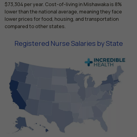
$73,304 per year. Cost-of-living in Mishawaka is 8%
lower than the national average, meaning they face
lower prices for food, housing, and transportation
compared to other states.
Registered Nurse Salaries by State