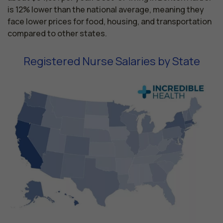
is 12% lower than the national average, meaning they
face lower prices for food, housing, and transportation
compared to other states.
Registered Nurse Salaries by State