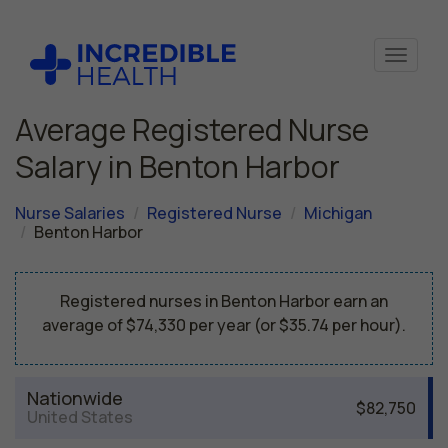
Average Registered Nurse
Salary in Benton Harbor
Nurse Salaries
Registered Nurse
Michigan
Benton Harbor
Registered nurses in Benton Harbor earn an
average of $74,330 per year (or $35.74 per hour).
Nationwide
$82,750
United States