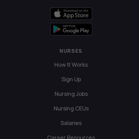
NURSES
How It Works
Sign Up
Nursing Jobs
Nursing CEUs
Salaries
Career Resources