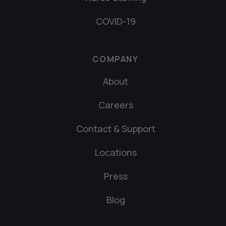
COVID-19
COMPANY
About
Careers
Contact & Support
Locations
Press
Blog