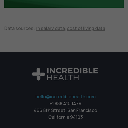
Data sources:
rn salary data,
cost of living data
hello@incrediblehealth.com
+1 888 410 1479
466 8th Street, San Francisco
California 94103