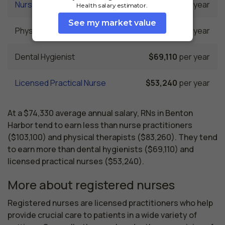
Nurse Practitioner
$103,100
per year
Physical Therapist
$83,260
per year
Dental Hygienist
$69,110
per year
Licensed Practical Nurse
$53,240
per year
At a $74,330 average annual salary, RNs in Benton
Harbor tend to earn less than nurse practitioners
($103,100) and physical therapists ($83,260). They tend
to earn more than dental hygienists ($69,110) and
licensed practical nurses ($53,240).
More about registered nurses
Registered nurses are licensed practitioners who help 
provide crucial care to patients in a wide variety of 