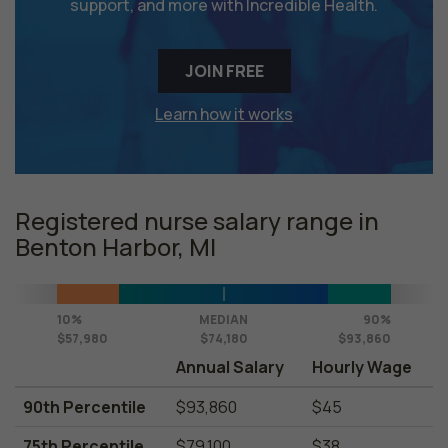
support, and more with Incredible Health.
JOIN FREE
Learn how it works
Registered nurse salary range in
Benton Harbor, MI
10%
MEDIAN
90%
$57,980
$74,180
$93,860
Annual Salary
Hourly Wage
90th Percentile
$93,860
$45
75th Percentile
$79,100
$38