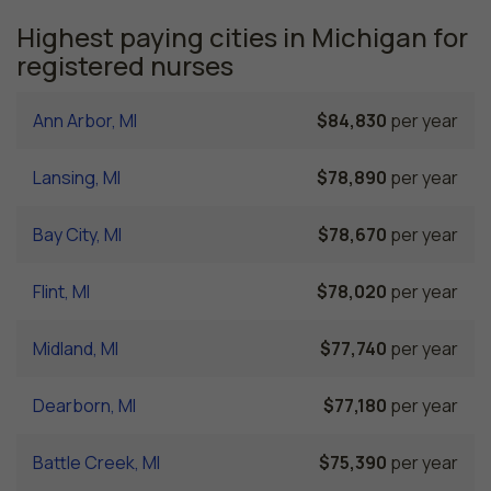
Highest paying cities in Michigan for
registered nurses
Ann Arbor, MI
$84,830
per year
Lansing, MI
$78,890
per year
Bay City, MI
$78,670
per year
Flint, MI
$78,020
per year
Midland, MI
$77,740
per year
Dearborn, MI
$77,180
per year
Battle Creek, MI
$75,390
per year