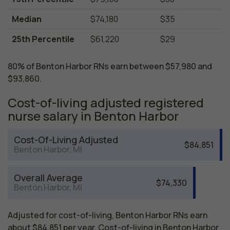
Median
$74,180
$35
25th Percentile
$61,220
$29
80% of Benton Harbor RNs earn between $57,980 and
$93,860.
Cost-of-living adjusted registered
nurse salary in Benton Harbor
Cost-Of-Living Adjusted
$84,851
Benton Harbor, MI
Overall Average
$74,330
Benton Harbor, MI
Adjusted for cost-of-living, Benton Harbor RNs earn
about $84,851 per year. Cost-of-living in Benton Harbor