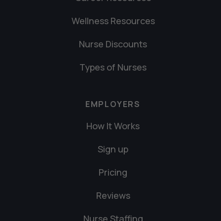
Wellness Resources
Nurse Discounts
Types of Nurses
EMPLOYERS
How It Works
Sign up
Pricing
Reviews
Nurse Staffing