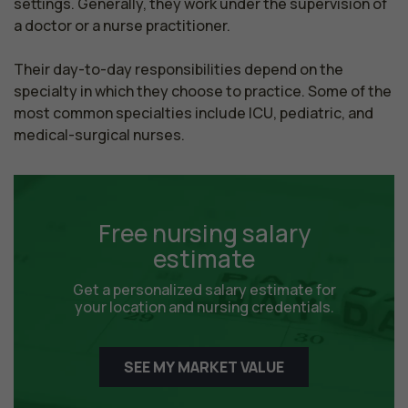
settings. Generally, they work under the supervision of 
a doctor or a nurse practitioner.

Their day-to-day responsibilities depend on the 
specialty in which they choose to practice. Some of the 
most common specialties include ICU, pediatric, and 
medical-surgical nurses.
Free nursing salary
estimate
Get a personalized salary estimate for
your location and nursing credentials.
SEE MY MARKET VALUE