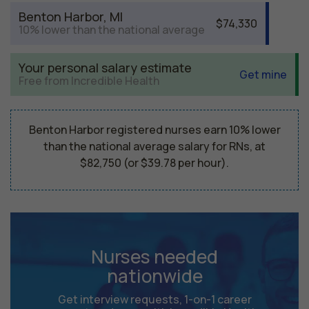
Benton Harbor, MI
$74,330
10% lower than the national average
Your personal salary estimate
Get mine
Free from Incredible Health
Benton Harbor registered nurses earn 10% lower
than the national average salary for RNs, at
$82,750 (or $39.78 per hour).
Nurses needed
nationwide
Get interview requests, 1-on-1 career