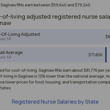
 Saginaw RNs earn between $59,640 and $79,240.
-of-living adjusted registered nurse sala
inaw
-Of-Living Adjusted
$8
aw, MI
all Average
$71,800
aw, MI
d for cost-of-living, Saginaw RNs earn about $81,776 per ye
-living in Saginaw is 12% lower than the national average, 
ce lower prices for food, housing, and transportation comp
states.
Registered Nurse Salaries by State