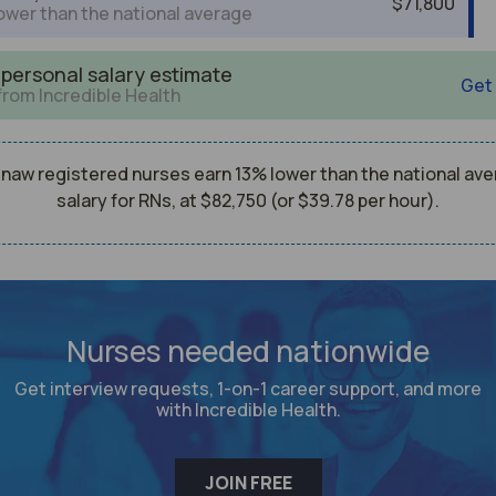
$71,800
ower than the national average
 personal salary estimate
Get
from Incredible Health
naw registered nurses earn 13% lower than the national av
salary for RNs, at $82,750 (or $39.78 per hour).
Nurses needed nationwide
Get interview requests, 1-on-1 career support, and more
with Incredible Health.
JOIN FREE