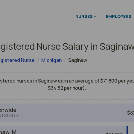
NURSES
EMPLOYERS
gistered Nurse Salary in Sagina
gistered Nurse
Michigan
Saginaw
stered nurses in Saginaw earn an average of $71,800 per yea
$34.52 per hour).
onwide
$8
d States
naw, MI