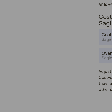
80% of
Cost
Sag
Cost
Sagin
Over
Sagin
Adjuste
Cost-of
they fa
other 