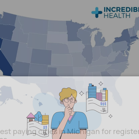
est paying cities in Michigan for registe