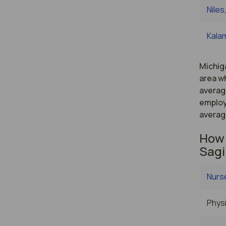
Niles
Kala
Michiga
area wh
averag
employ
averag
How 
Sagi
Nurse
Physi