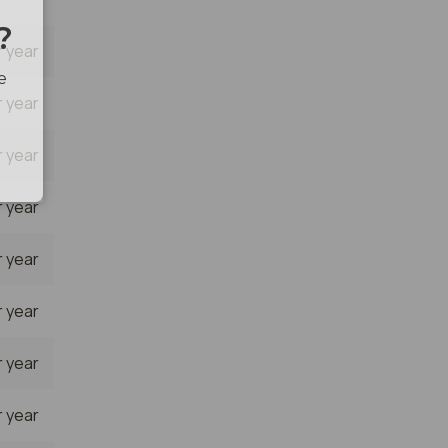
 year
 year
 year
 year
 year
 year
 year
 year