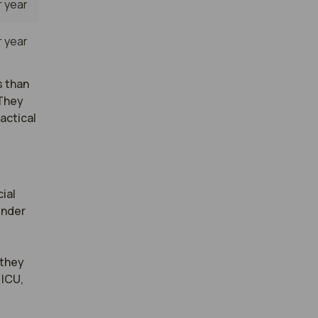
 year
 year
s than
 They
actical
al 
nder 
they 
ICU, 