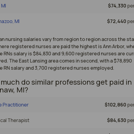
, MI
$74,330
per
mazoo, MI
$72,440
per
n nursing salaries vary from region to region across the st
ere registered nurses are paid the highest is Ann Arbor, wh
e RNs salary is $84,830 and 9,600 registered nurses are cur
ed. The East Lansing area comes in second, with a $78,890
e RN salary and 3,700 registered nurses employed.
much do similar professions get paid in
naw, MI?
 Practitioner
$102,860
per
cal Therapist
$84,630
per