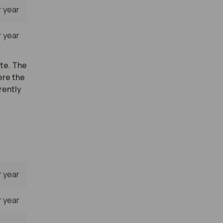
 year
 year
ate. The
ere the
rently
 year
 year