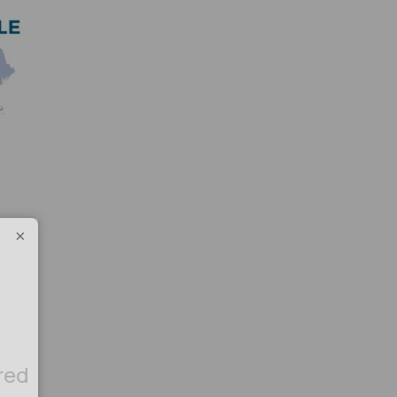
×
red