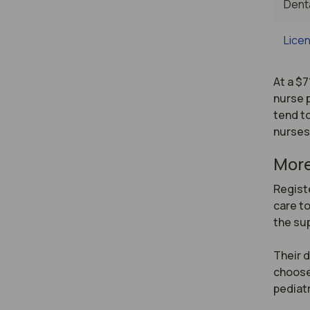
Denta
Licen
At a $7
nurse p
tend to
nurses
More
Registe
care to
the sup
Their d
choose
pediatr