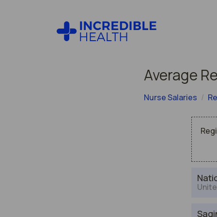
Average Re
Nurse Salaries
Re
Regi
Nati
Unite
Sagi