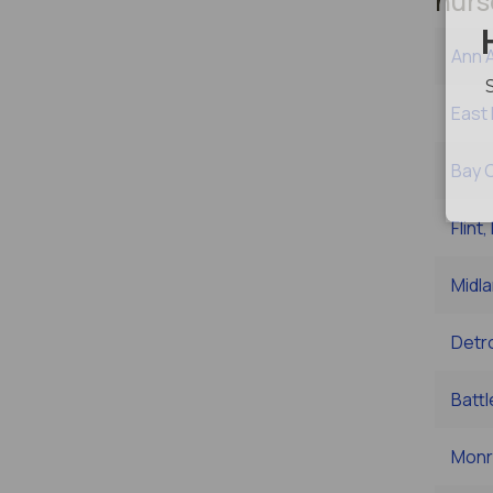
nurs
Ann A
East 
Bay C
Flint,
Midla
Detro
Battl
Monr