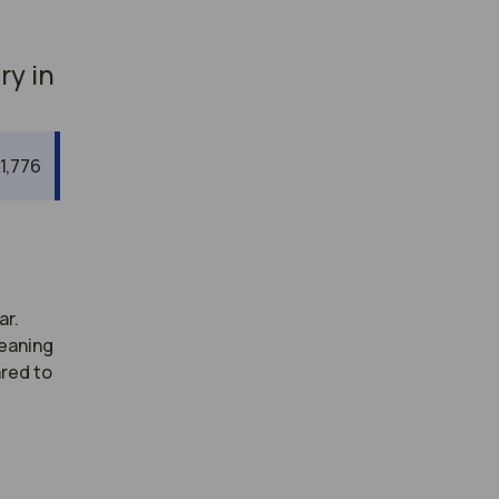
ry in
1,776
ar.
meaning
ared to