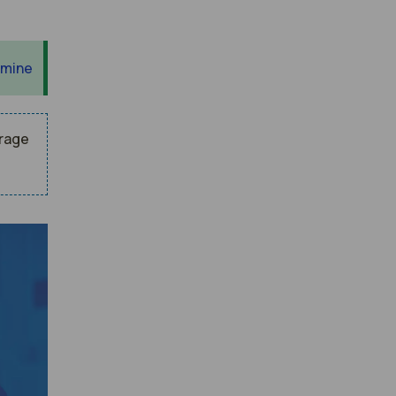
 mine
erage