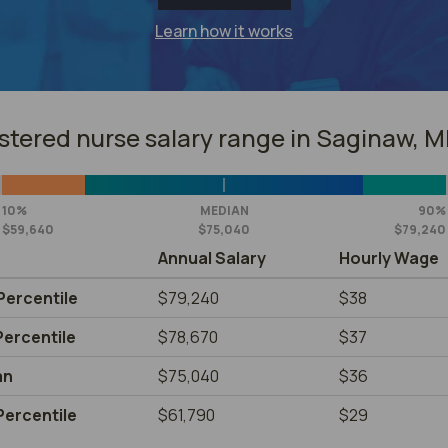
Learn how it works
stered nurse salary range in Saginaw, M
10%
MEDIAN
90%
$59,640
$75,040
$79,240
Annual Salary
Hourly Wage
Percentile
$79,240
$38
Percentile
$78,670
$37
an
$75,040
$36
Percentile
$61,790
$29