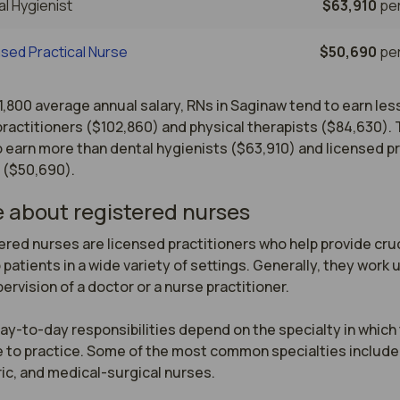
l Hygienist
$63,910
per
sed Practical Nurse
$50,690
per
1,800 average annual salary, RNs in Saginaw tend to earn les
ractitioners ($102,860) and physical therapists ($84,630).
 earn more than dental hygienists ($63,910) and licensed pr
 ($50,690).
 about registered nurses
red nurses are licensed practitioners who help provide cruci
 patients in a wide variety of settings. Generally, they work u
ervision of a doctor or a nurse practitioner.

ay-to-day responsibilities depend on the specialty in which 
 to practice. Some of the most common specialties include 
ic, and medical-surgical nurses.