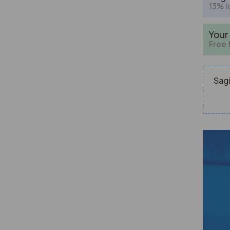
13% l
Your
Free 
Sagi