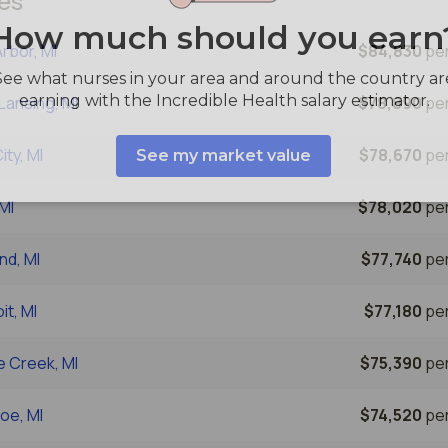
es
rbor, MI
$84,830
per
Lansing, MI
$78,890
per
ity, MI
$78,670
per
 MI
$78,020
per
nd, MI
$77,740
per
it, MI
$77,180
per
e Creek, MI
$75,390
per
oe, MI
$74,520
per