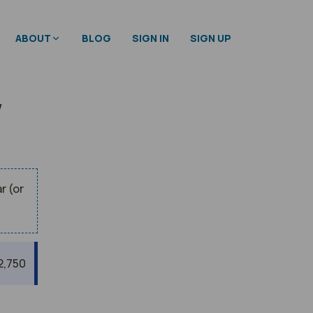
ABOUT
BLOG
SIGN IN
SIGN UP
w
r (or
2,750