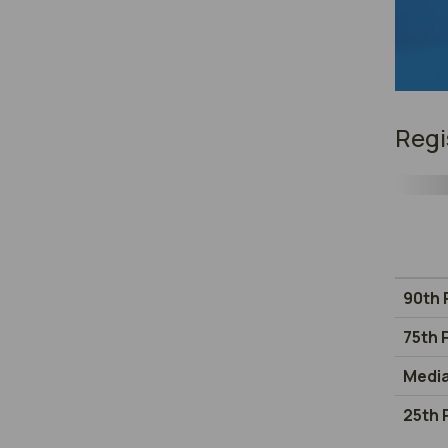
Regi
90th 
75th 
Medi
25th 