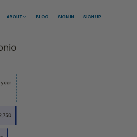
ABOUT
BLOG
SIGN IN
SIGN UP
onio
 year
2,750