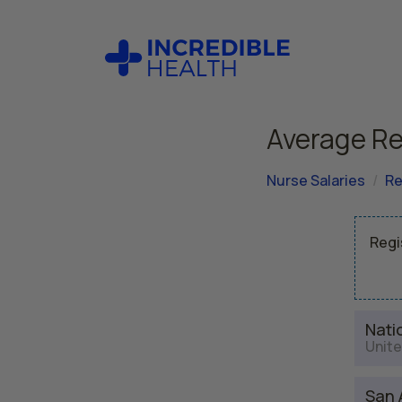
Average Re
Nurse Salaries
Re
Regi
Nati
Unite
San 