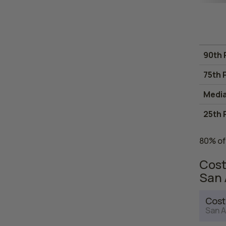
90th 
75th 
Medi
25th 
80% of
Cost
San 
Cost
San A