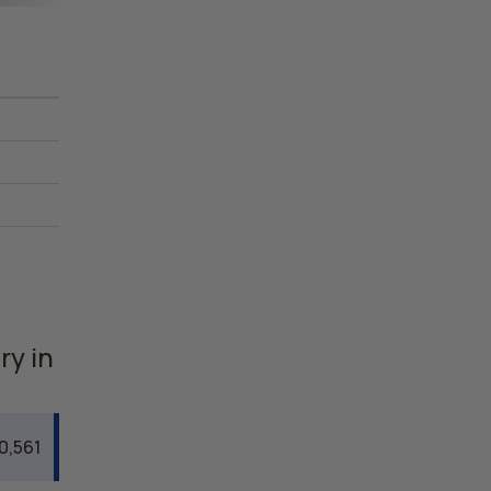
ry in
0,561