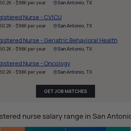
60.2K - $98K per year
San Antonio, TX
gistered Nurse - CVICU
60.2K - $98K per year
San Antonio, TX
istered Nurse - Geriatric Behavioral Health
60.2K - $98K per year
San Antonio, TX
gistered Nurse - Oncology
60.2K - $98K per year
San Antonio, TX
GET JOB MATCHES
stered nurse salary range in San Antoni