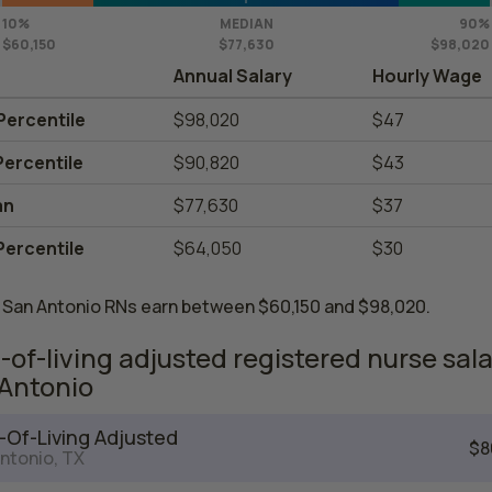
10%
MEDIAN
90%
$60,150
$77,630
$98,020
Annual Salary
Hourly Wage
Percentile
$98,020
$47
Percentile
$90,820
$43
an
$77,630
$37
Percentile
$64,050
$30
 San Antonio RNs earn between $60,150 and $98,020.
-of-living adjusted registered nurse sala
Antonio
-Of-Living Adjusted
$8
ntonio, TX