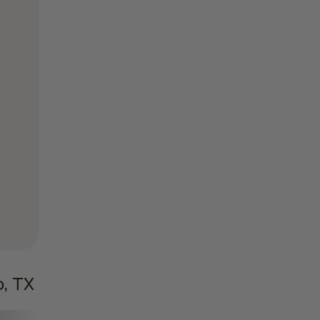
o, TX