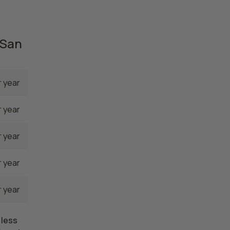
82,260
 San
 year
 year
 year
 year
 year
 less