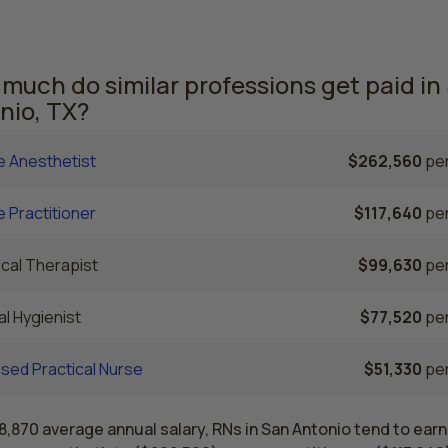
rrently employed. The Dallas area comes in second, with a $
e RN salary and 62,840 registered nurses employed.
much do similar professions get paid in
nio, TX?
e Anesthetist
$262,560
per
 Practitioner
$117,640
per
cal Therapist
$99,630
per
l Hygienist
$77,520
per
sed Practical Nurse
$51,330
per
8,870 average annual salary, RNs in San Antonio tend to earn