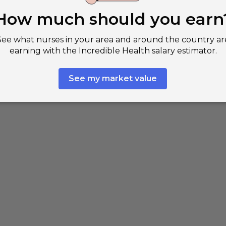
est paying cities in Texas for registered
es
Woodlands, TX
$83,890
per
s, TX
$82,260
per
d Rock, TX
$81,430
per