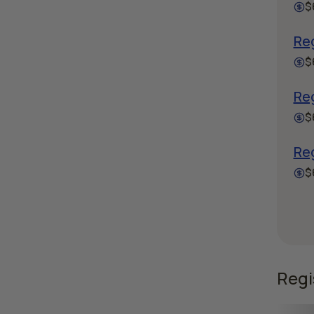
$
Re
$
Reg
$
Re
$
Regi