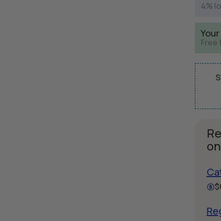
4% lo
Your
Free 
S
Re
on
Ca
$
Reg