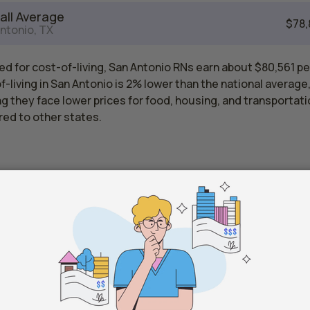
all Average
$78,
ntonio, TX
d for cost-of-living, San Antonio RNs earn about $80,561 pe
-living in San Antonio is 2% lower than the national average
 they face lower prices for food, housing, and transportati
ed to other states.
Registered Nurse Salaries by State