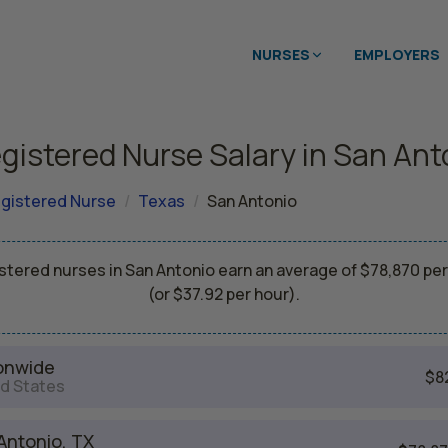
NURSES
EMPLOYERS
gistered Nurse Salary in San Ant
gistered Nurse
Texas
San Antonio
stered nurses in San Antonio earn an average of $78,870 per
(or $37.92 per hour).
onwide
$8
d States
Antonio, TX