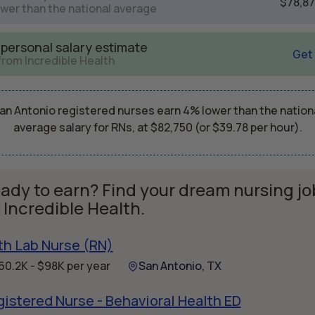
$78,8
wer than the national average
 personal salary estimate
Get
from Incredible Health
an Antonio registered nurses earn 4% lower than the nation
average salary for RNs, at $82,750 (or $39.78 per hour).
ady to earn? Find your dream nursing jo
 Incredible Health.
th Lab Nurse (RN)
60.2K - $98K per year
San Antonio, TX
istered Nurse - Behavioral Health ED