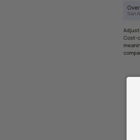
Over
San A
Adjuste
Cost-of
meaning
compar