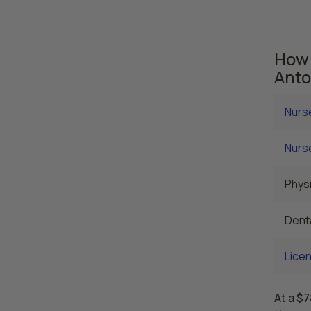
are cu
averag
How 
Anto
Nurs
Nurse
Physi
Denta
Licen
At a $7