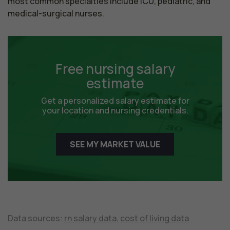
most common specialties include ICU, pediatric, and 
medical-surgical nurses.
Free nursing salary
estimate
Get a personalized salary estimate for
your location and nursing credentials.
SEE MY MARKET VALUE
Data sources:
rn salary data,
cost of living data