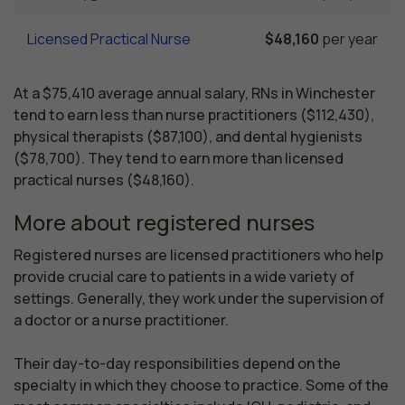
Licensed Practical Nurse
$48,160
per year
At a $75,410 average annual salary, RNs in Winchester
tend to earn less than nurse practitioners ($112,430),
physical therapists ($87,100), and dental hygienists
($78,700). They tend to earn more than licensed
practical nurses ($48,160).
More about registered nurses
Registered nurses are licensed practitioners who help 
provide crucial care to patients in a wide variety of 
settings. Generally, they work under the supervision of 
a doctor or a nurse practitioner.

Their day-to-day responsibilities depend on the 
specialty in which they choose to practice. Some of the 