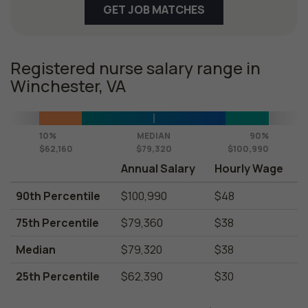
GET JOB MATCHES
Registered nurse salary range in
Winchester, VA
10%
MEDIAN
90%
$62,160
$79,320
$100,990
Annual Salary
Hourly Wage
90th Percentile
$100,990
$48
75th Percentile
$79,360
$38
Median
$79,320
$38
25th Percentile
$62,390
$30