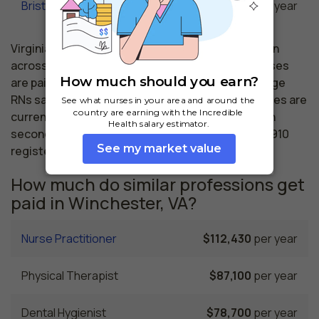
Bristol, VA
$62,050
per year
Virginia nursing salaries vary from region to region
across the state. The area where registered nurses
are paid the highest is Arlington, where the average
RNs salary is $89,060 and 43,560 registered nurses are
currently employed. The Richmond area comes in
second, with a $76,940 average RN salary and 12,910
registered nurses employed.
How much do similar professions get
paid in Winchester, VA?
Nurse Practitioner
$112,430
per year
Physical Therapist
$87,100
per year
Dental Hygienist
$78,700
per year