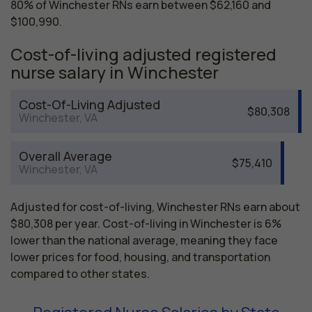
80% of Winchester RNs earn between $62,160 and
$100,990.
Cost-of-living adjusted registered
nurse salary in Winchester
Cost-Of-Living Adjusted
$80,308
Winchester, VA
Overall Average
$75,410
Winchester, VA
Adjusted for cost-of-living, Winchester RNs earn about
$80,308 per year. Cost-of-living in Winchester is 6%
lower than the national average, meaning they face
lower prices for food, housing, and transportation
compared to other states.