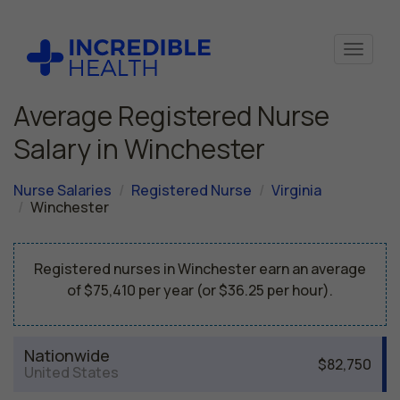
Average Registered Nurse
Salary in Winchester
Nurse Salaries
Registered Nurse
Virginia
Winchester
Registered nurses in Winchester earn an average
of $75,410 per year (or $36.25 per hour).
Nationwide
$82,750
United States