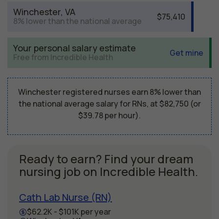
Winchester, VA
$75,410
8% lower than the national average
Your personal salary estimate
Get mine
Free from Incredible Health
Winchester registered nurses earn 8% lower than
the national average salary for RNs, at $82,750 (or
$39.78 per hour).
Ready to earn? Find your dream
nursing job on Incredible Health.
Cath Lab Nurse (RN)
$62.2K - $101K per year