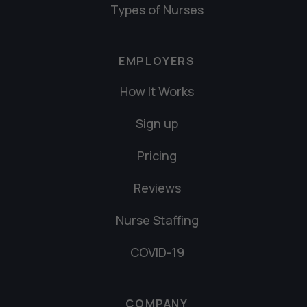
Types of Nurses
EMPLOYERS
How It Works
Sign up
Pricing
Reviews
Nurse Staffing
COVID-19
COMPANY