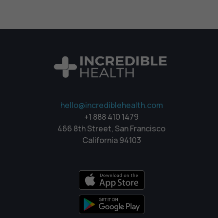
hello@incrediblehealth.com
+1 888 410 1479
466 8th Street, San Francisco
California 94103