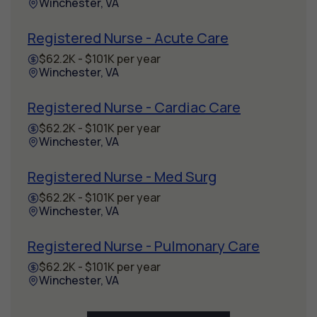
Winchester, VA
Registered Nurse - Acute Care
$62.2K - $101K per year
Winchester, VA
Registered Nurse - Cardiac Care
$62.2K - $101K per year
Winchester, VA
Registered Nurse - Med Surg
$62.2K - $101K per year
Winchester, VA
Registered Nurse - Pulmonary Care
$62.2K - $101K per year
Winchester, VA