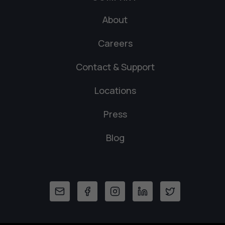
About
Careers
Contact & Support
Locations
Press
Blog