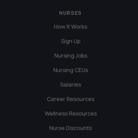
NURSES
How It Works
Sign Up
Nursing Jobs
Nursing CEUs
Salaries
Career Resources
Wellness Resources
Nurse Discounts