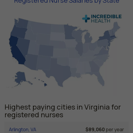
Registered Nurse Salaries by State
Highest paying cities in Virginia for
registered nurses
Arlington, VA
$89,060
per year