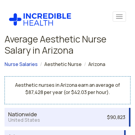
Average Aesthetic Nurse
Salary in Arizona
Nurse Salaries
Aesthetic Nurse
Arizona
Aesthetic nurses in Arizona earn an average of
$87,428 per year (or $42.03 per hour).
Nationwide
$90,823
United States