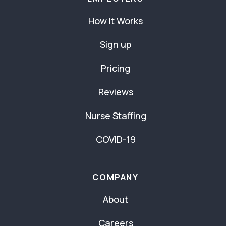
How It Works
Sign up
Pricing
Reviews
Nurse Staffing
COVID-19
COMPANY
About
Careers