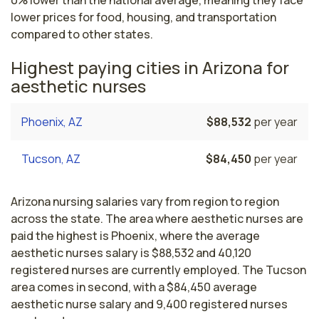
0% lower than the national average, meaning they face
lower prices for food, housing, and transportation
compared to other states.
Highest paying cities in Arizona for
aesthetic nurses
Phoenix, AZ
$88,532
per year
Tucson, AZ
$84,450
per year
Arizona nursing salaries vary from region to region
across the state. The area where aesthetic nurses are
paid the highest is Phoenix, where the average
aesthetic nurses salary is $88,532 and 40,120
registered nurses are currently employed. The Tucson
area comes in second, with a $84,450 average
aesthetic nurse salary and 9,400 registered nurses