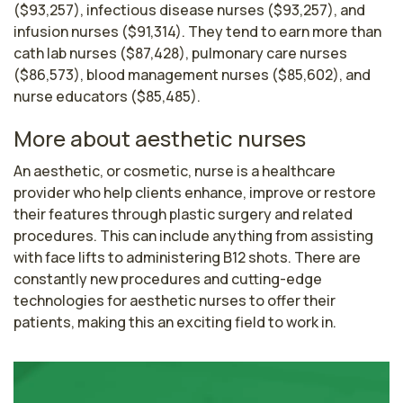
($93,257), infectious disease nurses ($93,257), and
infusion nurses ($91,314). They tend to earn more than
cath lab nurses ($87,428), pulmonary care nurses
($86,573), blood management nurses ($85,602), and
nurse educators ($85,485).
More about aesthetic nurses
An aesthetic, or cosmetic, nurse is a healthcare 
provider who help clients enhance, improve or restore 
their features through plastic surgery and related 
procedures. This can include anything from assisting 
with face lifts to administering B12 shots. There are 
constantly new procedures and cutting-edge 
technologies for aesthetic nurses to offer their 
patients, making this an exciting field to work in. 