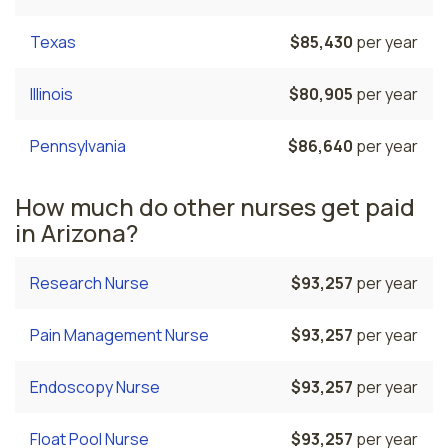
Texas
$85,430
per year
Illinois
$80,905
per year
Pennsylvania
$86,640
per year
How much do other nurses get paid
in Arizona?
Research Nurse
$93,257
per year
Pain Management Nurse
$93,257
per year
Endoscopy Nurse
$93,257
per year
Float Pool Nurse
$93,257
per year