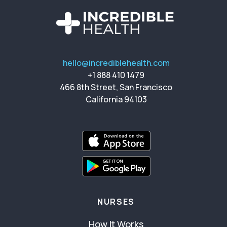
hello@incrediblehealth.com
+1 888 410 1479
466 8th Street, San Francisco
California 94103
NURSES
How It Works