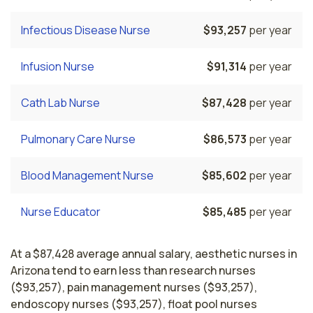
Infectious Disease Nurse
$93,257
per year
Infusion Nurse
$91,314
per year
Cath Lab Nurse
$87,428
per year
Pulmonary Care Nurse
$86,573
per year
Blood Management Nurse
$85,602
per year
Nurse Educator
$85,485
per year
At a $87,428 average annual salary, aesthetic nurses in
Arizona tend to earn less than research nurses
($93,257), pain management nurses ($93,257),
endoscopy nurses ($93,257), float pool nurses