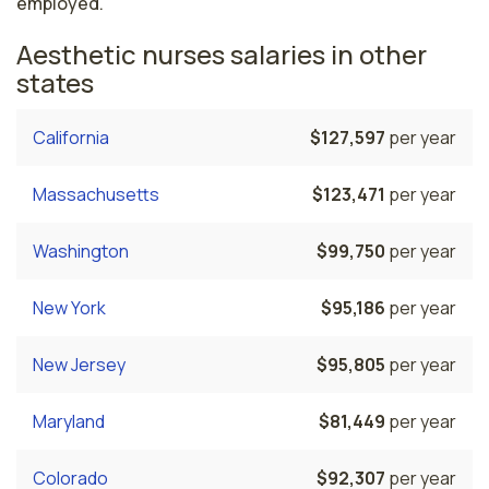
employed.
Aesthetic nurses salaries in other
states
California
$127,597
per year
Massachusetts
$123,471
per year
Washington
$99,750
per year
New York
$95,186
per year
New Jersey
$95,805
per year
Maryland
$81,449
per year
Colorado
$92,307
per year