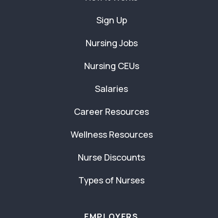
Sign Up
Nursing Jobs
Nursing CEUs
Salaries
Career Resources
Wellness Resources
Nurse Discounts
Types of Nurses
EMPLOYERS