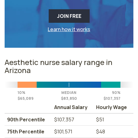
JOIN FREE
Learn how it works
Aesthetic nurse salary range in
Arizona
10%
MEDIAN
90%
$65,089
$83,850
$107,357
Annual Salary
Hourly Wage
90th Percentile
$107,357
$51
75th Percentile
$101,571
$48