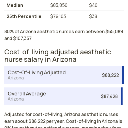
Median
$83,850
$40
25th Percentile
$79,103
$38
80% of Arizona aesthetic nurses earn between $65,089
and $107,357.
Cost-of-living adjusted aesthetic
nurse salary in Arizona
Cost-Of-Living Adjusted
$88,222
Arizona
Overall Average
$87,428
Arizona
Adjusted for cost-of-living, Arizona aesthetic nurses
earn about $88,222 per year. Cost-of-living in Arizona is