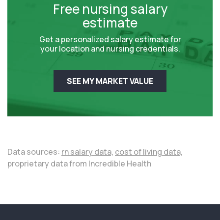
Free nursing salary
estimate
Get a personalized salary estimate for
your location and nursing credentials.
SEE MY MARKET VALUE
Data sources:
rn salary data,
cost of living data,
proprietary data from Incredible Health