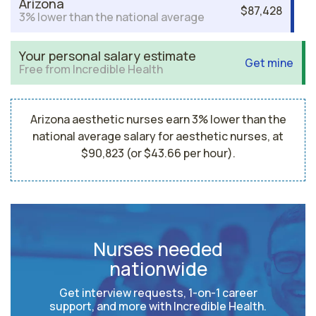
Arizona
$87,428
3% lower than the national average
Your personal salary estimate
Get mine
Free from Incredible Health
Arizona aesthetic nurses earn 3% lower than the
national average salary for aesthetic nurses, at
$90,823 (or $43.66 per hour).
Nurses needed
nationwide
Get interview requests, 1-on-1 career
support, and more with Incredible Health.