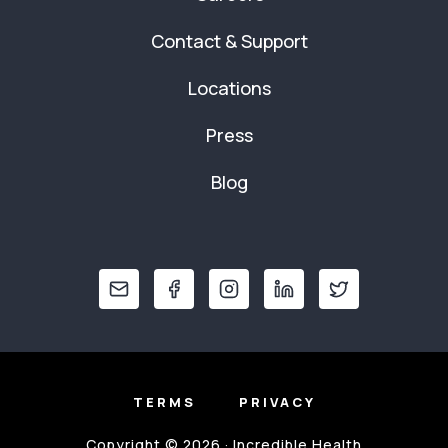
Contact & Support
Locations
Press
Blog
TERMS
PRIVACY
Copyright © 2026 · Incredible Health