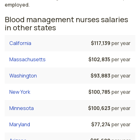
employed.
Blood management nurses salaries
in other states
California
$117,139
per year
Massachusetts
$102,835
per year
Washington
$93,883
per year
New York
$100,785
per year
Minnesota
$100,623
per year
Maryland
$77,274
per year