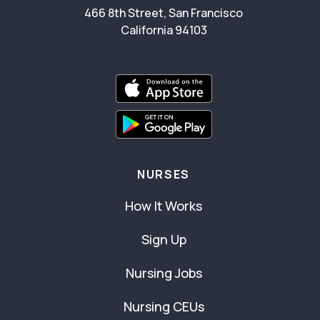
466 8th Street, San Francisco
California 94103
NURSES
How It Works
Sign Up
Nursing Jobs
Nursing CEUs