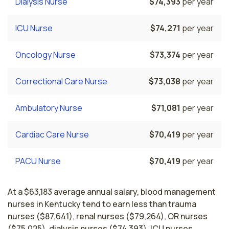
Dialysis Nurse
$74,393
per year
ICU Nurse
$74,271
per year
Oncology Nurse
$73,374
per year
Correctional Care Nurse
$73,038
per year
Ambulatory Nurse
$71,081
per year
Cardiac Care Nurse
$70,419
per year
PACU Nurse
$70,419
per year
At a $63,183 average annual salary, blood management
nurses in Kentucky tend to earn less than trauma
nurses ($87,641), renal nurses ($79,264), OR nurses
($75,025), dialysis nurses ($74,393), ICU nurses