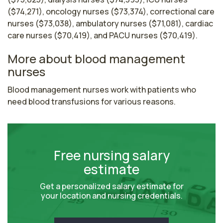
($74,271), oncology nurses ($73,374), correctional care
nurses ($73,038), ambulatory nurses ($71,081), cardiac
care nurses ($70,419), and PACU nurses ($70,419).
More about blood management
nurses
Blood management nurses work with patients who 
need blood transfusions for various reasons.
Free nursing salary
estimate
Get a personalized salary estimate for
your location and nursing credentials.