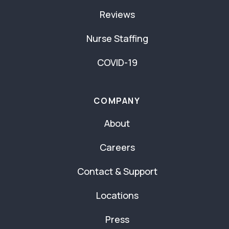
Reviews
Nurse Staffing
COVID-19
COMPANY
About
Careers
Contact & Support
Locations
Press