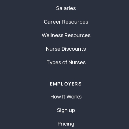
Salaries
Career Resources
Wellness Resources
Nurse Discounts
Types of Nurses
EMPLOYERS
How It Works
Sign up
Pricing