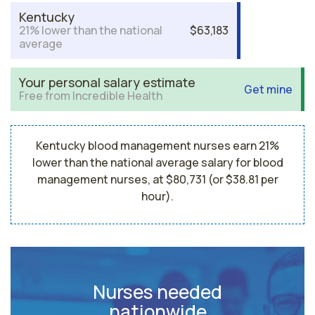
Kentucky
21% lower than the national
$63,183
average
Your personal salary estimate
Get mine
Free from Incredible Health
Kentucky blood management nurses earn 21%
lower than the national average salary for blood
management nurses, at $80,731 (or $38.81 per
hour).
Nurses needed
nationwide