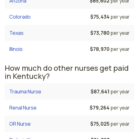
Arizona
$85,602
per year
Colorado
$75,434
per year
Texas
$73,780
per year
Illinois
$78,970
per year
How much do other nurses get paid
in Kentucky?
Trauma Nurse
$87,641
per year
Renal Nurse
$79,264
per year
OR Nurse
$75,025
per year