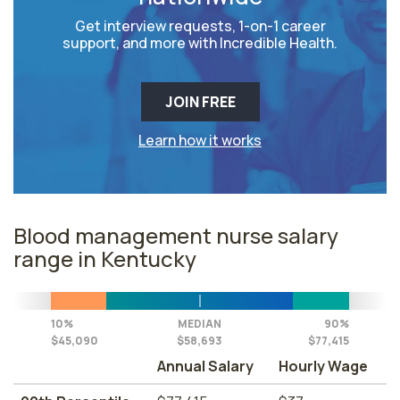
Get interview requests, 1-on-1 career
support, and more with Incredible Health.
JOIN FREE
Learn how it works
Blood management nurse salary
range in Kentucky
10%
MEDIAN
90%
$45,090
$58,693
$77,415
Annual Salary
Hourly Wage