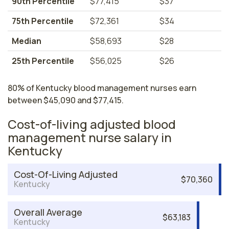
90th Percentile
$77,415
$37
75th Percentile
$72,361
$34
Median
$58,693
$28
25th Percentile
$56,025
$26
80% of Kentucky blood management nurses earn
between $45,090 and $77,415.
Cost-of-living adjusted blood
management nurse salary in
Kentucky
Cost-Of-Living Adjusted
$70,360
Kentucky
Overall Average
$63,183
Kentucky