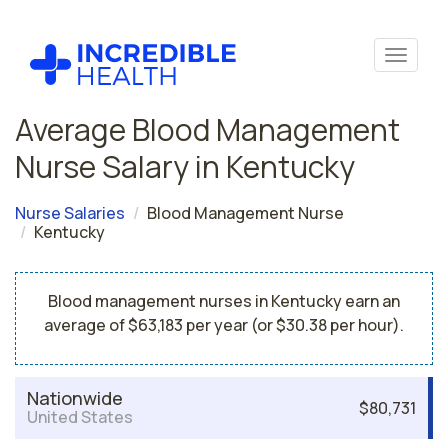
Average Blood Management
Nurse Salary in Kentucky
Nurse Salaries
Blood Management Nurse
Kentucky
Blood management nurses in Kentucky earn an
average of $63,183 per year (or $30.38 per hour).
Nationwide
$80,731
United States