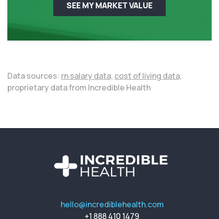
SEE MY MARKET VALUE
Data sources:
rn salary data,
cost of living data,
proprietary data from Incredible Health
hello@incrediblehealth.com
+1 888 410 1479