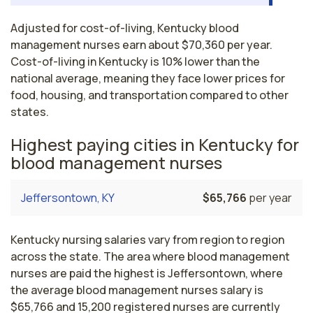
Adjusted for cost-of-living, Kentucky blood
management nurses earn about $70,360 per year.
Cost-of-living in Kentucky is 10% lower than the
national average, meaning they face lower prices for
food, housing, and transportation compared to other
states.
Highest paying cities in Kentucky for
blood management nurses
Jeffersontown, KY
$65,766
per year
Kentucky nursing salaries vary from region to region
across the state. The area where blood management
nurses are paid the highest is Jeffersontown, where
the average blood management nurses salary is
$65,766 and 15,200 registered nurses are currently