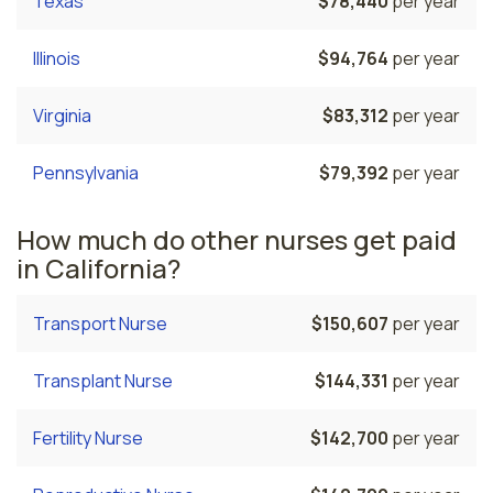
Texas
$78,440
per year
Illinois
$94,764
per year
Virginia
$83,312
per year
Pennsylvania
$79,392
per year
How much do other nurses get paid
in California?
Transport Nurse
$150,607
per year
Transplant Nurse
$144,331
per year
Fertility Nurse
$142,700
per year