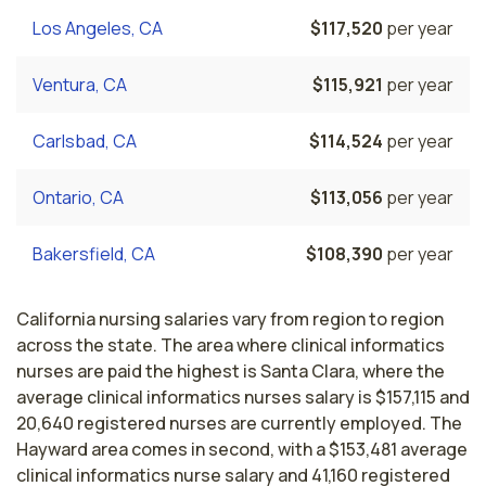
Los Angeles, CA
$117,520
per year
Ventura, CA
$115,921
per year
Carlsbad, CA
$114,524
per year
Ontario, CA
$113,056
per year
Bakersfield, CA
$108,390
per year
California nursing salaries vary from region to region
across the state. The area where clinical informatics
nurses are paid the highest is Santa Clara, where the
average clinical informatics nurses salary is $157,115 and
20,640 registered nurses are currently employed. The
Hayward area comes in second, with a $153,481 average
clinical informatics nurse salary and 41,160 registered