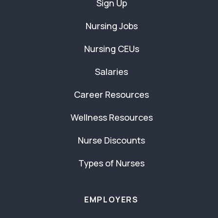
Sign Up
Nursing Jobs
Nursing CEUs
Salaries
Career Resources
Wellness Resources
Nurse Discounts
Types of Nurses
EMPLOYERS