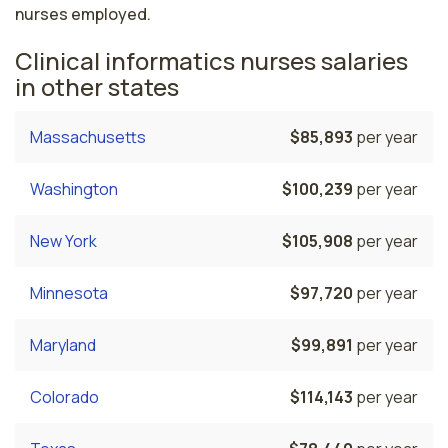
nurses employed.
Clinical informatics nurses salaries
in other states
Massachusetts
$85,893
per year
Washington
$100,239
per year
New York
$105,908
per year
Minnesota
$97,720
per year
Maryland
$99,891
per year
Colorado
$114,143
per year