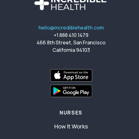
hello@incrediblehealth.com
+1 888 410 1479
466 8th Street, San Francisco
California 94103
NURSES
How It Works