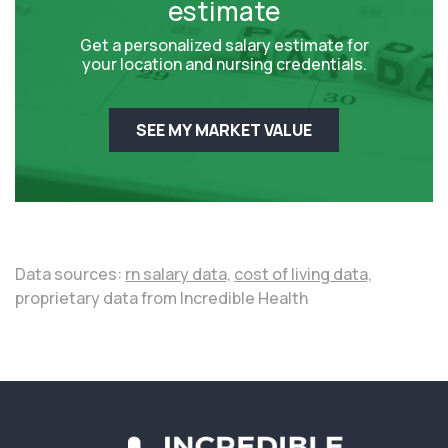
estimate
Get a personalized salary estimate for
your location and nursing credentials.
SEE MY MARKET VALUE
Data sources:
rn salary data,
cost of living data,
proprietary data from Incredible Health