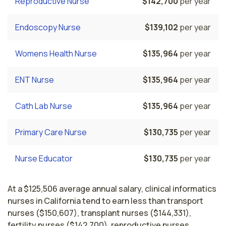
Reproductive Nurse
$142,700
per year
Endoscopy Nurse
$139,102
per year
Womens Health Nurse
$135,964
per year
ENT Nurse
$135,964
per year
Cath Lab Nurse
$135,964
per year
Primary Care Nurse
$130,735
per year
Nurse Educator
$130,735
per year
At a $125,506 average annual salary, clinical informatics
nurses in California tend to earn less than transport
nurses ($150,607), transplant nurses ($144,331),
fertility nurses ($142,700), reproductive nurses