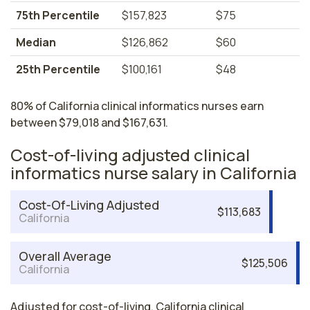
75th Percentile
$157,823
$75
Median
$126,862
$60
25th Percentile
$100,161
$48
80% of California clinical informatics nurses earn
between $79,018 and $167,631.
Cost-of-living adjusted clinical
informatics nurse salary in California
Cost-Of-Living Adjusted
$113,683
California
Overall Average
$125,506
California
Adjusted for cost-of-living, California clinical