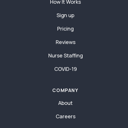
How It Works
Sign up
Pricing
Reviews
Nurse Staffing
COVID-19
COMPANY
About
Careers