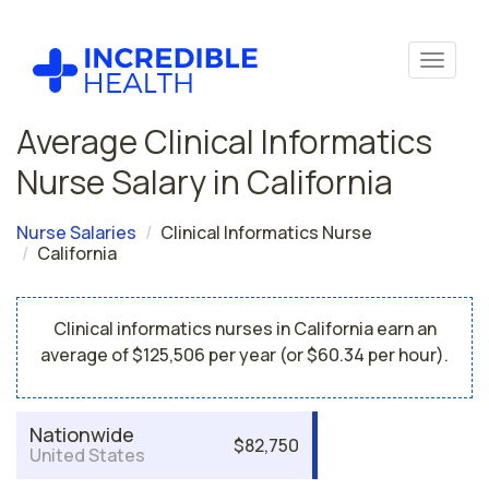
Average Clinical Informatics
Nurse Salary in California
Nurse Salaries
Clinical Informatics Nurse
California
Clinical informatics nurses in California earn an
average of $125,506 per year (or $60.34 per hour).
Nationwide
$82,750
United States