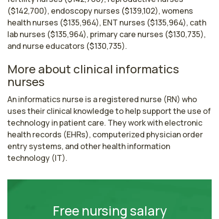
($142,700), endoscopy nurses ($139,102), womens
health nurses ($135,964), ENT nurses ($135,964), cath
lab nurses ($135,964), primary care nurses ($130,735),
and nurse educators ($130,735).
More about clinical informatics
nurses
An informatics nurse is a registered nurse (RN) who 
uses their clinical knowledge to help support the use of 
technology in patient care. They work with electronic 
health records (EHRs), computerized physician order 
entry systems, and other health information 
technology (IT). 
Free nursing salary