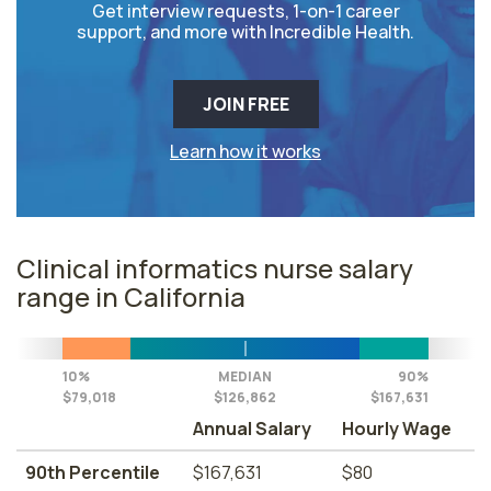
Get interview requests, 1-on-1 career
support, and more with Incredible Health.
JOIN FREE
Learn how it works
Clinical informatics nurse salary
range in California
10%
MEDIAN
90%
$79,018
$126,862
$167,631
Annual Salary
Hourly Wage
90th Percentile
$167,631
$80