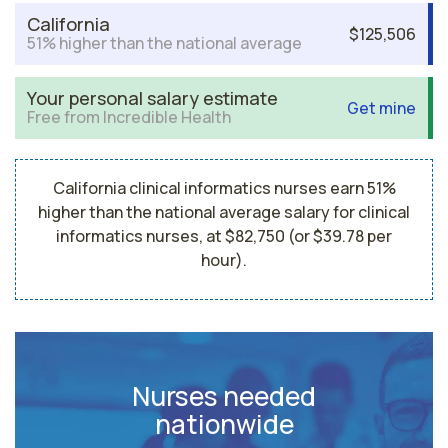
California
$125,506
51% higher than the national average
Your personal salary estimate
Get mine
Free from Incredible Health
California clinical informatics nurses earn 51%
higher than the national average salary for clinical
informatics nurses, at $82,750 (or $39.78 per
hour).
Nurses needed
nationwide