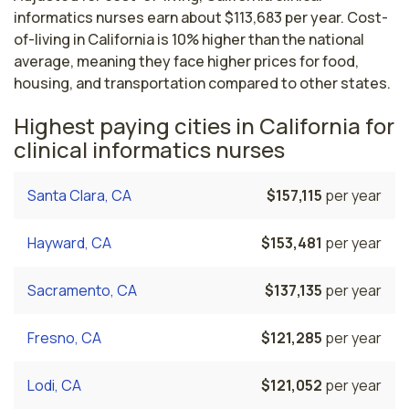
informatics nurses earn about $113,683 per year. Cost-
of-living in California is 10% higher than the national
average, meaning they face higher prices for food,
housing, and transportation compared to other states.
Highest paying cities in California for
clinical informatics nurses
Santa Clara, CA
$157,115
per year
Hayward, CA
$153,481
per year
Sacramento, CA
$137,135
per year
Fresno, CA
$121,285
per year
Lodi, CA
$121,052
per year