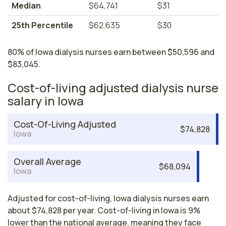
Median
$64,741
$31
25th Percentile
$62,635
$30
80% of Iowa dialysis nurses earn between $50,596 and
$83,045.
Cost-of-living adjusted dialysis nurse
salary in Iowa
Cost-Of-Living Adjusted
$74,828
Iowa
Overall Average
$68,094
Iowa
Adjusted for cost-of-living, Iowa dialysis nurses earn
about $74,828 per year. Cost-of-living in Iowa is 9%
lower than the national average, meaning they face