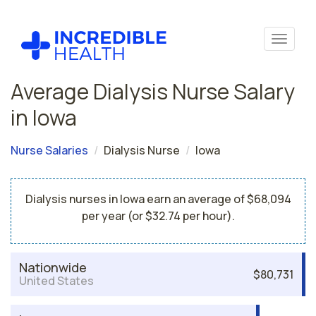
Average Dialysis Nurse Salary
in Iowa
Nurse Salaries
Dialysis Nurse
Iowa
Dialysis nurses in Iowa earn an average of $68,094
per year (or $32.74 per hour).
Nationwide
$80,731
United States