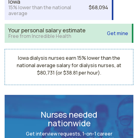
Iowa
15% lower than the national
$68,094
average
Your personal salary estimate
Get mine
Free from Incredible Health
Iowa dialysis nurses earn 15% lower than the
national average salary for dialysis nurses, at
$80,731 (or $38.81 per hour).
Nurses needed
nationwide
Get interview requests, 1-on-1 career