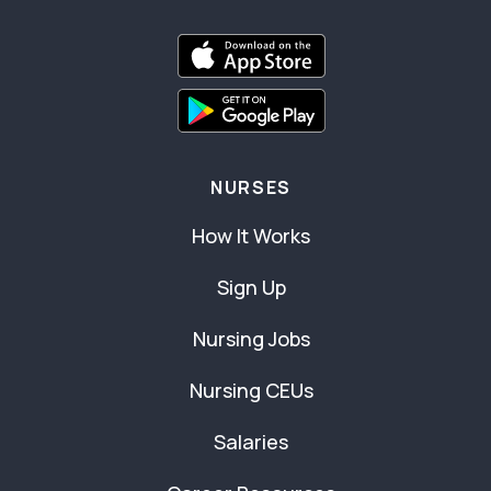
NURSES
How It Works
Sign Up
Nursing Jobs
Nursing CEUs
Salaries