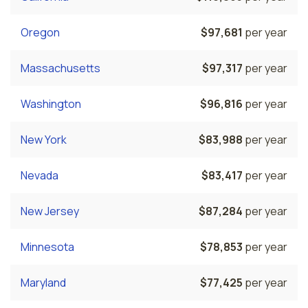
Oregon
$97,681
per year
Massachusetts
$97,317
per year
Washington
$96,816
per year
New York
$83,988
per year
Nevada
$83,417
per year
New Jersey
$87,284
per year
Minnesota
$78,853
per year
Maryland
$77,425
per year