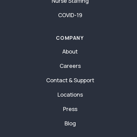
Nurse Staffing
COVID-19
COMPANY
About
Careers
Contact & Support
Locations
Press
Blog