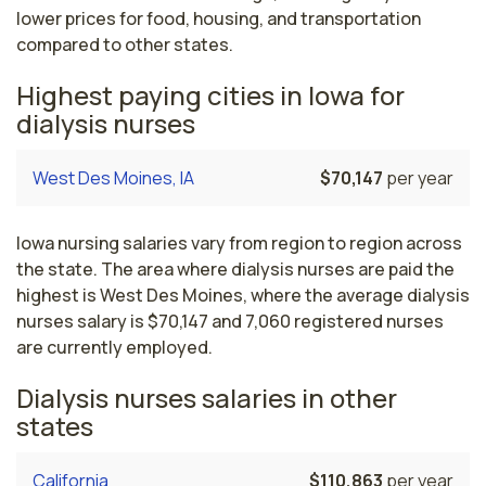
lower prices for food, housing, and transportation
compared to other states.
Highest paying cities in Iowa for
dialysis nurses
West Des Moines, IA
$70,147
per year
Iowa nursing salaries vary from region to region across
the state. The area where dialysis nurses are paid the
highest is West Des Moines, where the average dialysis
nurses salary is $70,147 and 7,060 registered nurses
are currently employed.
Dialysis nurses salaries in other
states
California
$110,863
per year