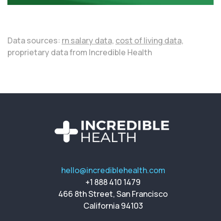
Data sources:
rn salary data,
cost of living data,
proprietary data from Incredible Health
hello@incrediblehealth.com
+1 888 410 1479
466 8th Street, San Francisco
California 94103