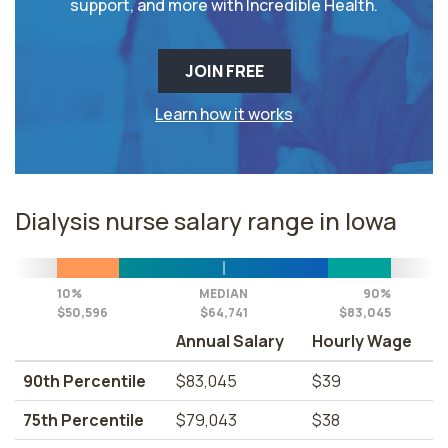
support, and more with Incredible Health.
JOIN FREE
Learn how it works
Dialysis nurse salary range in Iowa
10%
MEDIAN
90%
$50,596
$64,741
$83,045
Annual Salary
Hourly Wage
90th Percentile
$83,045
$39
75th Percentile
$79,043
$38