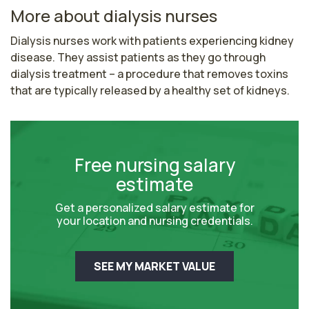
More about dialysis nurses
Dialysis nurses work with patients experiencing kidney 
disease. They assist patients as they go through 
dialysis treatment – a procedure that removes toxins 
that are typically released by a healthy set of kidneys.
Free nursing salary
estimate
Get a personalized salary estimate for
your location and nursing credentials.
SEE MY MARKET VALUE