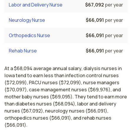
Labor and Delivery Nurse
$67,092
per year
Neurology Nurse
$66,091
per year
Orthopedics Nurse
$66,091
per year
Rehab Nurse
$66,091
per year
At a $68,094 average annual salary, dialysis nurses in
Iowa tend to earn less than infection control nurses
($72,099), PACU nurses ($72,099), nurse managers
($70,097), case management nurses ($69,976), and
mother baby nurses ($69,095). They tend to earn more
than diabetes nurses ($68,094), labor and delivery
nurses ($67,092), neurology nurses ($66,091),
orthopedics nurses ($66,091), and rehab nurses
($66,091).