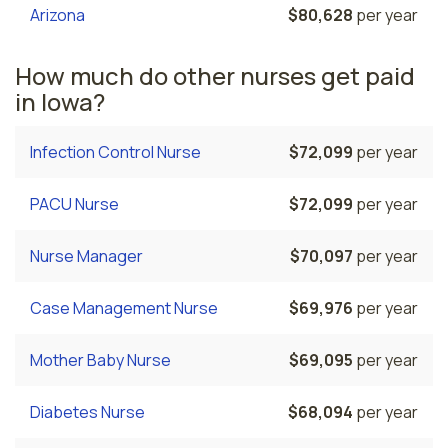
Arizona
$80,628
per year
How much do other nurses get paid
in Iowa?
Infection Control Nurse
$72,099
per year
PACU Nurse
$72,099
per year
Nurse Manager
$70,097
per year
Case Management Nurse
$69,976
per year
Mother Baby Nurse
$69,095
per year
Diabetes Nurse
$68,094
per year