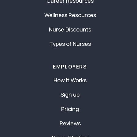
Career Resources
Wellness Resources
Nurse Discounts
Types of Nurses
EMPLOYERS
How It Works
Sign up
Pricing
Reviews