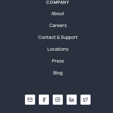
COMPANY
About
Careers
Contact & Support
Locations
Press
Blog