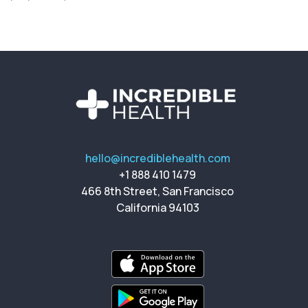
hello@incrediblehealth.com
+1 888 410 1479
466 8th Street, San Francisco
California 94103