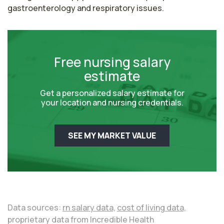
gastroenterology and respiratory issues.
Free nursing salary
estimate
Get a personalized salary estimate for
your location and nursing credentials.
SEE MY MARKET VALUE
Data sources:
rn salary data,
cost of living data,
proprietary data from Incredible Health