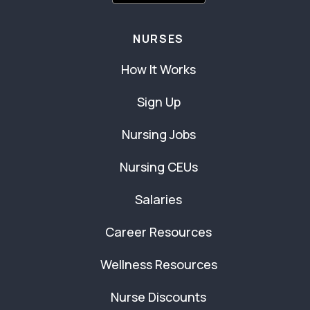
NURSES
How It Works
Sign Up
Nursing Jobs
Nursing CEUs
Salaries
Career Resources
Wellness Resources
Nurse Discounts