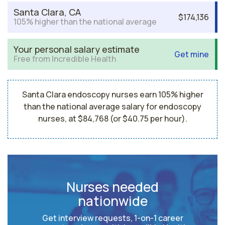
Santa Clara, CA
$174,136
105% higher than the national average
Your personal salary estimate
Get mine
Free from Incredible Health
Santa Clara endoscopy nurses earn 105% higher
than the national average salary for endoscopy
nurses, at $84,768 (or $40.75 per hour).
Nurses needed
nationwide
Get interview requests, 1-on-1 career