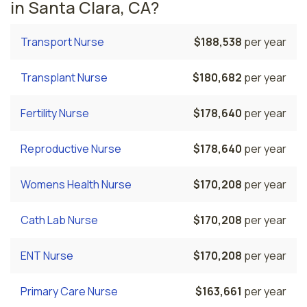
in Santa Clara, CA?
Transport Nurse
$188,538
per year
Transplant Nurse
$180,682
per year
Fertility Nurse
$178,640
per year
Reproductive Nurse
$178,640
per year
Womens Health Nurse
$170,208
per year
Cath Lab Nurse
$170,208
per year
ENT Nurse
$170,208
per year
Primary Care Nurse
$163,661
per year