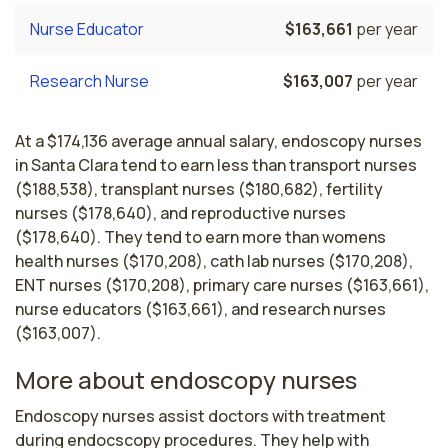
Nurse Educator
$163,661
per year
Research Nurse
$163,007
per year
At a $174,136 average annual salary, endoscopy nurses
in Santa Clara tend to earn less than transport nurses
($188,538), transplant nurses ($180,682), fertility
nurses ($178,640), and reproductive nurses
($178,640). They tend to earn more than womens
health nurses ($170,208), cath lab nurses ($170,208),
ENT nurses ($170,208), primary care nurses ($163,661),
nurse educators ($163,661), and research nurses
($163,007).
More about endoscopy nurses
Endoscopy nurses assist doctors with treatment 
during endocscopy procedures. They help with 