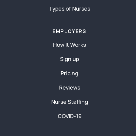
Types of Nurses
EMPLOYERS
How It Works
Sign up
Pricing
Reviews
Nurse Staffing
COVID-19