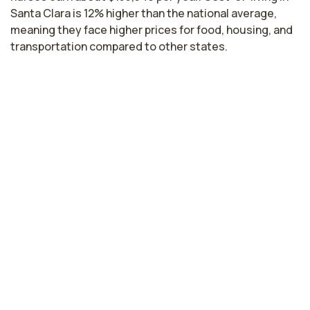
Santa Clara is 12% higher than the national average,
meaning they face higher prices for food, housing, and
transportation compared to other states.
Highest paying cities in California for
endoscopy nurses
Hayward, CA
$170,108
per year
Sacramento, CA
$151,991
per year
Fresno, CA
$134,424
per year
Lodi, CA
$134,166
per year
Los Angeles, CA
$130,251
per year