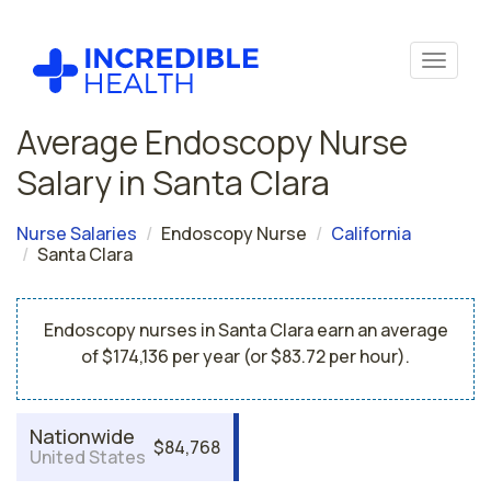
Average Endoscopy Nurse
Salary in Santa Clara
Nurse Salaries
Endoscopy Nurse
California
Santa Clara
Endoscopy nurses in Santa Clara earn an average
of $174,136 per year (or $83.72 per hour).
Nationwide
$84,768
United States