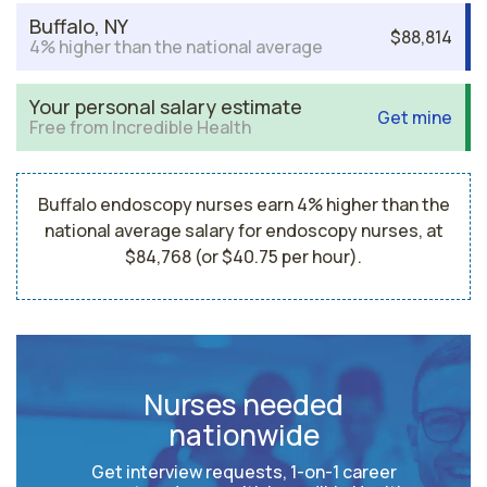
Buffalo, NY
$88,814
4% higher than the national average
Your personal salary estimate
Get mine
Free from Incredible Health
Buffalo endoscopy nurses earn 4% higher than the
national average salary for endoscopy nurses, at
$84,768 (or $40.75 per hour).
Nurses needed
nationwide
Get interview requests, 1-on-1 career