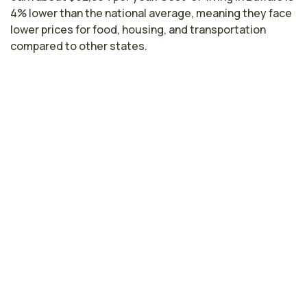
4% lower than the national average, meaning they face
lower prices for food, housing, and transportation
compared to other states.
Highest paying cities in New York for
endoscopy nurses
New York, NY
$108,306
per year
Troy, NY
$85,481
per year
Rochester, NY
$83,677
per year
Syracuse, NY
$82,984
per year
New York nursing salaries vary from region to region
across the state. The area where endoscopy nurses