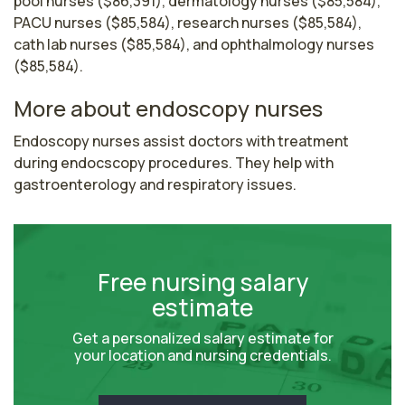
pool nurses ($86,391), dermatology nurses ($85,584),
PACU nurses ($85,584), research nurses ($85,584),
cath lab nurses ($85,584), and ophthalmology nurses
($85,584).
More about endoscopy nurses
Endoscopy nurses assist doctors with treatment 
during endocscopy procedures. They help with 
gastroenterology and respiratory issues.
Free nursing salary
estimate
Get a personalized salary estimate for
your location and nursing credentials.