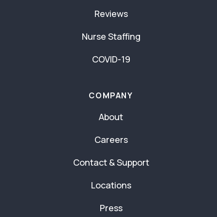
Reviews
Nurse Staffing
COVID-19
COMPANY
About
Careers
Contact & Support
Locations
Press