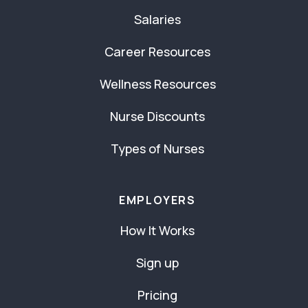
Salaries
Career Resources
Wellness Resources
Nurse Discounts
Types of Nurses
EMPLOYERS
How It Works
Sign up
Pricing