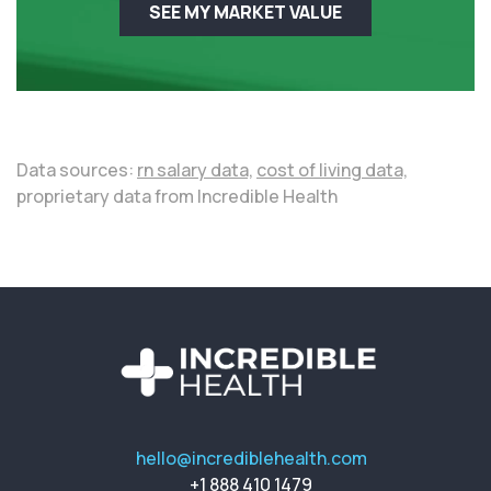
SEE MY MARKET VALUE
Data sources:
rn salary data,
cost of living data,
proprietary data from Incredible Health
hello@incrediblehealth.com
+1 888 410 1479