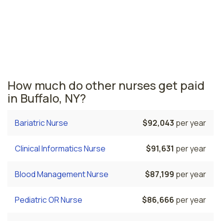
are paid the highest is New York, where the average
endoscopy nurses salary is $108,306 and 180,540
registered nurses are currently employed. The Troy
area comes in second, with a $85,481 average
endoscopy nurse salary and 10,160 registered nurses
employed.
How much do other nurses get paid
in Buffalo, NY?
Bariatric Nurse
$92,043
per year
Clinical Informatics Nurse
$91,631
per year
Blood Management Nurse
$87,199
per year
Pediatric OR Nurse
$86,666
per year