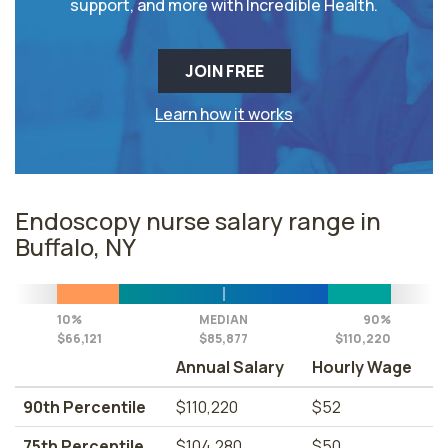
support, and more with Incredible Health.
JOIN FREE
Learn how it works
Endoscopy nurse salary range in
Buffalo, NY
10%
MEDIAN
90%
$66,121
$85,877
$110,220
Annual Salary
Hourly Wage
90th Percentile
$110,220
$52
75th Percentile
$104,280
$50