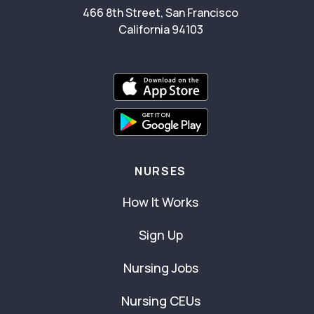
466 8th Street, San Francisco
California 94103
NURSES
How It Works
Sign Up
Nursing Jobs
Nursing CEUs