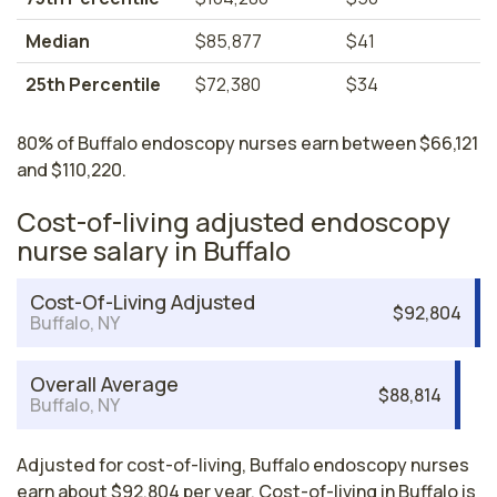
Median
$85,877
$41
25th Percentile
$72,380
$34
80% of Buffalo endoscopy nurses earn between $66,121
and $110,220.
Cost-of-living adjusted endoscopy
nurse salary in Buffalo
Cost-Of-Living Adjusted
$92,804
Buffalo, NY
Overall Average
$88,814
Buffalo, NY
Adjusted for cost-of-living, Buffalo endoscopy nurses
earn about $92,804 per year. Cost-of-living in Buffalo is