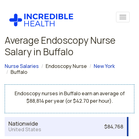
Average Endoscopy Nurse
Salary in Buffalo
Nurse Salaries
Endoscopy Nurse
New York
Buffalo
Endoscopy nurses in Buffalo earn an average of
$88,814 per year (or $42.70 per hour).
Nationwide
$84,768
United States