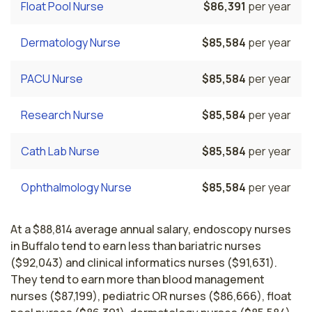
Float Pool Nurse
$86,391
per year
Dermatology Nurse
$85,584
per year
PACU Nurse
$85,584
per year
Research Nurse
$85,584
per year
Cath Lab Nurse
$85,584
per year
Ophthalmology Nurse
$85,584
per year
At a $88,814 average annual salary, endoscopy nurses
in Buffalo tend to earn less than bariatric nurses
($92,043) and clinical informatics nurses ($91,631).
They tend to earn more than blood management
nurses ($87,199), pediatric OR nurses ($86,666), float