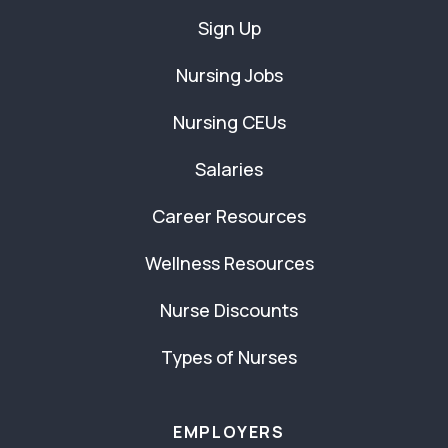
Sign Up
Nursing Jobs
Nursing CEUs
Salaries
Career Resources
Wellness Resources
Nurse Discounts
Types of Nurses
EMPLOYERS