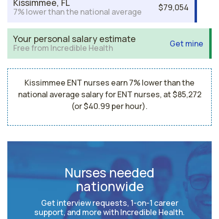
Kissimmee, FL
$79,054
7% lower than the national average
Your personal salary estimate
Get mine
Free from Incredible Health
Kissimmee ENT nurses earn 7% lower than the
national average salary for ENT nurses, at $85,272
(or $40.99 per hour).
Nurses needed
nationwide
Get interview requests, 1-on-1 career
support, and more with Incredible Health.