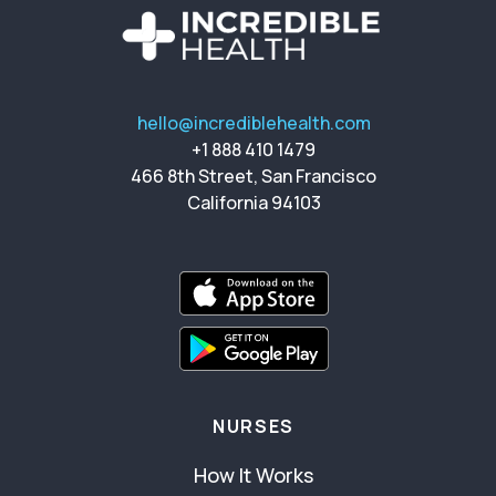
hello@incrediblehealth.com
+1 888 410 1479
466 8th Street, San Francisco
California 94103
NURSES
How It Works