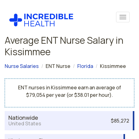
Average ENT Nurse Salary in
Kissimmee
Nurse Salaries
ENT Nurse
Florida
Kissimmee
ENT nurses in Kissimmee earn an average of
$79,054 per year (or $38.01 per hour).
Nationwide
$85,272
United States