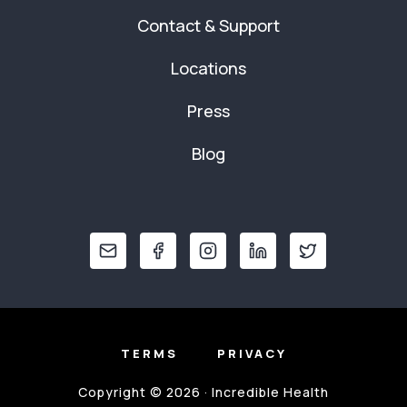
Contact & Support
Locations
Press
Blog
TERMS
PRIVACY
Copyright © 2026 · Incredible Health