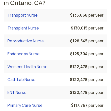
in Ontario, CA?
Transport Nurse
$135,668
per year
Transplant Nurse
$130,015
per year
Reproductive Nurse
$128,545
per year
Endoscopy Nurse
$125,304
per year
Womens Health Nurse
$122,478
per year
Cath Lab Nurse
$122,478
per year
ENT Nurse
$122,478
per year
Primary Care Nurse
$117,767
per year