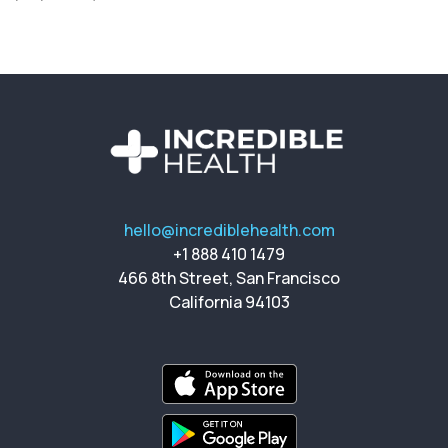
hello@incrediblehealth.com
+1 888 410 1479
466 8th Street, San Francisco
California 94103