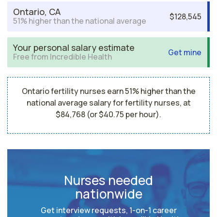
Ontario, CA
$128,545
51% higher than the national average
Your personal salary estimate
Get mine
Free from Incredible Health
Ontario fertility nurses earn 51% higher than the
national average salary for fertility nurses, at
$84,768 (or $40.75 per hour).
Nurses needed
nationwide
Get interview requests, 1-on-1 career