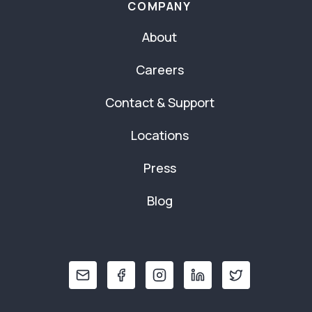
COMPANY
About
Careers
Contact & Support
Locations
Press
Blog