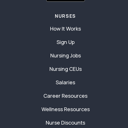
NURSES
How It Works
Sign Up
Nursing Jobs
Nursing CEUs
Salaries
Career Resources
Wellness Resources
Nurse Discounts