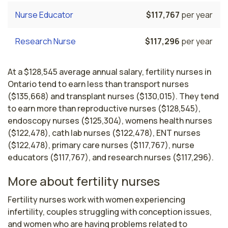
Nurse Educator
$117,767
per year
Research Nurse
$117,296
per year
At a $128,545 average annual salary, fertility nurses in
Ontario tend to earn less than transport nurses
($135,668) and transplant nurses ($130,015). They tend
to earn more than reproductive nurses ($128,545),
endoscopy nurses ($125,304), womens health nurses
($122,478), cath lab nurses ($122,478), ENT nurses
($122,478), primary care nurses ($117,767), nurse
educators ($117,767), and research nurses ($117,296).
More about fertility nurses
Fertility nurses work with women experiencing 
infertility, couples struggling with conception issues, 
and women who are having problems related to 