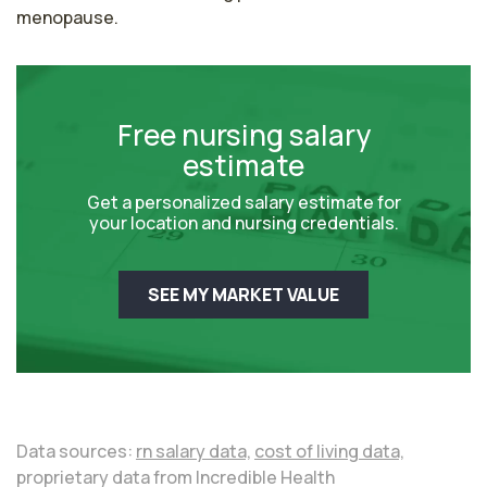
menopause.
Free nursing salary
estimate
Get a personalized salary estimate for
your location and nursing credentials.
SEE MY MARKET VALUE
Data sources:
rn salary data,
cost of living data,
proprietary data from Incredible Health