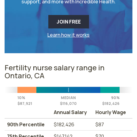
support, and more with Incredible Health.
JOIN FREE
Learn how it works
Fertility nurse salary range in
Ontario, CA
10%
MEDIAN
90%
$87,921
$116,070
$182,426
Annual Salary
Hourly Wage
90th Percentile
$182,426
$87
75th Percentile
$147,142
$70