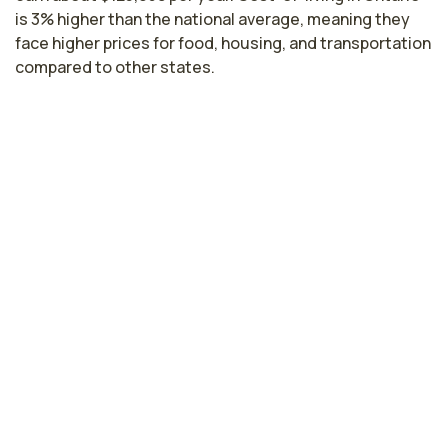
is 3% higher than the national average, meaning they
face higher prices for food, housing, and transportation
compared to other states.
Highest paying cities in California for
fertility nurses
Santa Clara, CA
$178,640
per year
Hayward, CA
$174,508
per year
Sacramento, CA
$155,923
per year
Fresno, CA
$137,901
per year
Lodi, CA
$137,636
per year