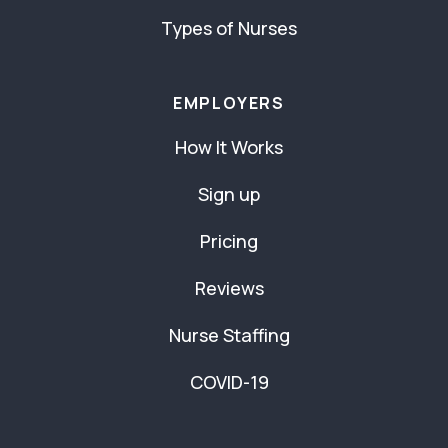
Types of Nurses
EMPLOYERS
How It Works
Sign up
Pricing
Reviews
Nurse Staffing
COVID-19