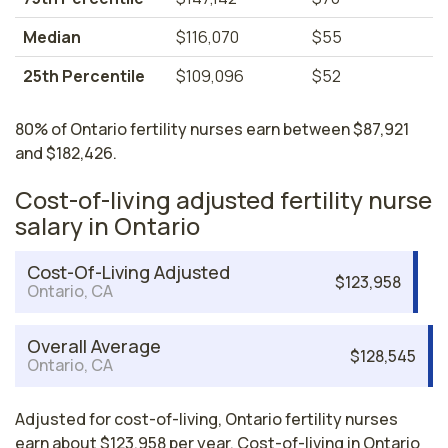
Median
$116,070
$55
25th Percentile
$109,096
$52
80% of Ontario fertility nurses earn between $87,921
and $182,426.
Cost-of-living adjusted fertility nurse
salary in Ontario
Cost-Of-Living Adjusted
$123,958
Ontario, CA
Overall Average
$128,545
Ontario, CA
Adjusted for cost-of-living, Ontario fertility nurses
earn about $123,958 per year. Cost-of-living in Ontario