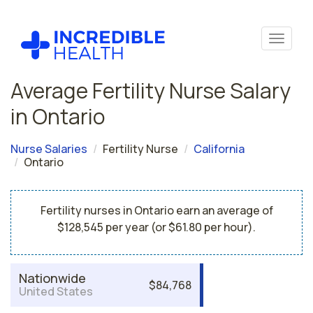
Average Fertility Nurse Salary
in Ontario
Nurse Salaries
Fertility Nurse
California
Ontario
Fertility nurses in Ontario earn an average of
$128,545 per year (or $61.80 per hour).
Nationwide
$84,768
United States