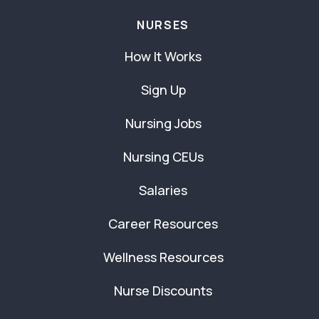
NURSES
How It Works
Sign Up
Nursing Jobs
Nursing CEUs
Salaries
Career Resources
Wellness Resources
Nurse Discounts