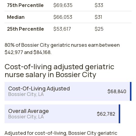
75th Percentile
$69,635
$33
Median
$66,053
$31
25th Percentile
$53,617
$25
80% of Bossier City geriatric nurses earn between
$42,977 and $84,168.
Cost-of-living adjusted geriatric
nurse salary in Bossier City
Cost-Of-Living Adjusted
$68,840
Bossier City, LA
Overall Average
$62,782
Bossier City, LA
Adjusted for cost-of-living, Bossier City geriatric