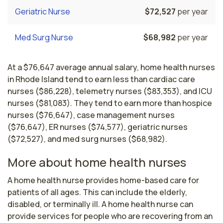
Geriatric Nurse
$72,527
per year
Med Surg Nurse
$68,982
per year
At a $76,647 average annual salary, home health nurses
in Rhode Island tend to earn less than cardiac care
nurses ($86,228), telemetry nurses ($83,353), and ICU
nurses ($81,083). They tend to earn more than hospice
nurses ($76,647), case management nurses
($76,647), ER nurses ($74,577), geriatric nurses
($72,527), and med surg nurses ($68,982).
More about home health nurses
A home health nurse provides home-based care for 
patients of all ages. This can include the elderly, 
disabled, or terminally ill. A home health nurse can 
provide services for people who are recovering from an 