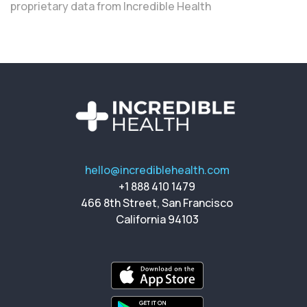
proprietary data from Incredible Health
hello@incrediblehealth.com
+1 888 410 1479
466 8th Street, San Francisco
California 94103