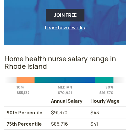
JOIN FREE
Learn how it works
Home health nurse salary range in
Rhode Island
10%
MEDIAN
90%
$55,137
$70,921
$91,370
Annual Salary
Hourly Wage
90th Percentile
$91,370
$43
75th Percentile
$85,716
$41