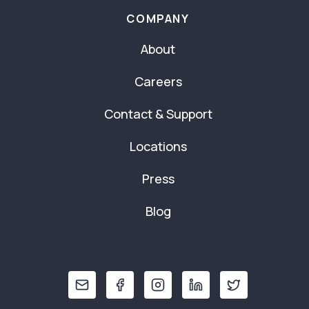
COMPANY
About
Careers
Contact & Support
Locations
Press
Blog