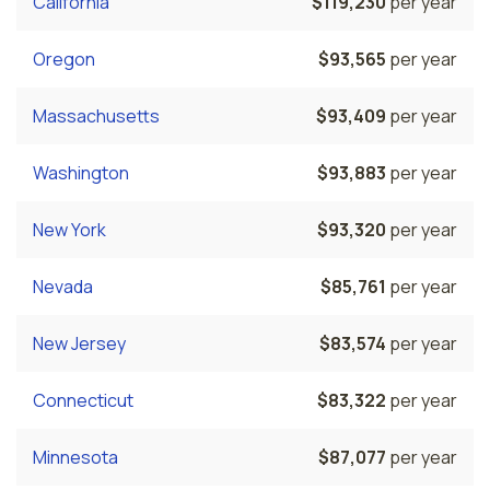
California
$119,230
per year
Oregon
$93,565
per year
Massachusetts
$93,409
per year
Washington
$93,883
per year
New York
$93,320
per year
Nevada
$85,761
per year
New Jersey
$83,574
per year
Connecticut
$83,322
per year
Minnesota
$87,077
per year