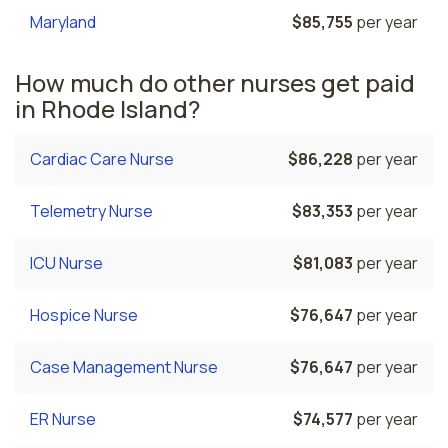
Maryland
$85,755
per year
How much do other nurses get paid
in Rhode Island?
Cardiac Care Nurse
$86,228
per year
Telemetry Nurse
$83,353
per year
ICU Nurse
$81,083
per year
Hospice Nurse
$76,647
per year
Case Management Nurse
$76,647
per year
ER Nurse
$74,577
per year