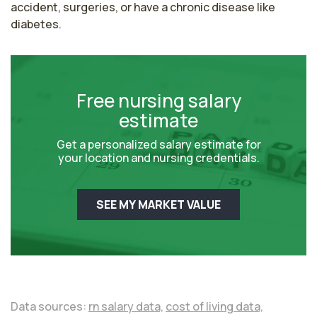
accident, surgeries, or have a chronic disease like 
diabetes. 
Free nursing salary
estimate
Get a personalized salary estimate for
your location and nursing credentials.
SEE MY MARKET VALUE
Data sources:
rn salary data,
cost of living data,