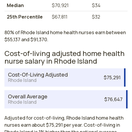
Median
$70,921
$34
25th Percentile
$67,811
$32
80% of Rhode Island home health nurses earn between
$55,137 and $91,370.
Cost-of-living adjusted home health
nurse salary in Rhode Island
Cost-Of-Living Adjusted
$75,291
Rhode Island
Overall Average
$76,647
Rhode Island
Adjusted for cost-of-living, Rhode Island home health
nurses earn about $75,291 per year. Cost-of-living in