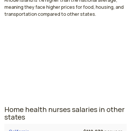
Rhode Island is 1% higher than the national average,
meaning they face higher prices for food, housing, and
transportation compared to other states.
Highest paying cities in Rhode Island
for home health nurses
Providence, RI
$76,584
per year
Rhode Island nursing salaries vary from region to region
across the state. The area where home health nurses
are paid the highest is Providence, where the average
home health nurses salary is $76,584 and 13,070
registered nurses are currently employed.
Home health nurses salaries in other
states