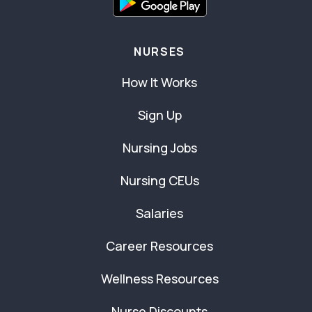
NURSES
How It Works
Sign Up
Nursing Jobs
Nursing CEUs
Salaries
Career Resources
Wellness Resources
Nurse Discounts