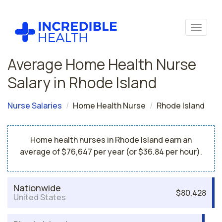
Average Home Health Nurse
Salary in Rhode Island
Nurse Salaries
Home Health Nurse
Rhode Island
Home health nurses in Rhode Island earn an
average of $76,647 per year (or $36.84 per hour).
Nationwide
$80,428
United States