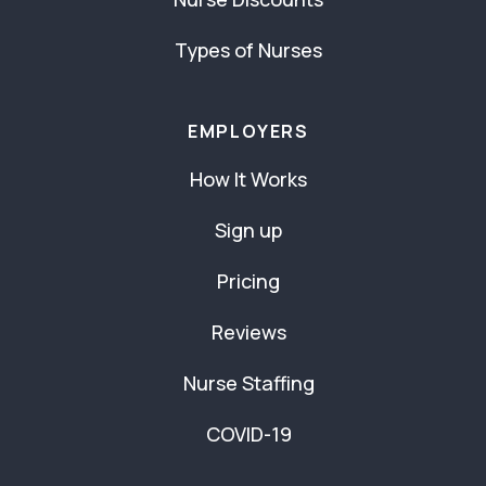
Types of Nurses
EMPLOYERS
How It Works
Sign up
Pricing
Reviews
Nurse Staffing
COVID-19