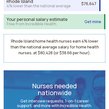
Rhode Island
$76,647
4% lower than the national average
Your personal salary estimate
Get mine
Free from Incredible Health
Rhode Island home health nurses earn 4% lower
than the national average salary for home health
nurses, at $80,428 (or $38.66 per hour).
Nurses needed
nationwide
Get interview requests, 1-on-1 career
support, and more with Incredible Health.