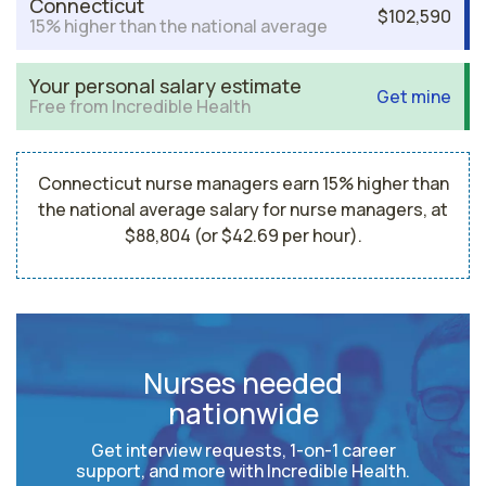
Connecticut
$102,590
15% higher than the national average
Your personal salary estimate
Get mine
Free from Incredible Health
Connecticut nurse managers earn 15% higher than
the national average salary for nurse managers, at
$88,804 (or $42.69 per hour).
Nurses needed
nationwide
Get interview requests, 1-on-1 career
support, and more with Incredible Health.