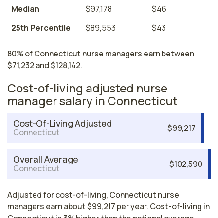
Median
$97,178
$46
25th Percentile
$89,553
$43
80% of Connecticut nurse managers earn between
$71,232 and $128,142.
Cost-of-living adjusted nurse
manager salary in Connecticut
Cost-Of-Living Adjusted
$99,217
Connecticut
Overall Average
$102,590
Connecticut
Adjusted for cost-of-living, Connecticut nurse
managers earn about $99,217 per year. Cost-of-living in