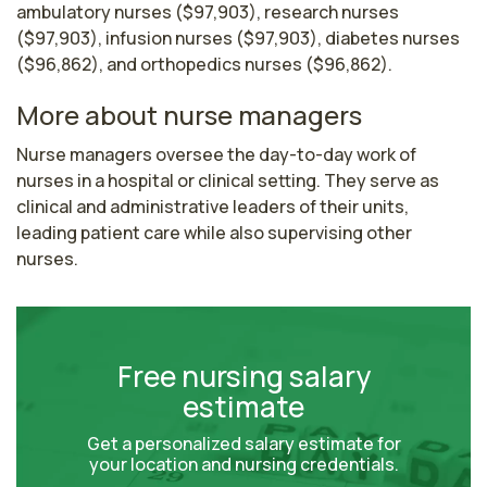
ambulatory nurses ($97,903), research nurses
($97,903), infusion nurses ($97,903), diabetes nurses
($96,862), and orthopedics nurses ($96,862).
More about nurse managers
Nurse managers oversee the day-to-day work of 
nurses in a hospital or clinical setting. They serve as 
clinical and administrative leaders of their units, 
leading patient care while also supervising other 
nurses. 
Free nursing salary
estimate
Get a personalized salary estimate for
your location and nursing credentials.