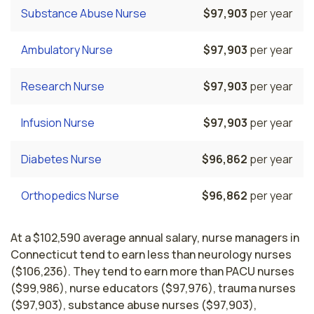
Substance Abuse Nurse
$97,903
per year
Ambulatory Nurse
$97,903
per year
Research Nurse
$97,903
per year
Infusion Nurse
$97,903
per year
Diabetes Nurse
$96,862
per year
Orthopedics Nurse
$96,862
per year
At a $102,590 average annual salary, nurse managers in
Connecticut tend to earn less than neurology nurses
($106,236). They tend to earn more than PACU nurses
($99,986), nurse educators ($97,976), trauma nurses
($97,903), substance abuse nurses ($97,903),