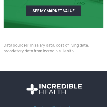
SEE MY MARKET VALUE
Data sources:
rn salary data,
cost of living data,
proprietary data from Incredible Health