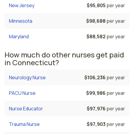
New Jersey
$95,805
per year
Minnesota
$98,688
per year
Maryland
$88,582
per year
How much do other nurses get paid
in Connecticut?
Neurology Nurse
$106,236
per year
PACU Nurse
$99,986
per year
Nurse Educator
$97,976
per year
Trauma Nurse
$97,903
per year