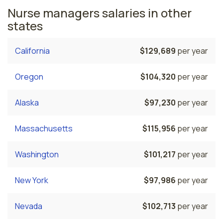
Nurse managers salaries in other
states
California
$129,689
per year
Oregon
$104,320
per year
Alaska
$97,230
per year
Massachusetts
$115,956
per year
Washington
$101,217
per year
New York
$97,986
per year
Nevada
$102,713
per year