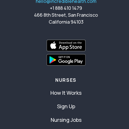
hello@incrediblehealth.com
+1 888 410 1479
466 8th Street, San Francisco
California 94103
NURSES
How It Works
Sign Up
Nursing Jobs