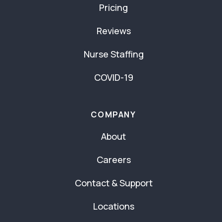
Pricing
Reviews
Nurse Staffing
COVID-19
COMPANY
About
Careers
Contact & Support
Locations