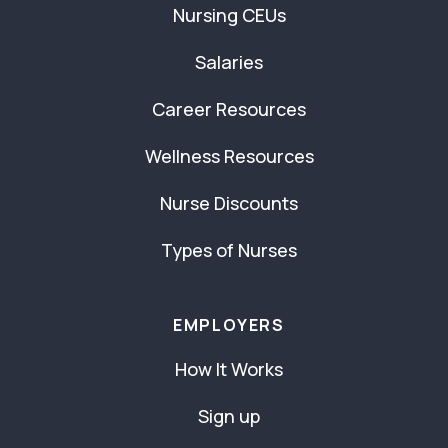
Nursing CEUs
Salaries
Career Resources
Wellness Resources
Nurse Discounts
Types of Nurses
EMPLOYERS
How It Works
Sign up