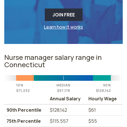
JOIN FREE
Learn how it works
Nurse manager salary range in
Connecticut
10%
MEDIAN
90%
$71,232
$97,178
$128,142
Annual Salary
Hourly Wage
90th Percentile
$128,142
$61
75th Percentile
$115,557
$55