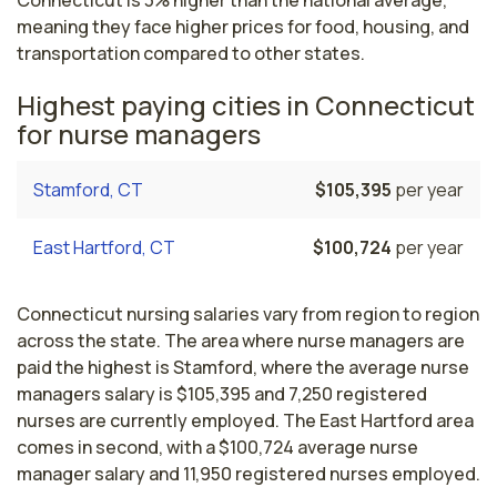
Connecticut is 3% higher than the national average,
meaning they face higher prices for food, housing, and
transportation compared to other states.
Highest paying cities in Connecticut
for nurse managers
Stamford, CT
$105,395
per year
East Hartford, CT
$100,724
per year
Connecticut nursing salaries vary from region to region
across the state. The area where nurse managers are
paid the highest is Stamford, where the average nurse
managers salary is $105,395 and 7,250 registered
nurses are currently employed. The East Hartford area
comes in second, with a $100,724 average nurse
manager salary and 11,950 registered nurses employed.