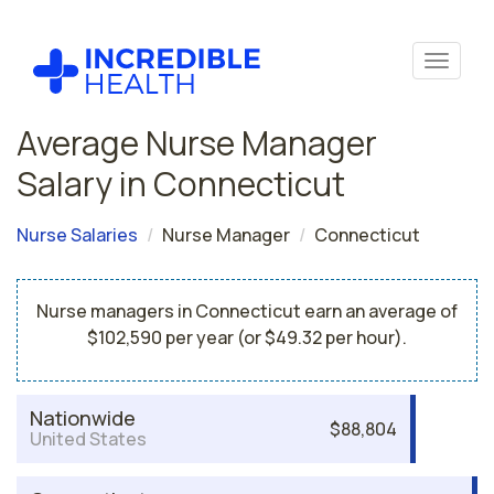
Average Nurse Manager
Salary in Connecticut
Nurse Salaries
Nurse Manager
Connecticut
Nurse managers in Connecticut earn an average of
$102,590 per year (or $49.32 per hour).
Nationwide
$88,804
United States