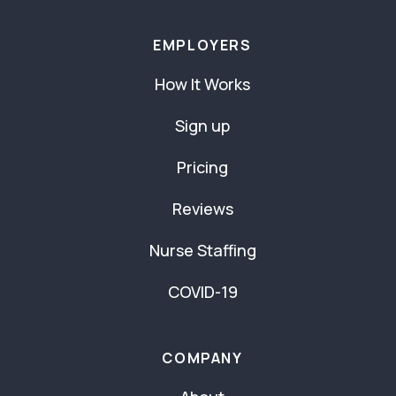
EMPLOYERS
How It Works
Sign up
Pricing
Reviews
Nurse Staffing
COVID-19
COMPANY