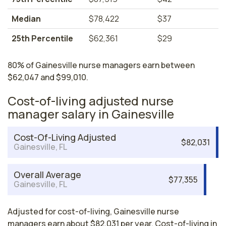
Median
$78,422
$37
25th Percentile
$62,361
$29
80% of Gainesville nurse managers earn between
$62,047 and $99,010.
Cost-of-living adjusted nurse
manager salary in Gainesville
Cost-Of-Living Adjusted
$82,031
Gainesville, FL
Overall Average
$77,355
Gainesville, FL
Adjusted for cost-of-living, Gainesville nurse
managers earn about $82,031 per year. Cost-of-living in