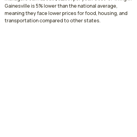
Gainesville is 5% lower than the national average,
meaning they face lower prices for food, housing, and
transportation compared to other states.
Highest paying cities in Florida for
nurse managers
Miami, FL
$77,606
per year
Cape Coral, FL
$76,769
per year
Tampa, FL
$76,728
per year
Kissimmee, FL
$76,090
per year
Bradenton, FL
$75,703
per year