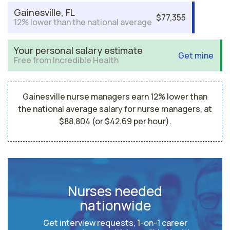
Gainesville, FL
$77,355
12% lower than the national average
Your personal salary estimate
Get mine
Free from Incredible Health
Gainesville nurse managers earn 12% lower than
the national average salary for nurse managers, at
$88,804 (or $42.69 per hour).
Nurses needed
nationwide
Get interview requests, 1-on-1 career