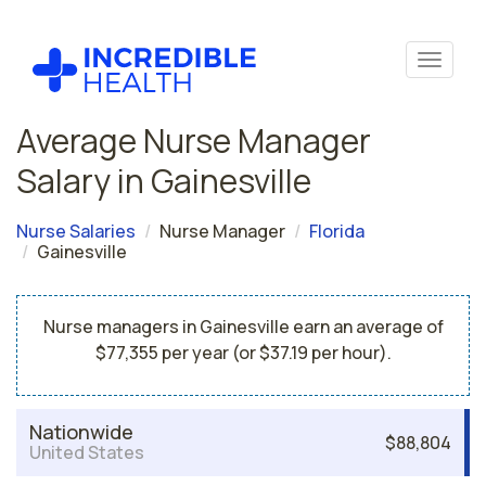
Average Nurse Manager
Salary in Gainesville
Nurse Salaries
Nurse Manager
Florida
Gainesville
Nurse managers in Gainesville earn an average of
$77,355 per year (or $37.19 per hour).
Nationwide
$88,804
United States