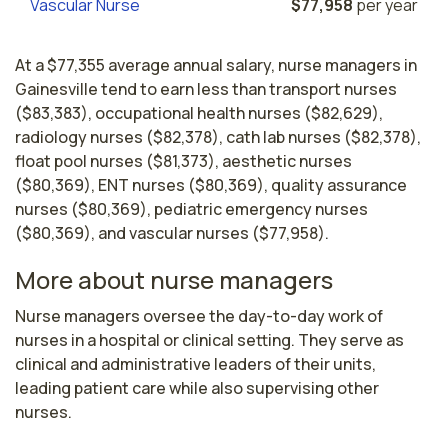
Vascular Nurse
$77,958
per year
At a $77,355 average annual salary, nurse managers in
Gainesville tend to earn less than transport nurses
($83,383), occupational health nurses ($82,629),
radiology nurses ($82,378), cath lab nurses ($82,378),
float pool nurses ($81,373), aesthetic nurses
($80,369), ENT nurses ($80,369), quality assurance
nurses ($80,369), pediatric emergency nurses
($80,369), and vascular nurses ($77,958).
More about nurse managers
Nurse managers oversee the day-to-day work of 
nurses in a hospital or clinical setting. They serve as 
clinical and administrative leaders of their units, 
leading patient care while also supervising other 
nurses. 