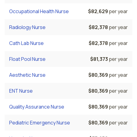
Occupational Health Nurse
$82,629
per year
Radiology Nurse
$82,378
per year
Cath Lab Nurse
$82,378
per year
Float Pool Nurse
$81,373
per year
Aesthetic Nurse
$80,369
per year
ENT Nurse
$80,369
per year
Quality Assurance Nurse
$80,369
per year
Pediatric Emergency Nurse
$80,369
per year