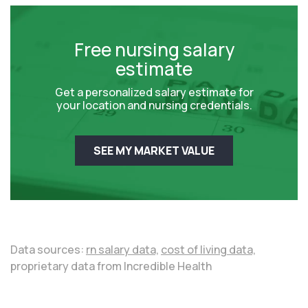
Free nursing salary
estimate
Get a personalized salary estimate for
your location and nursing credentials.
SEE MY MARKET VALUE
Data sources:
rn salary data,
cost of living data,
proprietary data from Incredible Health