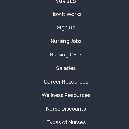
NURSES
How It Works
Sign Up
Nursing Jobs
Nursing CEUs
Salaries
Career Resources
Wellness Resources
Nurse Discounts
Types of Nurses