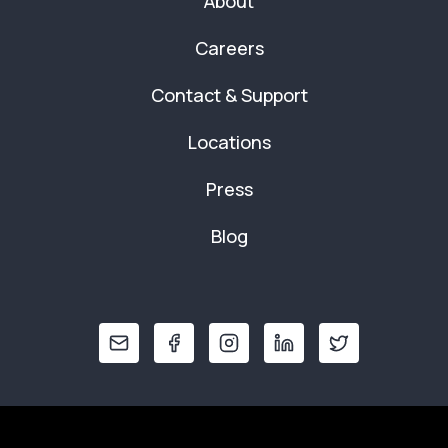
About
Careers
Contact & Support
Locations
Press
Blog