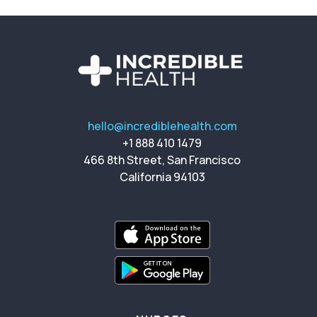
hello@incrediblehealth.com
+1 888 410 1479
466 8th Street, San Francisco
California 94103