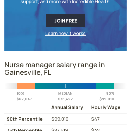
support, and more with Incredible Health.
JOIN FREE
Learn how it works
Nurse manager salary range in
Gainesville, FL
10%
MEDIAN
90%
$62,047
$78,422
$99,010
Annual Salary
Hourly Wage
90th Percentile
$99,010
$47
75th Percentile
$87,519
$42