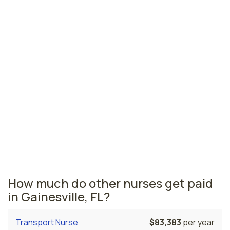
Jacksonville, FL
$73,664
per year
Pensacola, FL
$70,088
per year
Ormond Beach, FL
$68,300
per year
Florida nursing salaries vary from region to region
across the state. The area where nurse managers are
paid the highest is Miami, where the average nurse
managers salary is $77,606 and 53,110 registered
nurses are currently employed. The Cape Coral area
comes in second, with a $76,769 average nurse
manager salary and 5,830 registered nurses employed.
How much do other nurses get paid
in Gainesville, FL?
Transport Nurse
$83,383
per year