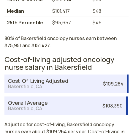
Median
$101,417
$48
25th Percentile
$95,657
$45
80% of Bakersfield oncology nurses earn between
$75,951 and $151,427.
Cost-of-living adjusted oncology
nurse salary in Bakersfield
Cost-Of-Living Adjusted
$109,264
Bakersfield, CA
Overall Average
$108,390
Bakersfield, CA
Adjusted for cost-of-living, Bakersfield oncology
nurses earn about $109,264 per year. Cost-of-living in