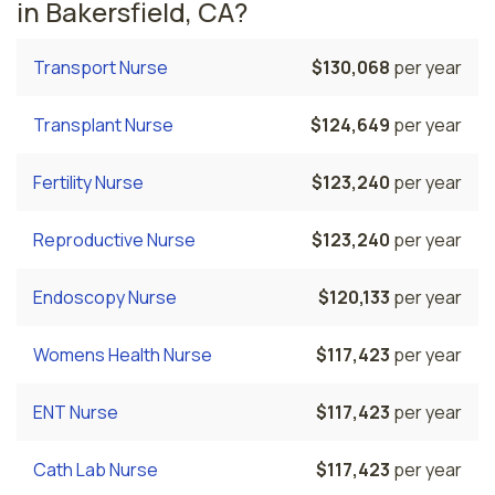
in Bakersfield, CA?
Transport Nurse
$130,068
per year
Transplant Nurse
$124,649
per year
Fertility Nurse
$123,240
per year
Reproductive Nurse
$123,240
per year
Endoscopy Nurse
$120,133
per year
Womens Health Nurse
$117,423
per year
ENT Nurse
$117,423
per year
Cath Lab Nurse
$117,423
per year