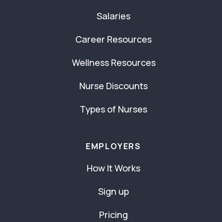
Salaries
Career Resources
Wellness Resources
Nurse Discounts
Types of Nurses
EMPLOYERS
How It Works
Sign up
Pricing