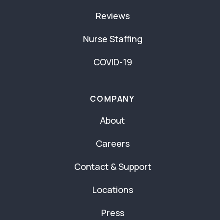
Reviews
Nurse Staffing
COVID-19
COMPANY
About
Careers
Contact & Support
Locations
Press