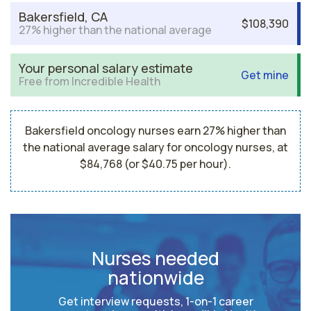
Bakersfield, CA
$108,390
27% higher than the national average
Your personal salary estimate
Get mine
Free from Incredible Health
Bakersfield oncology nurses earn 27% higher than
the national average salary for oncology nurses, at
$84,768 (or $40.75 per hour).
Nurses needed
nationwide
Get interview requests, 1-on-1 career