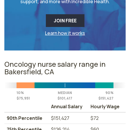
support, and more with Incredible Health.
JOIN FREE
Learn how it works
Oncology nurse salary range in
Bakersfield, CA
10%
MEDIAN
90%
$75,951
$101,417
$151,427
Annual Salary
Hourly Wage
90th Percentile
$151,427
$72
75th Percentile
$126,214
$60