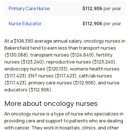
Primary Care Nurse
$112,906
per year
Nurse Educator
$112,906
per year
At a $108,390 average annual salary, oncology nurses in
Bakersfield tend to earn less than transport nurses
($130,068), transplant nurses ($124,649), fertility
nurses ($123,240), reproductive nurses ($123,240),
endoscopy nurses ($120,133), womens health nurses
($117,423), ENT nurses ($117,423), cath lab nurses
($117,423), primary care nurses ($112,906), and nurse
educators ($112,906).
More about oncology nurses
An oncology nurse is a type of nurse who specializes in 
providing care and support to patients who are dealing 
with cancer. They work in hospitals, clinics, and other 