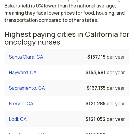
Bakersfield is 0% lower than the national average,
meaning they face lower prices for food, housing, and
transportation compared to other states.
Highest paying cities in California for
oncology nurses
Santa Clara, CA
$157,115
per year
Hayward, CA
$153,481
per year
Sacramento, CA
$137,135
per year
Fresno, CA
$121,285
per year
Lodi, CA
$121,052
per year