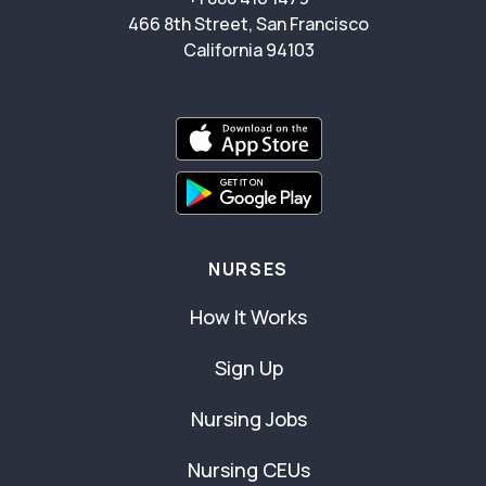
466 8th Street, San Francisco
California 94103
NURSES
How It Works
Sign Up
Nursing Jobs
Nursing CEUs