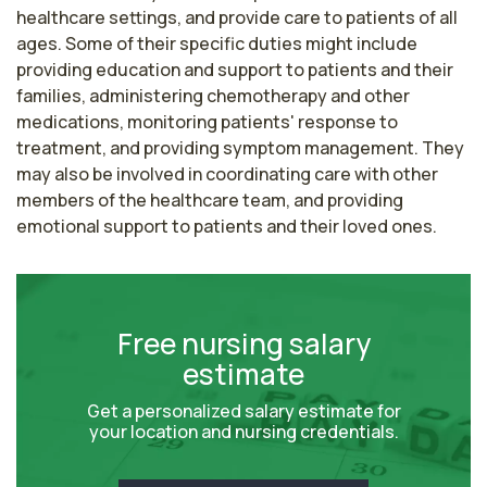
healthcare settings, and provide care to patients of all 
ages. Some of their specific duties might include 
providing education and support to patients and their 
families, administering chemotherapy and other 
medications, monitoring patients' response to 
treatment, and providing symptom management. They 
may also be involved in coordinating care with other 
members of the healthcare team, and providing 
emotional support to patients and their loved ones.
Free nursing salary
estimate
Get a personalized salary estimate for
your location and nursing credentials.