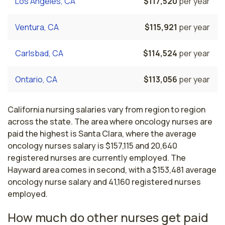
Los Angeles, CA
$117,520
per year
Ventura, CA
$115,921
per year
Carlsbad, CA
$114,524
per year
Ontario, CA
$113,056
per year
California nursing salaries vary from region to region
across the state. The area where oncology nurses are
paid the highest is Santa Clara, where the average
oncology nurses salary is $157,115 and 20,640
registered nurses are currently employed. The
Hayward area comes in second, with a $153,481 average
oncology nurse salary and 41,160 registered nurses
employed.
How much do other nurses get paid