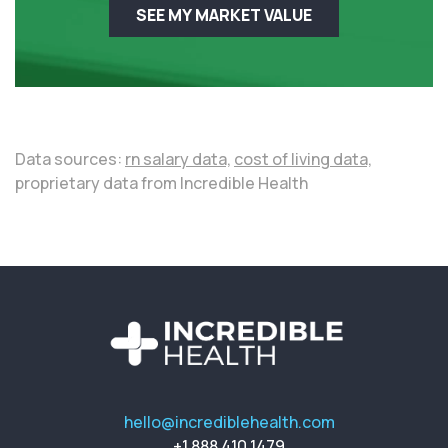
SEE MY MARKET VALUE
Data sources:
rn salary data,
cost of living data,
proprietary data from Incredible Health
hello@incrediblehealth.com
+1 888 410 1479