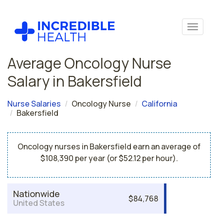
Average Oncology Nurse
Salary in Bakersfield
Nurse Salaries
Oncology Nurse
California
Bakersfield
Oncology nurses in Bakersfield earn an average of
$108,390 per year (or $52.12 per hour).
Nationwide
$84,768
United States