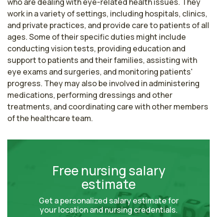
who are dealing with eye-related health issues. They 
work in a variety of settings, including hospitals, clinics, 
and private practices, and provide care to patients of all 
ages. Some of their specific duties might include 
conducting vision tests, providing education and 
support to patients and their families, assisting with 
eye exams and surgeries, and monitoring patients' 
progress. They may also be involved in administering 
medications, performing dressings and other 
treatments, and coordinating care with other members 
of the healthcare team.
Free nursing salary
estimate
Get a personalized salary estimate for
your location and nursing credentials.