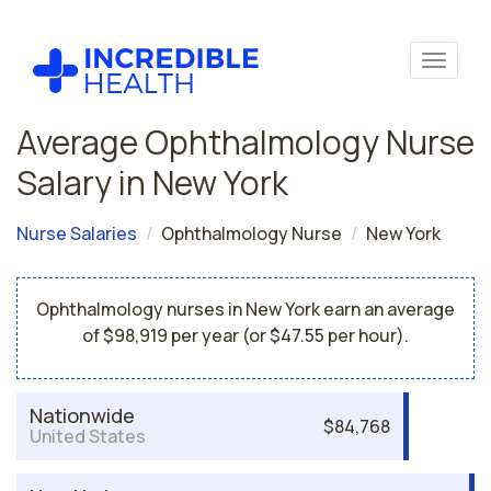
Average Ophthalmology Nurse
Salary in New York
Nurse Salaries
Ophthalmology Nurse
New York
Ophthalmology nurses in New York earn an average
of $98,919 per year (or $47.55 per hour).
Nationwide
$84,768
United States