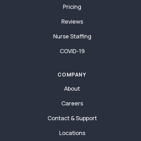
Pricing
Reviews
Nurse Staffing
COVID-19
COMPANY
About
Careers
Contact & Support
Locations