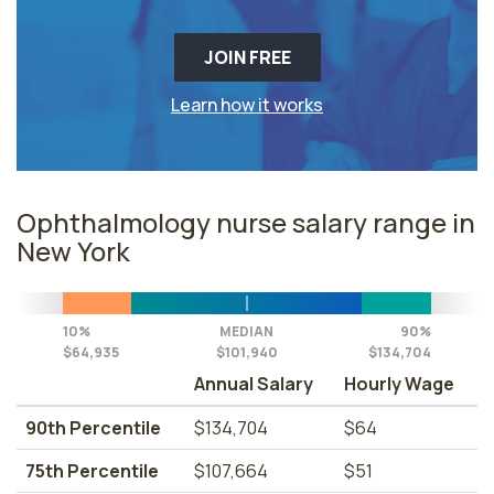
JOIN FREE
Learn how it works
Ophthalmology nurse salary range in
New York
10%
MEDIAN
90%
$64,935
$101,940
$134,704
Annual Salary
Hourly Wage
90th Percentile
$134,704
$64
75th Percentile
$107,664
$51