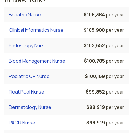
Bariatric Nurse
$106,384
per year
Clinical Informatics Nurse
$105,908
per year
Endoscopy Nurse
$102,652
per year
Blood Management Nurse
$100,785
per year
Pediatric OR Nurse
$100,169
per year
Float Pool Nurse
$99,852
per year
Dermatology Nurse
$98,919
per year
PACU Nurse
$98,919
per year