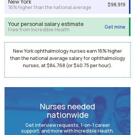
New York
$98,919
16% higher than the national average
Your personal salary estimate
Get mine
Free from Incredible Health
New York ophthalmology nurses earn 16% higher
than the national average salary for ophthalmology
nurses, at $84,768 (or $40.75 per hour).
Nurses needed
nationwide
Get interview requests, 1-on-1 career
support, and more with Incredible Health.