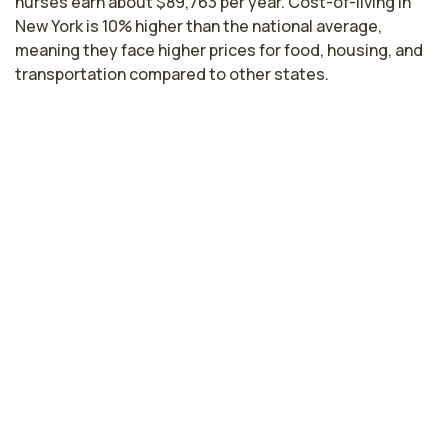
nurses earn about $89,763 per year. Cost-of-living in
New York is 10% higher than the national average,
meaning they face higher prices for food, housing, and
transportation compared to other states.
Highest paying cities in New York for
ophthalmology nurses
New York, NY
$104,367
per year
Buffalo, NY
$85,584
per year
Troy, NY
$82,372
per year
Rochester, NY
$80,634
per year
Syracuse, NY
$79,966
per year