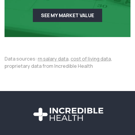
SEE MY MARKET VALUE
Data sources:
rn salary data,
cost of living data,
proprietary data from Incredible Health