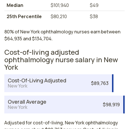
Median
$101,940
$49
25th Percentile
$80,210
$38
80% of New York ophthalmology nurses earn between
$64,935 and $134,704.
Cost-of-living adjusted
ophthalmology nurse salary in New
York
Cost-Of-Living Adjusted
$89,763
New York
Overall Average
$98,919
New York
Adjusted for cost-of-living, New York ophthalmology