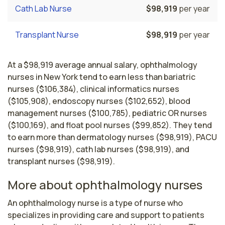
Cath Lab Nurse
$98,919
per year
Transplant Nurse
$98,919
per year
At a $98,919 average annual salary, ophthalmology
nurses in New York tend to earn less than bariatric
nurses ($106,384), clinical informatics nurses
($105,908), endoscopy nurses ($102,652), blood
management nurses ($100,785), pediatric OR nurses
($100,169), and float pool nurses ($99,852). They tend
to earn more than dermatology nurses ($98,919), PACU
nurses ($98,919), cath lab nurses ($98,919), and
transplant nurses ($98,919).
More about ophthalmology nurses
An ophthalmology nurse is a type of nurse who 
specializes in providing care and support to patients 