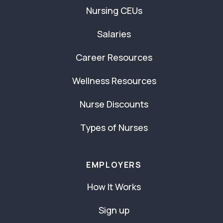
Nursing CEUs
Salaries
Career Resources
Wellness Resources
Nurse Discounts
Types of Nurses
EMPLOYERS
How It Works
Sign up