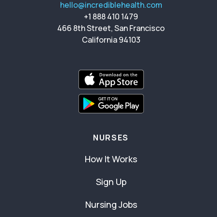
hello@incrediblehealth.com
+1 888 410 1479
466 8th Street, San Francisco
California 94103
NURSES
How It Works
Sign Up
Nursing Jobs