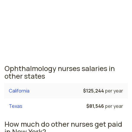
New York nursing salaries vary from region to region
across the state. The area where ophthalmology
nurses are paid the highest is New York, where the
average ophthalmology nurses salary is $104,367 and
180,540 registered nurses are currently employed. The
Buffalo area comes in second, with a $85,584 average
ophthalmology nurse salary and 13,140 registered
nurses employed.
Ophthalmology nurses salaries in
other states
California
$125,244
per year
Texas
$81,546
per year
How much do other nurses get paid
in New York?