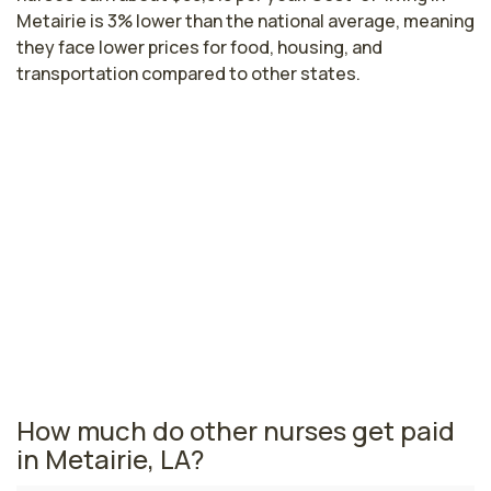
Metairie is 3% lower than the national average, meaning
they face lower prices for food, housing, and
transportation compared to other states.
Highest paying cities in Louisiana for
orthopedics nurses
Bossier City, LA
$82,401
per year
Louisiana nursing salaries vary from region to region
across the state. The area where orthopedics nurses
are paid the highest is Bossier City, where the average
orthopedics nurses salary is $82,401 and 5,910
registered nurses are currently employed.
How much do other nurses get paid
in Metairie, LA?