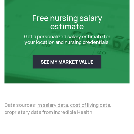
Free nursing salary
estimate
Get a personalized salary estimate for
your location and nursing credentials.
SEE MY MARKET VALUE
Data sources:
rn salary data,
cost of living data,
proprietary data from Incredible Health