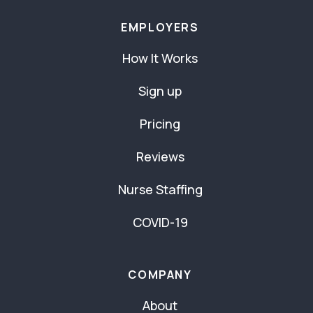
EMPLOYERS
How It Works
Sign up
Pricing
Reviews
Nurse Staffing
COVID-19
COMPANY
About