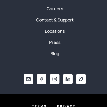
Careers
Contact & Support
Locations
Press
Blog
TERMS
PRIVACY