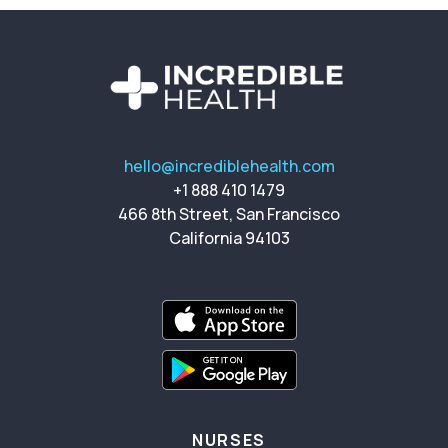
hello@incrediblehealth.com
+1 888 410 1479
466 8th Street, San Francisco
California 94103
NURSES