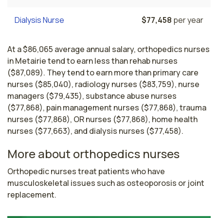
Dialysis Nurse
$77,458
per year
At a $86,065 average annual salary, orthopedics nurses
in Metairie tend to earn less than rehab nurses
($87,089). They tend to earn more than primary care
nurses ($85,040), radiology nurses ($83,759), nurse
managers ($79,435), substance abuse nurses
($77,868), pain management nurses ($77,868), trauma
nurses ($77,868), OR nurses ($77,868), home health
nurses ($77,663), and dialysis nurses ($77,458).
More about orthopedics nurses
Orthopedic nurses treat patients who have 
musculoskeletal issues such as osteoporosis or joint 
replacement. 