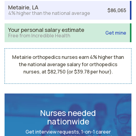
Metairie, LA
$86,065
4% higher than the national average
Your personal salary estimate
Get mine
Free from Incredible Health
Metairie orthopedics nurses earn 4% higher than
the national average salary for orthopedics
nurses, at $82,750 (or $39.78 per hour).
Nurses needed
nationwide
Get interview requests, 1-on-1 career