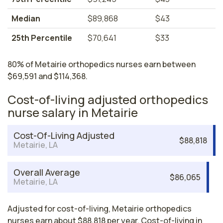
Median
$89,868
$43
25th Percentile
$70,641
$33
80% of Metairie orthopedics nurses earn between
$69,591 and $114,368.
Cost-of-living adjusted orthopedics
nurse salary in Metairie
Cost-Of-Living Adjusted
$88,818
Metairie, LA
Overall Average
$86,065
Metairie, LA
Adjusted for cost-of-living, Metairie orthopedics
nurses earn about $88,818 per year. Cost-of-living in