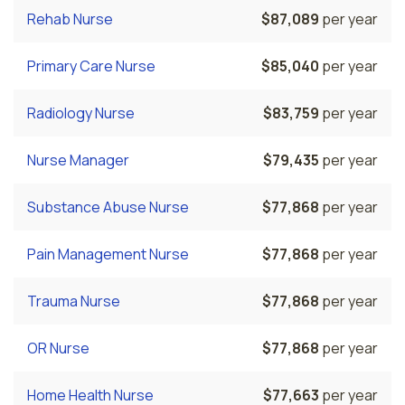
Rehab Nurse
$87,089
per year
Primary Care Nurse
$85,040
per year
Radiology Nurse
$83,759
per year
Nurse Manager
$79,435
per year
Substance Abuse Nurse
$77,868
per year
Pain Management Nurse
$77,868
per year
Trauma Nurse
$77,868
per year
OR Nurse
$77,868
per year
Home Health Nurse
$77,663
per year