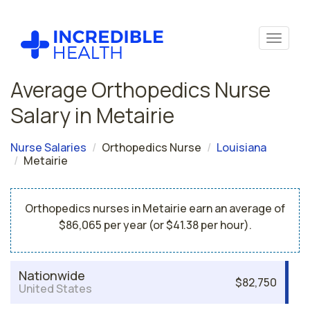
Average Orthopedics Nurse
Salary in Metairie
Nurse Salaries
Orthopedics Nurse
Louisiana
Metairie
Orthopedics nurses in Metairie earn an average of
$86,065 per year (or $41.38 per hour).
Nationwide
$82,750
United States