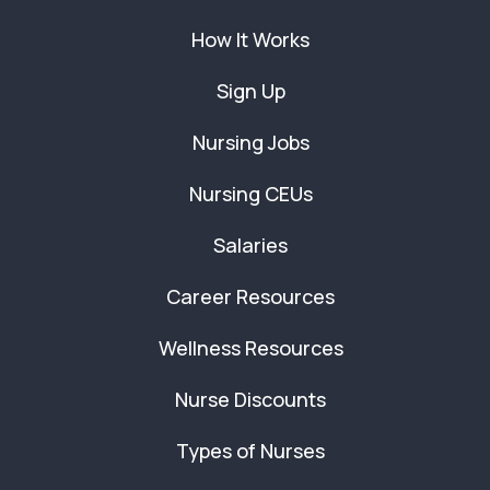
How It Works
Sign Up
Nursing Jobs
Nursing CEUs
Salaries
Career Resources
Wellness Resources
Nurse Discounts
Types of Nurses