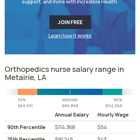
support, and more with Incredible Health.
JOIN FREE
Learn how it works
Orthopedics nurse salary range in
Metairie, LA
10%
MEDIAN
90%
$69,591
$89,868
$114,368
Annual Salary
Hourly Wage
90th Percentile
$114,368
$54
75th Percentile
$91,245
$43