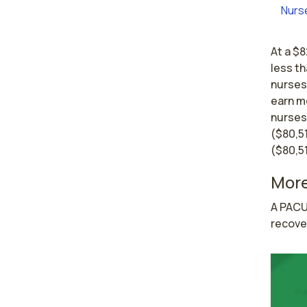
Nurs
At a $8
less th
nurses 
earn mo
nurses
($80,5
($80,51
More
A PACU
recove