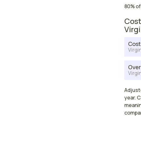
80% of
Cost
Virg
Cost
Virgi
Over
Virgi
Adjuste
year. C
meaning
compar
High