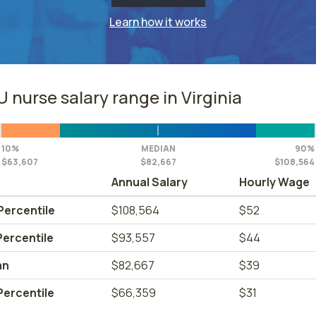
Learn how it works
 nurse salary range in Virginia
10%
MEDIAN
90%
$63,607
$82,667
$108,564
Annual Salary
Hourly Wage
Percentile
$108,564
$52
Percentile
$93,557
$44
an
$82,667
$39
Percentile
$66,359
$31