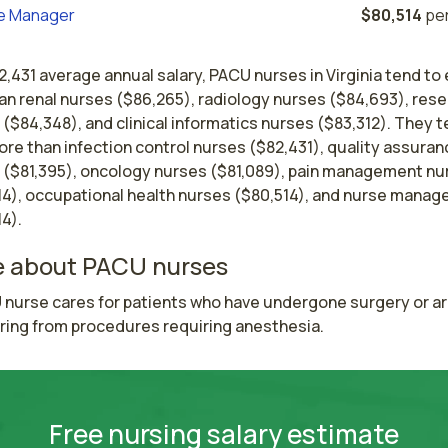
e Manager
$80,514
per
2,431 average annual salary, PACU nurses in Virginia tend to 
an renal nurses ($86,265), radiology nurses ($84,693), res
($84,348), and clinical informatics nurses ($83,312). They t
re than infection control nurses ($82,431), quality assuran
 ($81,395), oncology nurses ($81,089), pain management nu
14), occupational health nurses ($80,514), and nurse manag
4).
 about PACU nurses
 nurse cares for patients who have undergone surgery or ar
ring from procedures requiring anesthesia.
Free nursing salary estimate