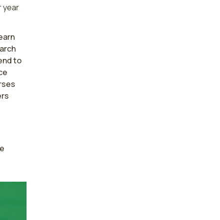
 year
earn
earch
end to
ce
rses
ers
e 