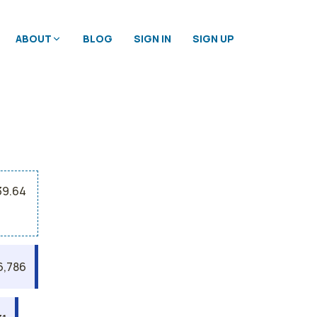
ABOUT
BLOG
SIGN IN
SIGN UP
39.64
6,786