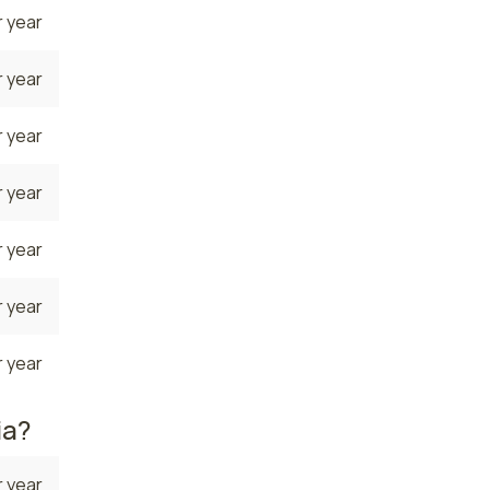
 year
 year
 year
 year
 year
 year
 year
ia?
 year