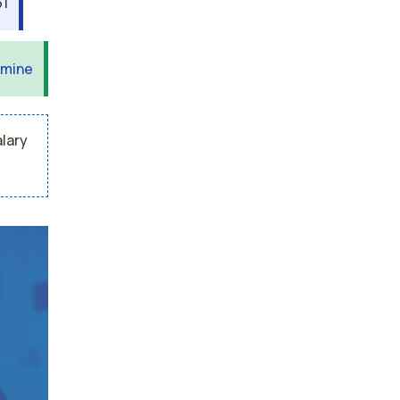
31
 mine
alary