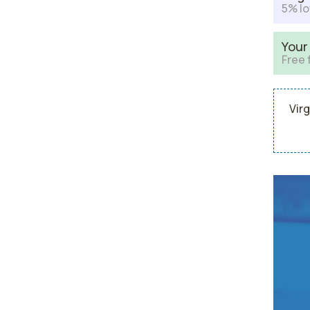
5% lo
Your
Free 
Virg