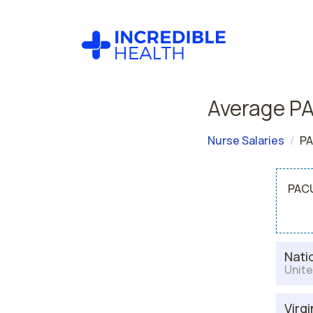
Average PA
Nurse Salaries
PA
PACU
Nati
Unite
Virgi