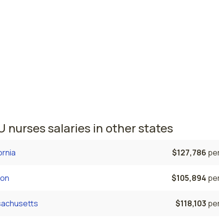
mond, VA
$82,710
per
lk, VA
$81,022
per
a nursing salaries vary from region to region across the stat
here PACU nurses are paid the highest is Richmond, where t
e PACU nurses salary is $82,710 and 12,910 registered nurse
tly employed. The Norfolk area comes in second, with a $81,
e PACU nurse salary and 14,330 registered nurses employed
 nurses salaries in other states
ornia
$127,786
per
on
$105,894
per
achusetts
$118,103
per