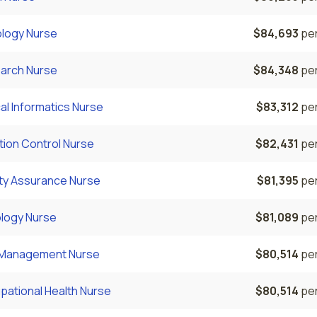
ology Nurse
$84,693
per
arch Nurse
$84,348
per
cal Informatics Nurse
$83,312
per
tion Control Nurse
$82,431
per
ity Assurance Nurse
$81,395
per
logy Nurse
$81,089
per
 Management Nurse
$80,514
per
pational Health Nurse
$80,514
per