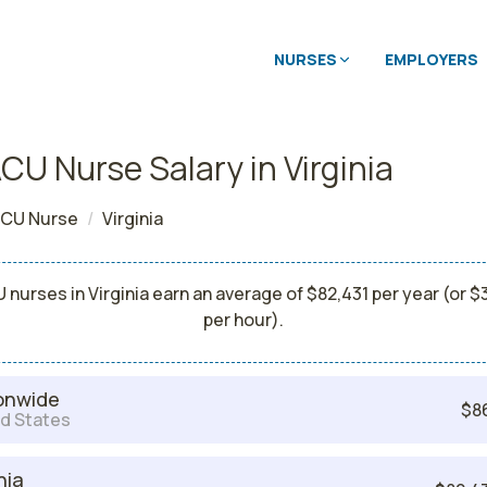
NURSES
EMPLOYERS
CU Nurse Salary in Virginia
CU Nurse
Virginia
 nurses in Virginia earn an average of $82,431 per year (or $
per hour).
onwide
$8
d States
nia