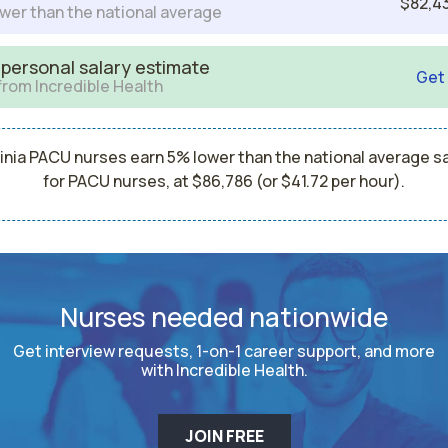
$82,4
wer than the national average
 personal salary estimate
Get
from Incredible Health
inia PACU nurses earn 5% lower than the national average s
for PACU nurses, at $86,786 (or $41.72 per hour).
Nurses needed nationwide
Get interview requests, 1-on-1 career support, and more
with Incredible Health.
JOIN FREE