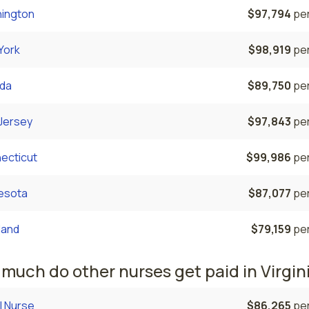
ington
$97,794
per
York
$98,919
per
da
$89,750
per
Jersey
$97,843
per
ecticut
$99,986
per
esota
$87,077
per
land
$79,159
per
much do other nurses get paid in Virgin
l Nurse
$86,265
per