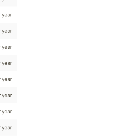
 year
 year
 year
 year
 year
 year
 year
 year