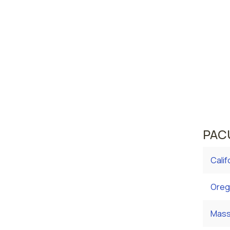
Rich
Norfo
Virgini
area w
averag
curren
averag
PACU
Calif
Oreg
Mass