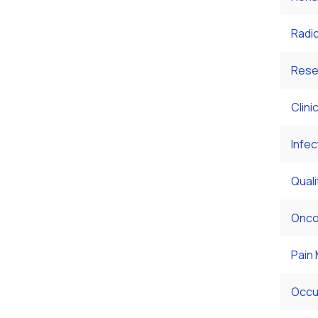
Radi
Rese
Clini
Infec
Qual
Onco
Pain
Occu