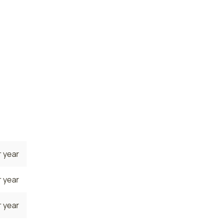
 year
 year
e. The
he
s are
022
.
 year
 year
 year