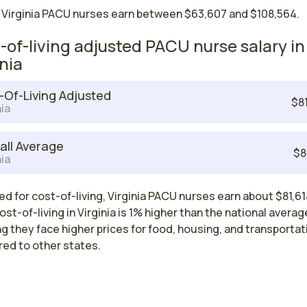
 Virginia PACU nurses earn between $63,607 and $108,564.
-of-living adjusted PACU nurse salary in
inia
-Of-Living Adjusted
$8
nia
all Average
$8
nia
d for cost-of-living, Virginia PACU nurses earn about $81,61
ost-of-living in Virginia is 1% higher than the national averag
 they face higher prices for food, housing, and transportat
ed to other states.
est paying cities in Virginia for PACU nu