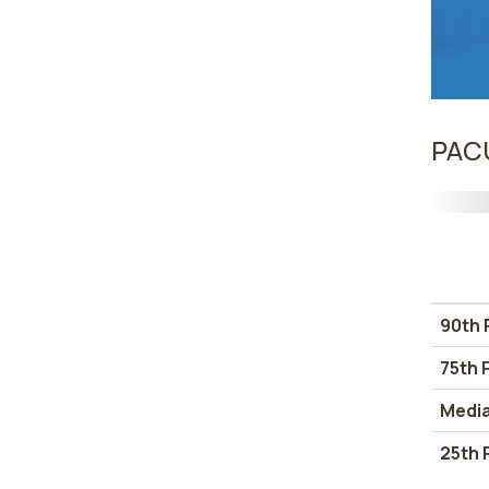
PACU
90th 
75th 
Medi
25th 