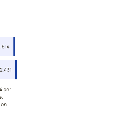
1,614
2,431
4 per
e,
ion
rses