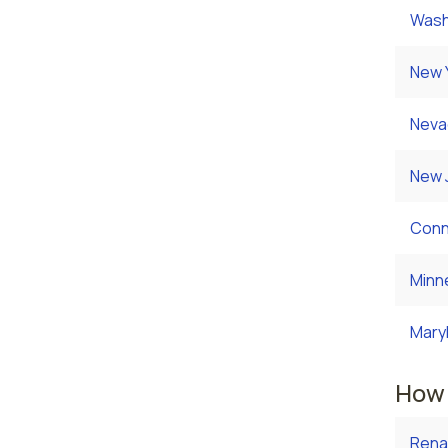
Wash
New 
Neva
New 
Conn
Minn
Mary
How 
Rena