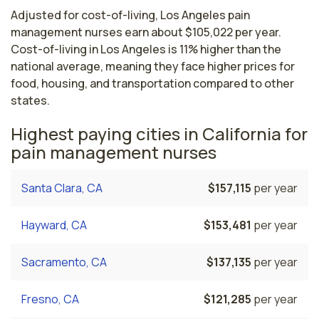
Adjusted for cost-of-living, Los Angeles pain
management nurses earn about $105,022 per year.
Cost-of-living in Los Angeles is 11% higher than the
national average, meaning they face higher prices for
food, housing, and transportation compared to other
states.
Highest paying cities in California for
pain management nurses
Santa Clara, CA
$157,115
per year
Hayward, CA
$153,481
per year
Sacramento, CA
$137,135
per year
Fresno, CA
$121,285
per year