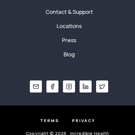
Contact & Support
Locations
Press
Blog
TERMS
PRIVACY
Copyright © 2026 · Incredible Health