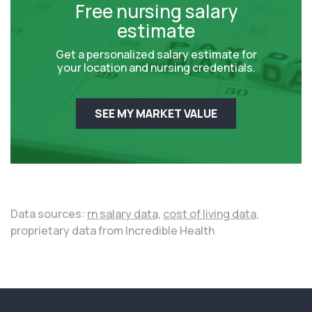
Free nursing salary
estimate
Get a personalized salary estimate for
your location and nursing credentials.
SEE MY MARKET VALUE
Data sources:
rn salary data,
cost of living data,
proprietary data from Incredible Health