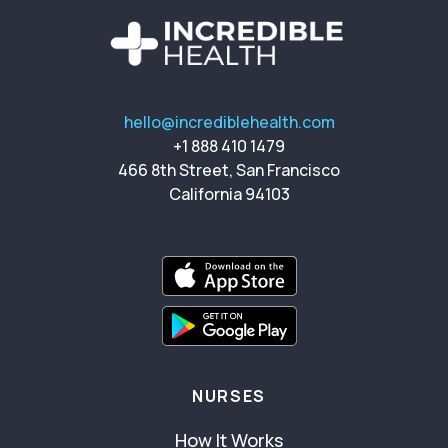
hello@incrediblehealth.com
+1 888 410 1479
466 8th Street, San Francisco
California 94103
NURSES
How It Works