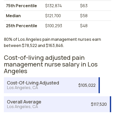
75th Percentile
$132,874
$63
Median
$121,700
$58
25th Percentile
$100,293
$48
80% of Los Angeles pain management nurses earn
between $78,522 and $163,846.
Cost-of-living adjusted pain
management nurse salary in Los
Angeles
Cost-Of-Living Adjusted
$105,022
Los Angeles, CA
Overall Average
$117,520
Los Angeles, CA