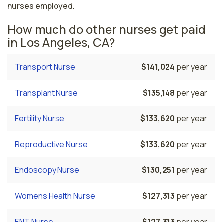
nurses employed.
How much do other nurses get paid
in Los Angeles, CA?
Transport Nurse
$141,024
per year
Transplant Nurse
$135,148
per year
Fertility Nurse
$133,620
per year
Reproductive Nurse
$133,620
per year
Endoscopy Nurse
$130,251
per year
Womens Health Nurse
$127,313
per year
ENT Nurse
$127,313
per year