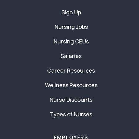
Sign Up
Nursing Jobs
Nursing CEUs
Salaries
Career Resources
Wellness Resources
Nurse Discounts
Types of Nurses
EMPLOYERS