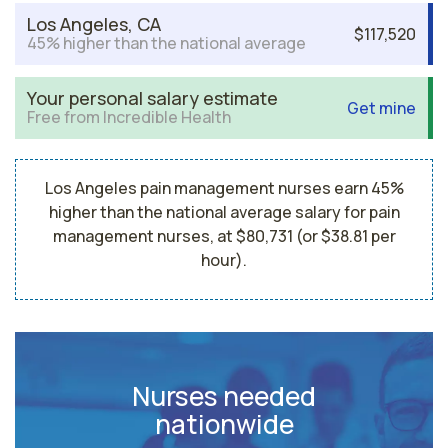
Los Angeles, CA
$117,520
45% higher than the national average
Your personal salary estimate
Get mine
Free from Incredible Health
Los Angeles pain management nurses earn 45%
higher than the national average salary for pain
management nurses, at $80,731 (or $38.81 per
hour).
Nurses needed
nationwide