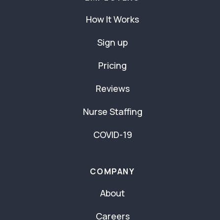
How It Works
Sign up
Pricing
Reviews
Nurse Staffing
COVID-19
COMPANY
About
Careers