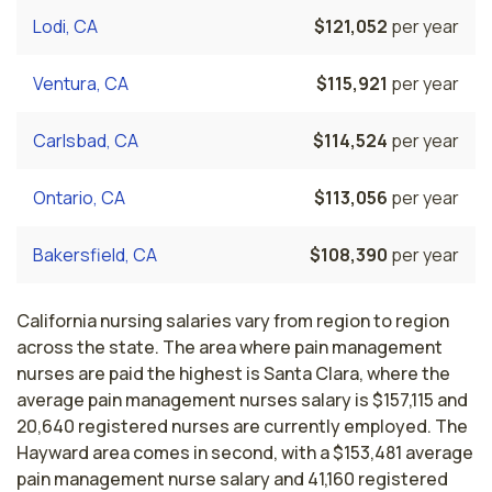
Lodi, CA
$121,052
per year
Ventura, CA
$115,921
per year
Carlsbad, CA
$114,524
per year
Ontario, CA
$113,056
per year
Bakersfield, CA
$108,390
per year
California nursing salaries vary from region to region
across the state. The area where pain management
nurses are paid the highest is Santa Clara, where the
average pain management nurses salary is $157,115 and
20,640 registered nurses are currently employed. The
Hayward area comes in second, with a $153,481 average
pain management nurse salary and 41,160 registered