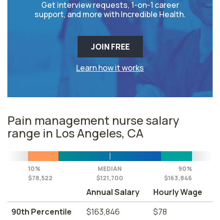
Get interview requests, 1-on-1 career
support, and more with Incredible Health.
JOIN FREE
Learn how it works
Pain management nurse salary
range in Los Angeles, CA
10%
MEDIAN
90%
$78,522
$121,700
$163,846
Annual Salary
Hourly Wage
90th Percentile
$163,846
$78