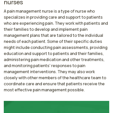
nurses
A pain management nurse is a type of nurse who 
specializes in providing care and support to patients 
who are experiencing pain. They work with patients and 
their families to develop and implement pain 
management plans that are tailored to the individual 
needs of each patient. Some of their specific duties 
might include conducting pain assessments, providing 
education and support to patients and their families, 
administering pain medication and other treatments, 
and monitoring patients' responses to pain 
management interventions. They may also work 
closely with other members of the healthcare team to 
coordinate care and ensure that patients receive the 
most effective pain management possible.