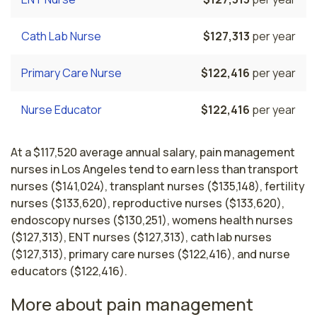
Cath Lab Nurse
$127,313
per year
Primary Care Nurse
$122,416
per year
Nurse Educator
$122,416
per year
At a $117,520 average annual salary, pain management
nurses in Los Angeles tend to earn less than transport
nurses ($141,024), transplant nurses ($135,148), fertility
nurses ($133,620), reproductive nurses ($133,620),
endoscopy nurses ($130,251), womens health nurses
($127,313), ENT nurses ($127,313), cath lab nurses
($127,313), primary care nurses ($122,416), and nurse
educators ($122,416).
More about pain management