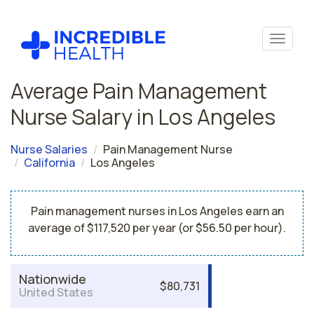
Average Pain Management
Nurse Salary in Los Angeles
Nurse Salaries
Pain Management Nurse
California
Los Angeles
Pain management nurses in Los Angeles earn an
average of $117,520 per year (or $56.50 per hour).
Nationwide
$80,731
United States