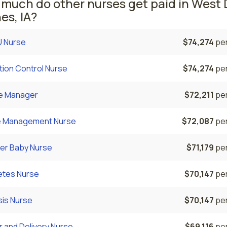
much do other nurses get paid in West 
es, IA?
 Nurse
$74,274
per
tion Control Nurse
$74,274
per
e Manager
$72,211
per
 Management Nurse
$72,087
per
er Baby Nurse
$71,179
per
etes Nurse
$70,147
per
sis Nurse
$70,147
per
 and Delivery Nurse
$69,116
per