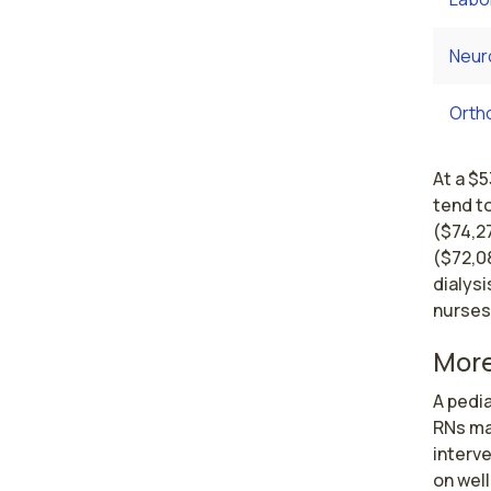
Neur
Orth
At a $5
tend to
($74,2
($72,08
dialysi
nurses
More
A pedia
RNs ma
interv
on well