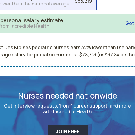
$53,219
ower than the national average
 personal salary estimate
Get
from Incredible Health
t Des Moines pediatric nurses earn 32% lower than the nati
rage salary for pediatric nurses, at $78,713 (or $37.84 per ho
Nurses needed nationwide
Get interview requests, 1-on-1 career support, and more
with Incredible Health.
JOIN FREE