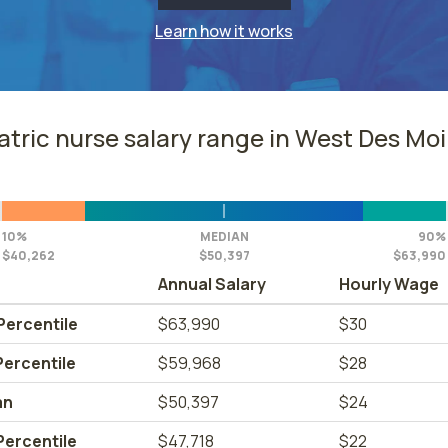
Learn how it works
atric nurse salary range in West Des Moi
10%
MEDIAN
90%
$40,262
$50,397
$63,990
Annual Salary
Hourly Wage
Percentile
$63,990
$30
Percentile
$59,968
$28
an
$50,397
$24
Percentile
$47,718
$22