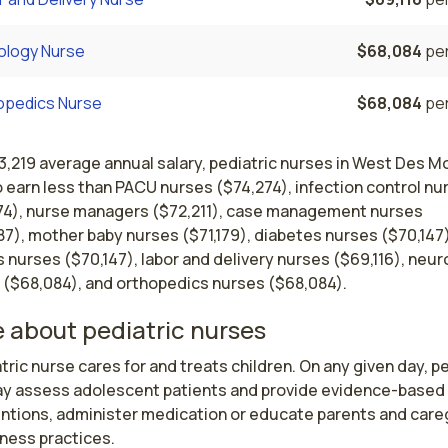
ology Nurse
$68,084
per
opedics Nurse
$68,084
per
3,219 average annual salary, pediatric nurses in West Des M
 earn less than PACU nurses ($74,274), infection control nu
74), nurse managers ($72,211), case management nurses
7), mother baby nurses ($71,179), diabetes nurses ($70,147)
s nurses ($70,147), labor and delivery nurses ($69,116), neu
 ($68,084), and orthopedics nurses ($68,084).
 about pediatric nurses
tric nurse cares for and treats children. On any given day, pe
y assess adolescent patients and provide evidence-based 
entions, administer medication or educate parents and careg
ness practices.