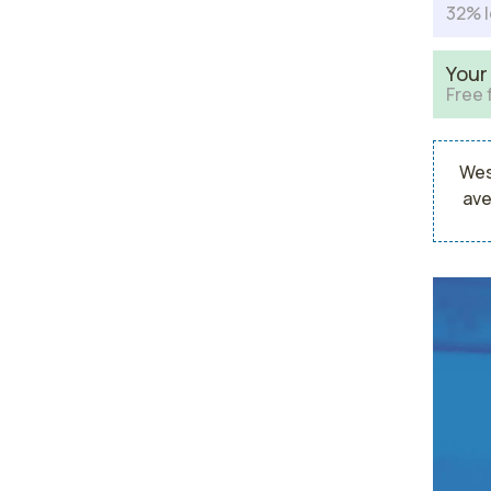
32% l
Your
Free 
Wes
ave