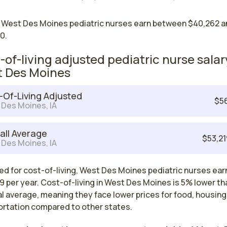
 West Des Moines pediatric nurses earn between $40,262 a
0.
-of-living adjusted pediatric nurse salar
 Des Moines
-Of-Living Adjusted
$5
Des Moines, IA
all Average
$53,2
Des Moines, IA
ed for cost-of-living, West Des Moines pediatric nurses ear
 per year. Cost-of-living in West Des Moines is 5% lower th
l average, meaning they face lower prices for food, housing
ortation compared to other states.