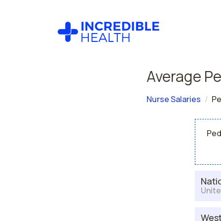
Average Pe
Nurse Salaries
Pe
Ped
Nati
Unite
West