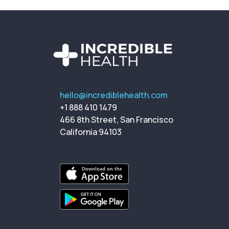
hello@incrediblehealth.com
+1 888 410 1479
466 8th Street, San Francisco
California 94103