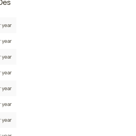
Des
 year
 year
 year
 year
 year
 year
 year
 year