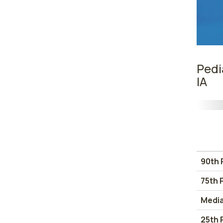
Pedi
IA
90th 
75th 
Medi
25th 