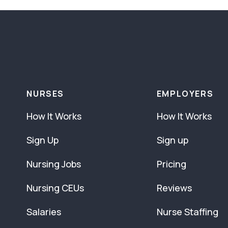
NURSES
EMPLOYERS
How It Works
How It Works
Sign Up
Sign up
Nursing Jobs
Pricing
Nursing CEUs
Reviews
Salaries
Nurse Staffing