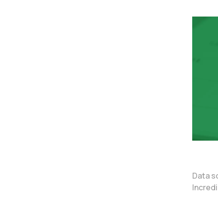
Data s
Incredi