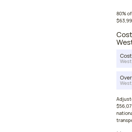
80% of
$63,99
Cost
West
Cost
West 
Over
West 
Adjust
$56,079
nationa
transp