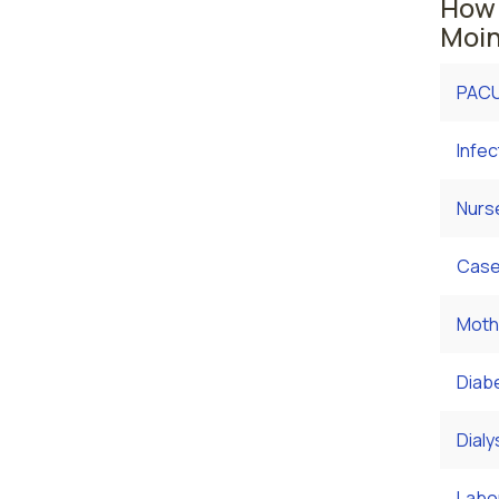
How 
Moin
PACU
Infec
Nurs
Case
Moth
Diab
Dialy
Labor