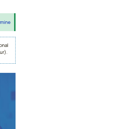
 mine
onal
ur).