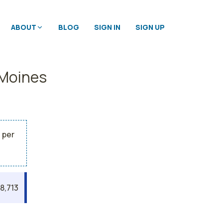
ABOUT
BLOG
SIGN IN
SIGN UP
 Moines
 per
8,713