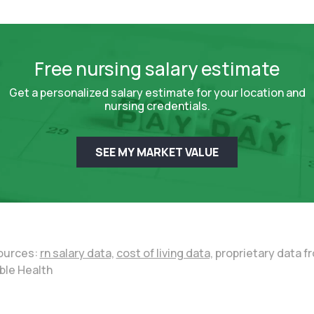
Free nursing salary estimate
Get a personalized salary estimate for your location and
nursing credentials.
SEE MY MARKET VALUE
ources:
rn salary data,
cost of living data,
proprietary data f
ble Health