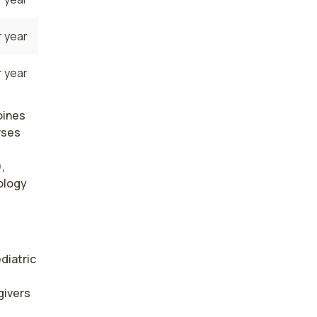
 year
 year
oines
rses
,
rology
diatric 
ivers 