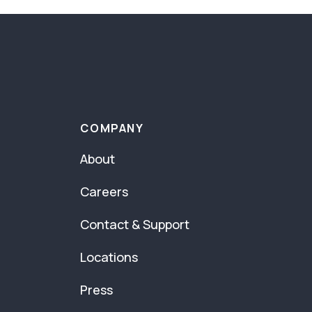
COMPANY
About
Careers
Contact & Support
Locations
Press