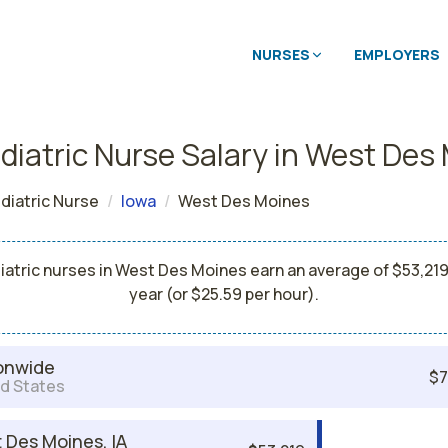
NURSES
EMPLOYERS
diatric Nurse Salary in West Des
diatric Nurse
Iowa
West Des Moines
iatric nurses in West Des Moines earn an average of $53,219
year (or $25.59 per hour).
onwide
$7
d States
 Des Moines, IA