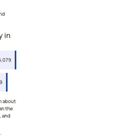
nd
y in
6,079
19
n about
an the
, and