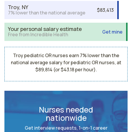
Troy, NY
$83,413
7% lower than the national average
Your personal salary estimate
Get mine
Free from Incredible Health
Troy pediatric OR nurses earn 7% lower than the
national average salary for pediatric OR nurses, at
$89,814 (or $43.18 per hour).
Nurses needed
nationwide
Get interview requests, 1-on-1 career