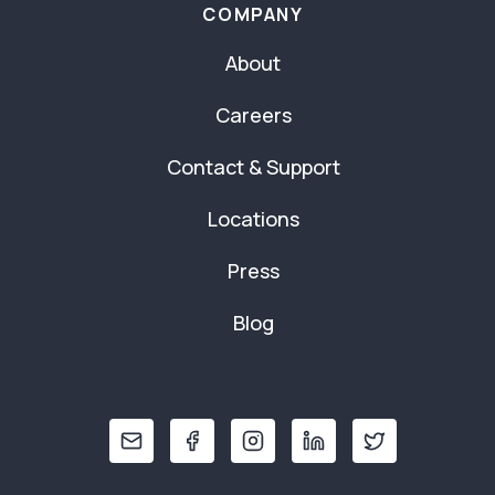
COMPANY
About
Careers
Contact & Support
Locations
Press
Blog