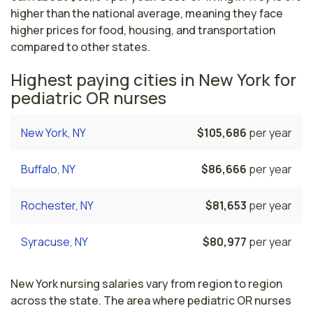
higher than the national average, meaning they face
higher prices for food, housing, and transportation
compared to other states.
Highest paying cities in New York for
pediatric OR nurses
New York, NY
$105,686
per year
Buffalo, NY
$86,666
per year
Rochester, NY
$81,653
per year
Syracuse, NY
$80,977
per year
New York nursing salaries vary from region to region
across the state. The area where pediatric OR nurses