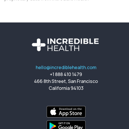
hello@incrediblehealth.com
+1 888 410 1479
466 8th Street, San Francisco
California 94103