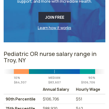
support, and more with Incredible Health.
JOIN FREE
Learn how it works
Pediatric OR nurse salary range in
Troy, NY
10%
MEDIAN
90%
$64,307
$83,607
$106,706
Annual Salary
Hourly Wage
90th Percentile
$106,706
$51
75th Percentile
$88,920
$42