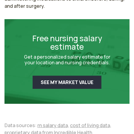
and after surgery.
Free nursing salary
estimate
Get a personalized salary estimate for
your location and nursing credentials.
SEE MY MARKET VALUE
Data sources:
rn salary data,
cost of living data,
proprietary data from Incredible Health