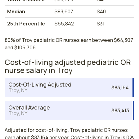
Median
$83,607
$40
25th Percentile
$65,842
$31
80% of Troy pediatric OR nurses earn between $64,307
and $106,706.
Cost-of-living adjusted pediatric OR
nurse salary in Troy
Cost-Of-Living Adjusted
$83,164
Troy, NY
Overall Average
$83,413
Troy, NY
Adjusted for cost-of-living, Troy pediatric OR nurses
earn about $83,164 per year. Cost-of-living in Troy is 0%