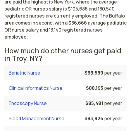
are paid the highest is New York, where the average
pediatric OR nurses salary is $105,686 and 180,540
registered nurses are currently employed. The Buffalo
area comes in second, with a $86,666 average pediatric
OR nurse salary and 13,140 registered nurses
employed.
How much do other nurses get paid
in Troy, NY?
Bariatric Nurse
$88,589
per year
Clinical Informatics Nurse
$88,193
per year
Endoscopy Nurse
$85,481
per year
Blood Management Nurse
$83,926
per year