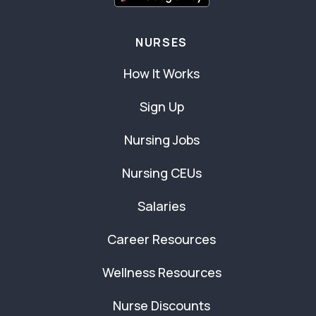
NURSES
How It Works
Sign Up
Nursing Jobs
Nursing CEUs
Salaries
Career Resources
Wellness Resources
Nurse Discounts