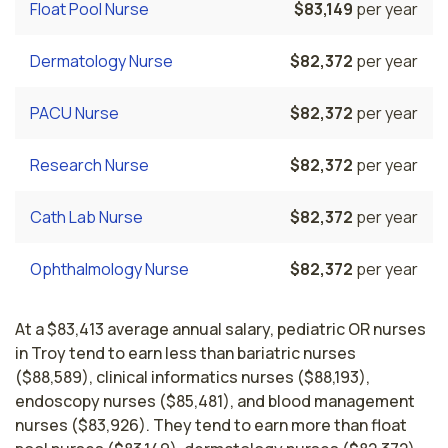
Float Pool Nurse
$83,149
per year
Dermatology Nurse
$82,372
per year
PACU Nurse
$82,372
per year
Research Nurse
$82,372
per year
Cath Lab Nurse
$82,372
per year
Ophthalmology Nurse
$82,372
per year
At a $83,413 average annual salary, pediatric OR nurses
in Troy tend to earn less than bariatric nurses
($88,589), clinical informatics nurses ($88,193),
endoscopy nurses ($85,481), and blood management
nurses ($83,926). They tend to earn more than float