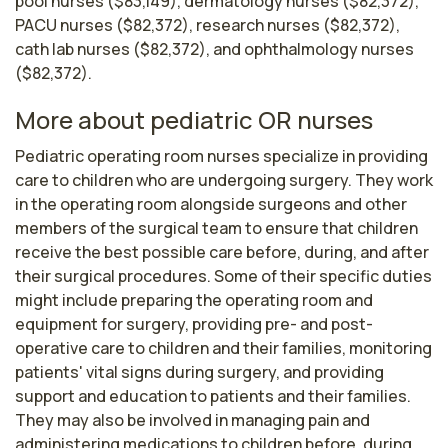
pool nurses ($83,149), dermatology nurses ($82,372),
PACU nurses ($82,372), research nurses ($82,372),
cath lab nurses ($82,372), and ophthalmology nurses
($82,372).
More about pediatric OR nurses
Pediatric operating room nurses specialize in providing 
care to children who are undergoing surgery. They work 
in the operating room alongside surgeons and other 
members of the surgical team to ensure that children 
receive the best possible care before, during, and after 
their surgical procedures. Some of their specific duties 
might include preparing the operating room and 
equipment for surgery, providing pre- and post-
operative care to children and their families, monitoring 
patients' vital signs during surgery, and providing 
support and education to patients and their families. 
They may also be involved in managing pain and 
administering medications to children before, during, 