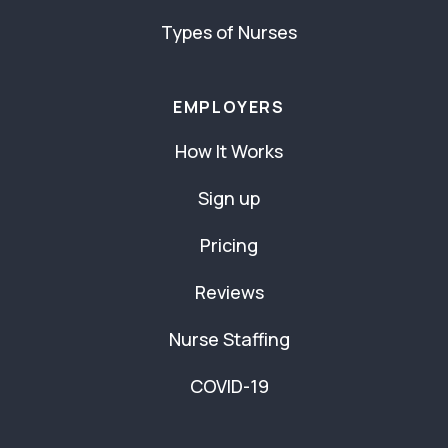
Types of Nurses
EMPLOYERS
How It Works
Sign up
Pricing
Reviews
Nurse Staffing
COVID-19