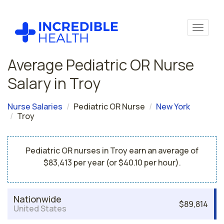
Average Pediatric OR Nurse
Salary in Troy
Nurse Salaries
Pediatric OR Nurse
New York
Troy
Pediatric OR nurses in Troy earn an average of
$83,413 per year (or $40.10 per hour).
Nationwide
$89,814
United States