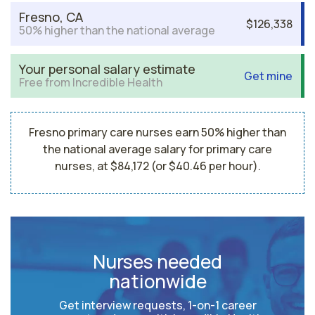
Fresno, CA
$126,338
50% higher than the national average
Your personal salary estimate
Get mine
Free from Incredible Health
Fresno primary care nurses earn 50% higher than
the national average salary for primary care
nurses, at $84,172 (or $40.46 per hour).
Nurses needed
nationwide
Get interview requests, 1-on-1 career