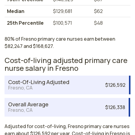
Median
$129,681
$62
25th Percentile
$100,571
$48
80% of Fresno primary care nurses earn between
$82,247 and $168,627.
Cost-of-living adjusted primary care
nurse salary in Fresno
Cost-Of-Living Adjusted
$126,592
Fresno, CA
Overall Average
$126,338
Fresno, CA
Adjusted for cost-of-living, Fresno primary care nurses
earn about $126,592 per year. Cost-of-living in Fresno is