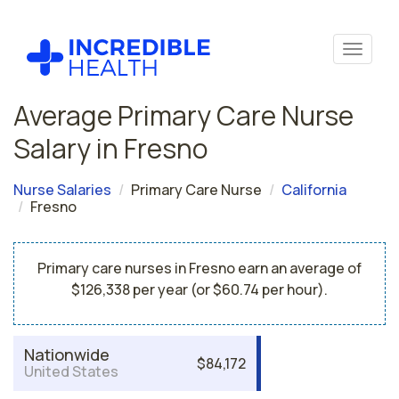
Average Primary Care Nurse
Salary in Fresno
Nurse Salaries
Primary Care Nurse
California
Fresno
Primary care nurses in Fresno earn an average of
$126,338 per year (or $60.74 per hour).
Nationwide
$84,172
United States