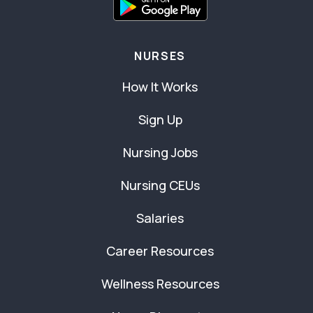
NURSES
How It Works
Sign Up
Nursing Jobs
Nursing CEUs
Salaries
Career Resources
Wellness Resources