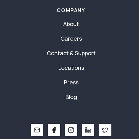
COMPANY
About
Careers
Contact & Support
Locations
Press
Blog