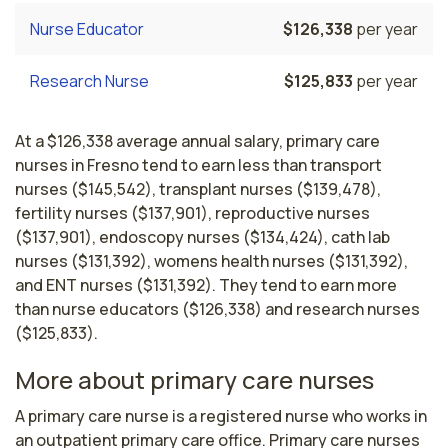
Nurse Educator
$126,338
per year
Research Nurse
$125,833
per year
At a $126,338 average annual salary, primary care
nurses in Fresno tend to earn less than transport
nurses ($145,542), transplant nurses ($139,478),
fertility nurses ($137,901), reproductive nurses
($137,901), endoscopy nurses ($134,424), cath lab
nurses ($131,392), womens health nurses ($131,392),
and ENT nurses ($131,392). They tend to earn more
than nurse educators ($126,338) and research nurses
($125,833).
More about primary care nurses
A primary care nurse is a registered nurse who works in 
an outpatient primary care office. Primary care nurses 