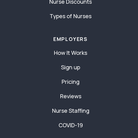
Nurse Discounts
Types of Nurses
EMPLOYERS
How It Works
Sign up
Pricing
Reviews
Nurse Staffing
COVID-19