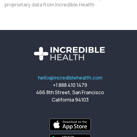
proprietary data from Incredible Health
hello@incrediblehealth.com
+1 888 410 1479
466 8th Street, San Francisco
California 94103