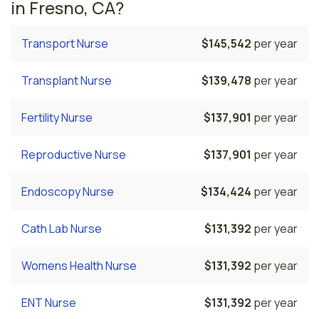
in Fresno, CA?
Transport Nurse
$145,542
per year
Transplant Nurse
$139,478
per year
Fertility Nurse
$137,901
per year
Reproductive Nurse
$137,901
per year
Endoscopy Nurse
$134,424
per year
Cath Lab Nurse
$131,392
per year
Womens Health Nurse
$131,392
per year
ENT Nurse
$131,392
per year