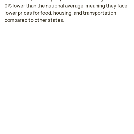
0% lower than the national average, meaning they face
lower prices for food, housing, and transportation
compared to other states.
Highest paying cities in California for
primary care nurses
Santa Clara, CA
$163,661
per year
Hayward, CA
$159,876
per year
Sacramento, CA
$142,849
per year
Lodi, CA
$126,096
per year
Los Angeles, CA
$122,416
per year