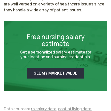
are well versed on a variety of healthcare issues since 
they handle a wide array of patient issues.
Free nursing salary
estimate
Get a personalized salary estimate for
your location and nursing credentials.
SEE MY MARKET VALUE
Data sources:
rn salary data,
cost of living data,