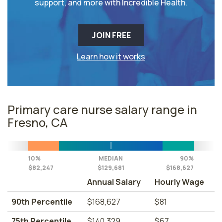
support, and more with Incredible Health.
JOIN FREE
Learn how it works
Primary care nurse salary range in
Fresno, CA
10%
MEDIAN
90%
$82,247
$129,681
$168,627
Annual Salary
Hourly Wage
90th Percentile
$168,627
$81
75th Percentile
$140,329
$67