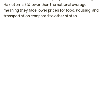
Hazleton is 7% lower than the national average,
meaning they face lower prices for food, housing, and
transportation compared to other states.
Highest paying cities in
Pennsylvania for pulmonary care
nurses
Philadelphia, PA
$89,846
per year
Bethlehem, PA
$83,645
per year
Harrisburg, PA
$82,437
per year
Pittsburgh, PA
$80,308
per year
Pennsylvania nursing salaries vary from region to