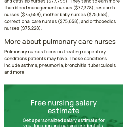
and cath lab nurses ($77,799). They tend to earn more
than blood management nurses ($77,378), research
nurses ($75,658), mother baby nurses ($75,658),
correctional care nurses ($75,658), and orthopedics
nurses ($75,228).
More about pulmonary care nurses
Pulmonary nurses focus on treating respiratory 
conditions patients may have. These conditions 
include asthma, pneumonia, bronchitis, tuberculosis 
and more.
Free nursing salary
estimate
Get a personalized salary estimate for
your location and nursing credentials.