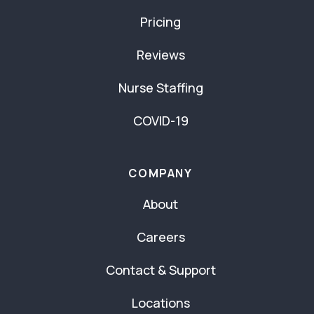
Pricing
Reviews
Nurse Staffing
COVID-19
COMPANY
About
Careers
Contact & Support
Locations