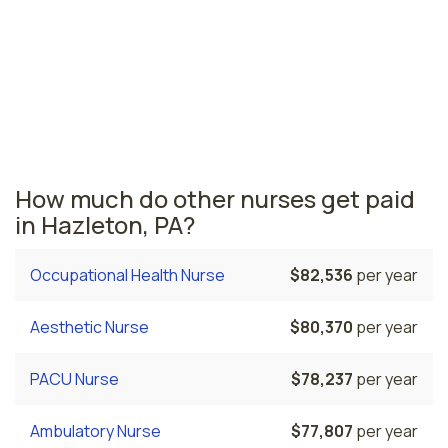
region across the state. The area where pulmonary
care nurses are paid the highest is Philadelphia, where
the average pulmonary care nurses salary is $89,846
and 73,510 registered nurses are currently employed.
The Bethlehem area comes in second, with a $83,645
average pulmonary care nurse salary and 9,930
registered nurses employed.
How much do other nurses get paid
in Hazleton, PA?
Occupational Health Nurse
$82,536
per year
Aesthetic Nurse
$80,370
per year
PACU Nurse
$78,237
per year
Ambulatory Nurse
$77,807
per year