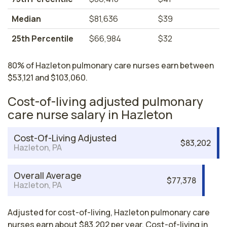
Median
$81,636
$39
25th Percentile
$66,984
$32
80% of Hazleton pulmonary care nurses earn between
$53,121 and $103,060.
Cost-of-living adjusted pulmonary
care nurse salary in Hazleton
Cost-Of-Living Adjusted
$83,202
Hazleton, PA
Overall Average
$77,378
Hazleton, PA
Adjusted for cost-of-living, Hazleton pulmonary care
nurses earn about $83,202 per year. Cost-of-living in