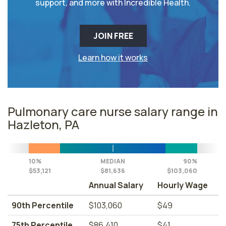
support, and more with Incredible Health.
JOIN FREE
Learn how it works
Pulmonary care nurse salary range in
Hazleton, PA
10%
MEDIAN
90%
$53,121
$81,636
$103,060
Annual Salary
Hourly Wage
90th Percentile
$103,060
$49
75th Percentile
$86,410
$41