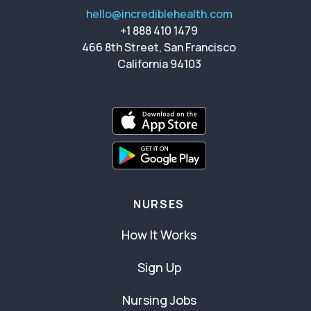
hello@incrediblehealth.com
+1 888 410 1479
466 8th Street, San Francisco
California 94103
NURSES
How It Works
Sign Up
Nursing Jobs