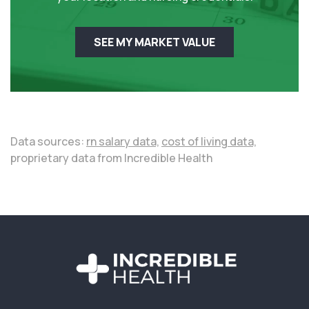
SEE MY MARKET VALUE
Data sources:
rn salary data,
cost of living data,
proprietary data from Incredible Health