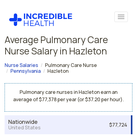
Average Pulmonary Care
Nurse Salary in Hazleton
Nurse Salaries
Pulmonary Care Nurse
Pennsylvania
Hazleton
Pulmonary care nurses in Hazleton earn an
average of $77,378 per year (or $37.20 per hour).
Nationwide
$77,724
United States