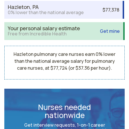
Hazleton, PA
$77,378
0% lower than the national average
Your personal salary estimate
Get mine
Free from Incredible Health
Hazleton pulmonary care nurses earn 0% lower
than the national average salary for pulmonary
care nurses, at $77,724 (or $37.36 per hour).
Nurses needed
nationwide
Get interview requests, 1-on-1 career