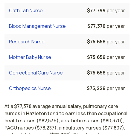
Cath Lab Nurse
$77,799
per year
Blood Management Nurse
$77,378
per year
Research Nurse
$75,658
per year
Mother Baby Nurse
$75,658
per year
Correctional Care Nurse
$75,658
per year
Orthopedics Nurse
$75,228
per year
At a $77,378 average annual salary, pulmonary care
nurses in Hazleton tend to earn less than occupational
health nurses ($82,536), aesthetic nurses ($80,370),
PACU nurses ($78,237), ambulatory nurses ($77,807),