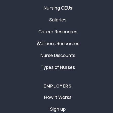
Nursing CEUs
Salaries
Career Resources
Wellness Resources
Nurse Discounts
Types of Nurses
EMPLOYERS
How It Works
Sign up