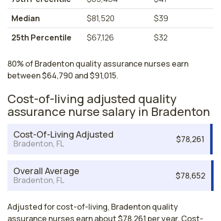
Median
$81,520
$39
25th Percentile
$67,126
$32
80% of Bradenton quality assurance nurses earn
between $64,790 and $91,015.
Cost-of-living adjusted quality
assurance nurse salary in Bradenton
Cost-Of-Living Adjusted
$78,261
Bradenton, FL
Overall Average
$78,652
Bradenton, FL
Adjusted for cost-of-living, Bradenton quality
assurance nurses earn about $78,261 per year. Cost-