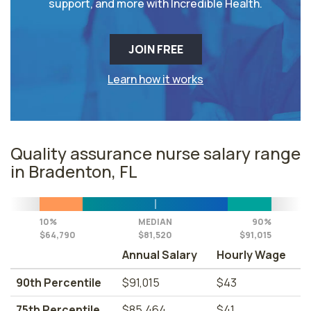
support, and more with Incredible Health.
JOIN FREE
Learn how it works
Quality assurance nurse salary range
in Bradenton, FL
10%
MEDIAN
90%
$64,790
$81,520
$91,015
Annual Salary
Hourly Wage
90th Percentile
$91,015
$43
75th Percentile
$85,464
$41