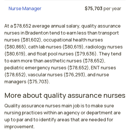
Nurse Manager
$75,703
per year
At a $78,652 average annual salary, quality assurance
nurses in Bradenton tend to earn less than transport
nurses ($81,602), occupational health nurses
($80,865), cath lab nurses ($80,619), radiology nurses
($80,619), and float pool nurses ($79,636). They tend
to earn more than aesthetic nurses ($78,652),
pediatric emergency nurses ($78,652), ENT nurses
($78,652), vascular nurses ($76,293), and nurse
managers ($75,703).
More about quality assurance nurses
Quality assurance nurses main job is to make sure 
nursing practices within an agency or department are 
up to par and to identify areas that are needed for 
improvement.