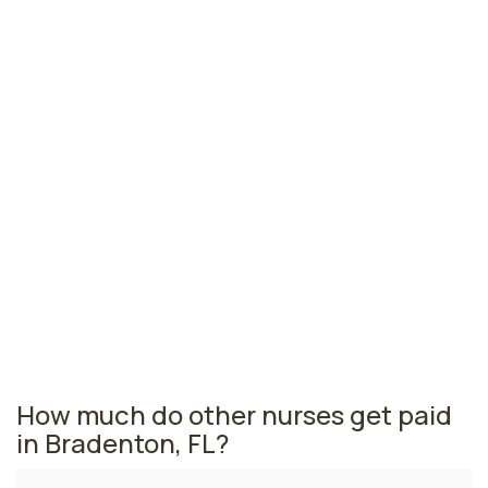
Jacksonville, FL
$76,534
per year
Pensacola, FL
$72,819
per year
Ormond Beach, FL
$70,961
per year
Florida nursing salaries vary from region to region
across the state. The area where quality assurance
nurses are paid the highest is Miami, where the average
quality assurance nurses salary is $80,630 and 53,110
registered nurses are currently employed. The
Gainesville area comes in second, with a $80,369
average quality assurance nurse salary and 6,010
registered nurses employed.
How much do other nurses get paid
in Bradenton, FL?