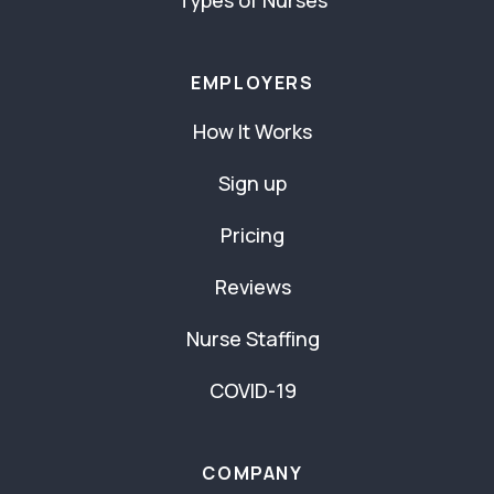
Types of Nurses
EMPLOYERS
How It Works
Sign up
Pricing
Reviews
Nurse Staffing
COVID-19
COMPANY