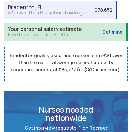
Bradenton, FL
$78,652
8% lower than the national average
Your personal salary estimate
Get mine
Free from Incredible Health
Bradenton quality assurance nurses earn 8% lower
than the national average salary for quality
assurance nurses, at $85,777 (or $41.24 per hour).
Nurses needed
nationwide
Get interview requests, 1-on-1 career