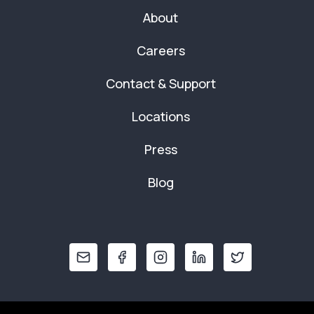
About
Careers
Contact & Support
Locations
Press
Blog