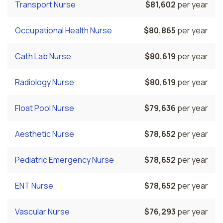
Transport Nurse
$81,602
per year
Occupational Health Nurse
$80,865
per year
Cath Lab Nurse
$80,619
per year
Radiology Nurse
$80,619
per year
Float Pool Nurse
$79,636
per year
Aesthetic Nurse
$78,652
per year
Pediatric Emergency Nurse
$78,652
per year
ENT Nurse
$78,652
per year
Vascular Nurse
$76,293
per year