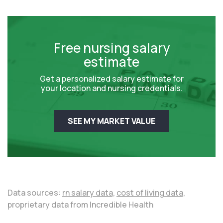
Free nursing salary
estimate
Get a personalized salary estimate for
your location and nursing credentials.
SEE MY MARKET VALUE
Data sources:
rn salary data,
cost of living data,
proprietary data from Incredible Health