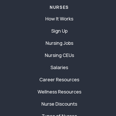
NURSES
How It Works
Sign Up
Nursing Jobs
Nursing CEUs
Salaries
Career Resources
Wellness Resources
Nurse Discounts