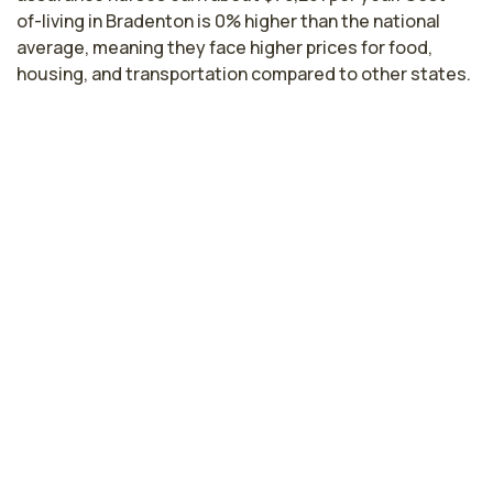
of-living in Bradenton is 0% higher than the national
average, meaning they face higher prices for food,
housing, and transportation compared to other states.
Highest paying cities in Florida for
quality assurance nurses
Miami, FL
$80,630
per year
Gainesville, FL
$80,369
per year
Cape Coral, FL
$79,760
per year
Tampa, FL
$79,717
per year
Kissimmee, FL
$79,054
per year