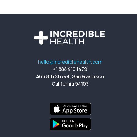
hello@incrediblehealth.com
+1 888 410 1479
466 8th Street, San Francisco
California 94103