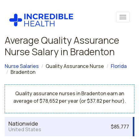
Average Quality Assurance
Nurse Salary in Bradenton
Nurse Salaries
Quality Assurance Nurse
Florida
Bradenton
Quality assurance nurses in Bradenton earn an
average of $78,652 per year (or $37.82 per hour).
Nationwide
$85,777
United States