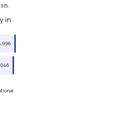
915.
y in
,996
,046
ational
gy