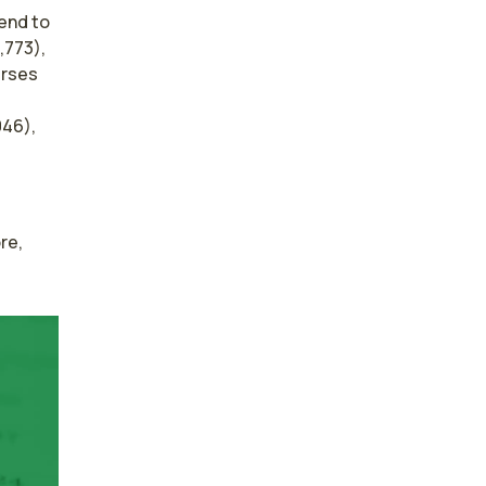
tend to
,773),
urses
046),
e, 