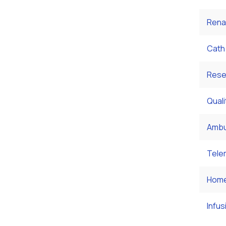
Rena
Cath
Rese
Qual
Ambu
Tele
Home
Infus