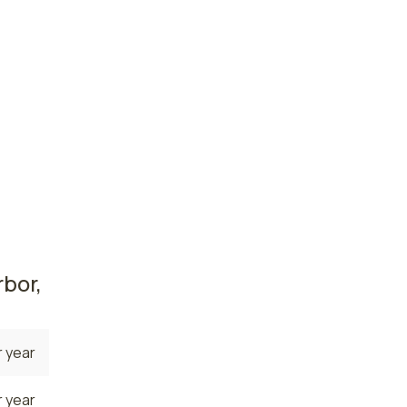
 year
 year
ate. The
 the
nurses
a
es
bor,
 year
 year