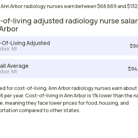
 Ann Arbor radiology nurses earn between $68,669 and $132,
-of-living adjusted radiology nurse salar
Arbor
-Of-Living Adjusted
$94
rbor, MI
all Average
$94
rbor, MI
d for cost-of-living, Ann Arbor radiology nurses earn about
 per year. Cost-of-living in Ann Arbor is 1% lower than the n
, meaning they face lower prices for food, housing, and
ortation compared to other states.
est paying cities in Michigan for radiolo
es