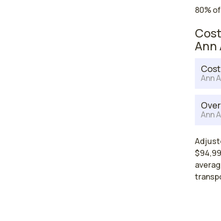
80% of
Cost
Ann 
Cost
Ann A
Over
Ann A
Adjuste
$94,996
average
transp
High
nurs