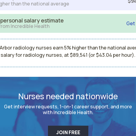
$94
gher than the national average
 personal salary estimate
Get
from Incredible Health
Arbor radiology nurses earn 5% higher than the national av
salary for radiology nurses, at $89,541 (or $43.04 per hour).
Nurses needed nationwide
Get interview requests, 1-on-1 career support, and more
with Incredible Health.
JOIN FREE