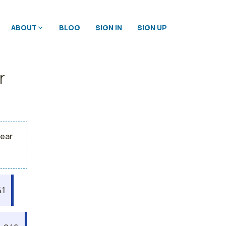
ABOUT
BLOG
SIGN IN
SIGN UP
r
year
41