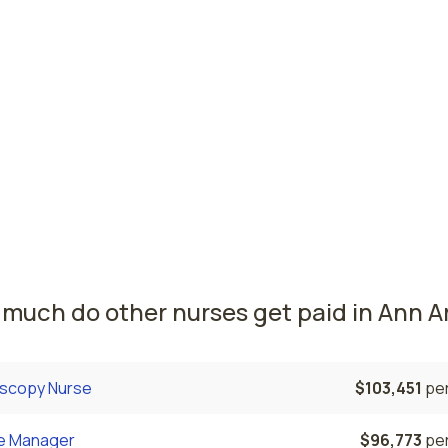
it, MI
$85,565
per
ing, MI
$79,789
per
n nursing salaries vary from region to region across the st
ere radiology nurses are paid the highest is Detroit, where
e radiology nurses salary is $85,565 and 43,810 registered 
rrently employed. The Wyoming area comes in second, with 
9 average radiology nurse salary and 14,120 registered nurs
ed.
much do other nurses get paid in Ann Ar
scopy Nurse
$103,451
per
e Manager
$96,773
per