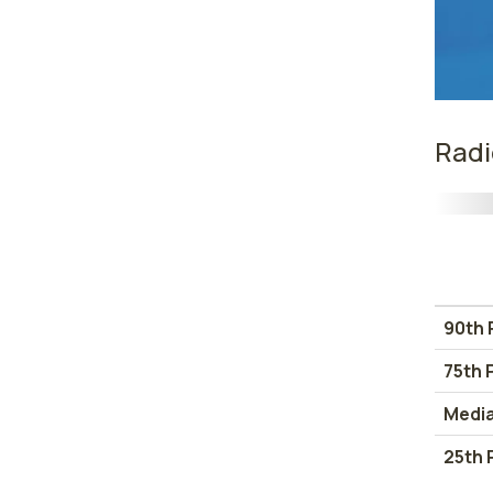
Radi
90th 
75th 
Medi
25th 