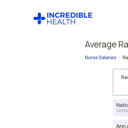
Average Ra
Nurse Salaries
Ra
Rad
Nati
Unite
Ann 