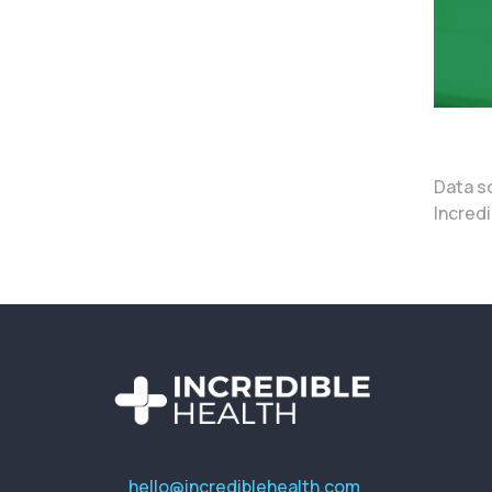
Data s
Incredi
hello@incrediblehealth.com