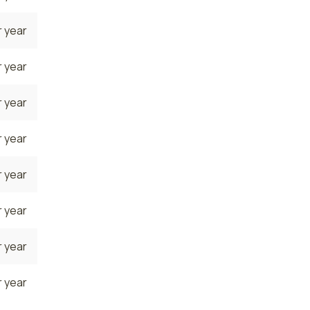
 year
 year
 year
 year
 year
 year
 year
 year