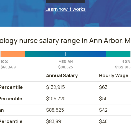
Learn how it works
ology nurse salary range in Ann Arbor, M
10%
MEDIAN
90%
$68,669
$88,525
$132,915
Annual Salary
Hourly Wage
Percentile
$132,915
$63
Percentile
$105,720
$50
an
$88,525
$42
Percentile
$83,891
$40