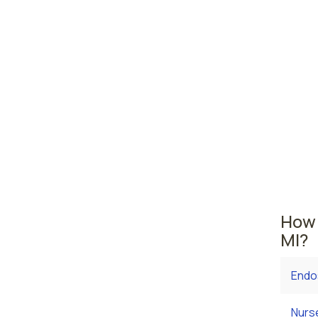
Detro
Wyom
Michiga
area wh
averag
are cu
$79,78
employ
How 
MI?
Endo
Nurs