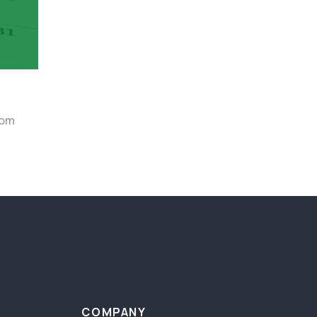
rom
COMPANY