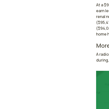
At a $9
earn l
renal 
($95,4
($94,0
home h
More
A radio
during,