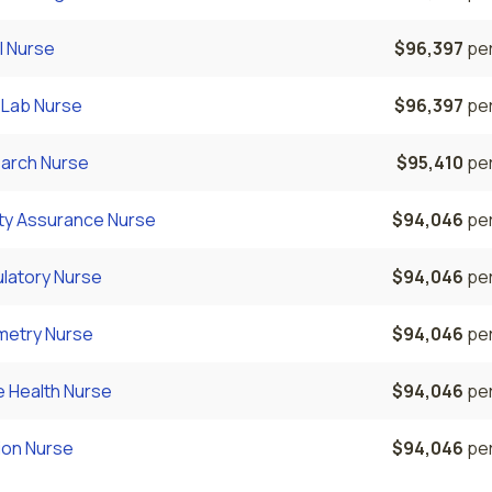
l Nurse
$96,397
per
 Lab Nurse
$96,397
per
arch Nurse
$95,410
per
ity Assurance Nurse
$94,046
per
latory Nurse
$94,046
per
metry Nurse
$94,046
per
 Health Nurse
$94,046
per
ion Nurse
$94,046
per