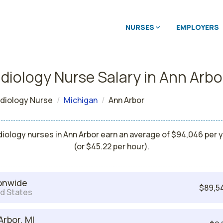
NURSES
EMPLOYERS
diology Nurse Salary in Ann Arbo
diology Nurse
Michigan
Ann Arbor
iology nurses in Ann Arbor earn an average of $94,046 per 
(or $45.22 per hour).
onwide
$89,5
d States
Arbor, MI