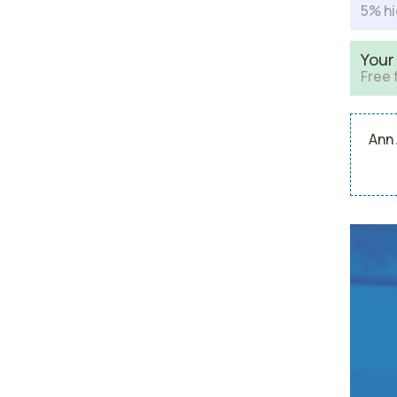
5% hi
Your
Free 
Ann 