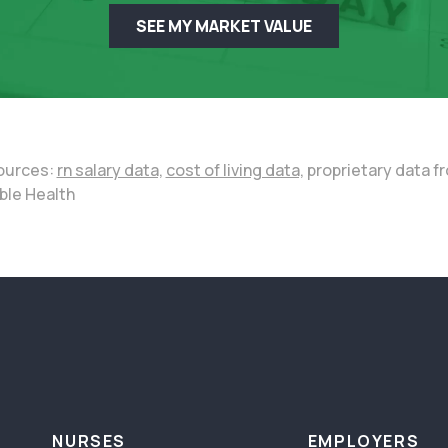
SEE MY MARKET VALUE
ources:
rn salary data,
cost of living data,
proprietary data f
ble Health
NURSES
EMPLOYERS