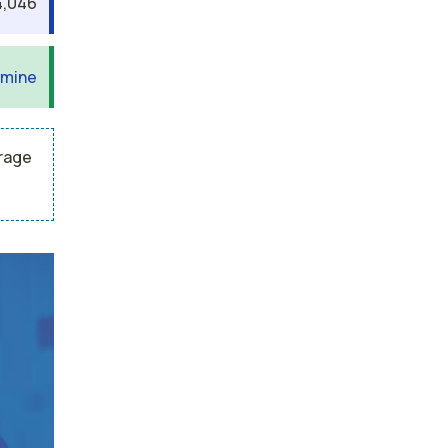
,046
 mine
erage