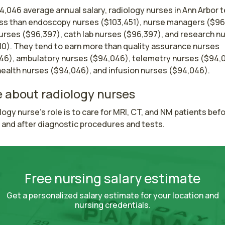
4,046 average annual salary, radiology nurses in Ann Arbor 
ess than endoscopy nurses ($103,451), nurse managers ($96
nurses ($96,397), cath lab nurses ($96,397), and research n
10). They tend to earn more than quality assurance nurses
46), ambulatory nurses ($94,046), telemetry nurses ($94,
ealth nurses ($94,046), and infusion nurses ($94,046).
 about radiology nurses
logy nurse's role is to care for MRI, CT, and NM patients befor
 and after diagnostic procedures and tests.
Free nursing salary estimate
Get a personalized salary estimate for your location and
nursing credentials.