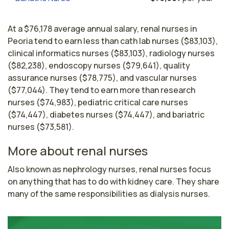
At a $76,178 average annual salary, renal nurses in
Peoria tend to earn less than cath lab nurses ($83,103),
clinical informatics nurses ($83,103), radiology nurses
($82,238), endoscopy nurses ($79,641), quality
assurance nurses ($78,775), and vascular nurses
($77,044). They tend to earn more than research
nurses ($74,983), pediatric critical care nurses
($74,447), diabetes nurses ($74,447), and bariatric
nurses ($73,581).
More about renal nurses
Also known as nephrology nurses, renal nurses focus 
on anything that has to do with kidney care. They share 
many of the same responsibilities as dialysis nurses.