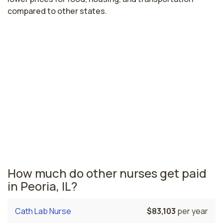
compared to other states.
Highest paying cities in Illinois for
renal nurses
Chicago, IL
$90,242
per year
Illinois nursing salaries vary from region to region
across the state. The area where renal nurses are paid
the highest is Chicago, where the average renal nurses
salary is $90,242 and 96,750 registered nurses are
currently employed.
How much do other nurses get paid
in Peoria, IL?
Cath Lab Nurse
$83,103
per year