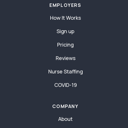
EMPLOYERS
How It Works
Sign up
Pricing
Reviews
Nurse Staffing
COVID-19
COMPANY
About