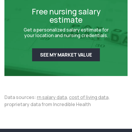
Free nursing salary
estimate
Get a personalized salary estimate for
your location and nursing credentials.
SEE MY MARKET VALUE
Data sources:
rn salary data,
cost of living data,
proprietary data from Incredible Health