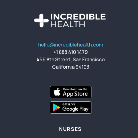
hello@incrediblehealth.com
+1 888 410 1479
466 8th Street, San Francisco
California 94103
NURSES