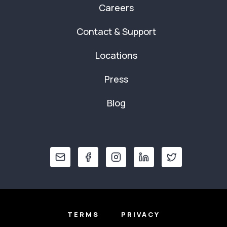
Careers
Contact & Support
Locations
Press
Blog
TERMS
PRIVACY