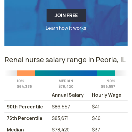
JOIN FREE
Learn how it works
Renal nurse salary range in Peoria, IL
10%
MEDIAN
90%
$64,335
$78,420
$86,557
Annual Salary
Hourly Wage
90th Percentile
$86,557
$41
75th Percentile
$83,671
$40
Median
$78,420
$37