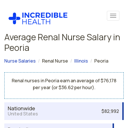
Average Renal Nurse Salary in
Peoria
Nurse Salaries
Renal Nurse
Illinois
Peoria
Renal nurses in Peoria earn an average of $76,178
per year (or $36.62 per hour).
Nationwide
$82,992
United States