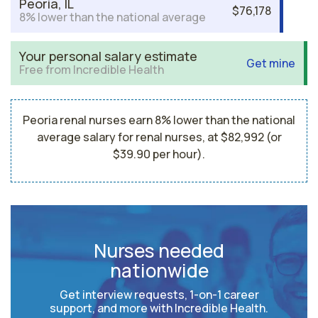
Peoria, IL
$76,178
8% lower than the national average
Your personal salary estimate
Get mine
Free from Incredible Health
Peoria renal nurses earn 8% lower than the national
average salary for renal nurses, at $82,992 (or
$39.90 per hour).
Nurses needed
nationwide
Get interview requests, 1-on-1 career
support, and more with Incredible Health.