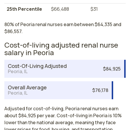
25th Percentile
$66,488
$31
80% of Peoria renal nurses earn between $64,335 and
$86,557.
Cost-of-living adjusted renal nurse
salary in Peoria
Cost-Of-Living Adjusted
$84,925
Peoria, IL
Overall Average
$76,178
Peoria, IL
Adjusted for cost-of-living, Peoria renal nurses earn
about $84,925 per year. Cost-of-living in Peoria is 10%
lower than the national average, meaning they face
lower prices for food, housing, and transportation