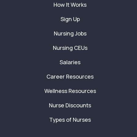
How It Works
Sign Up
Nursing Jobs
Nursing CEUs
Salaries
Career Resources
Wellness Resources
Nurse Discounts
Types of Nurses