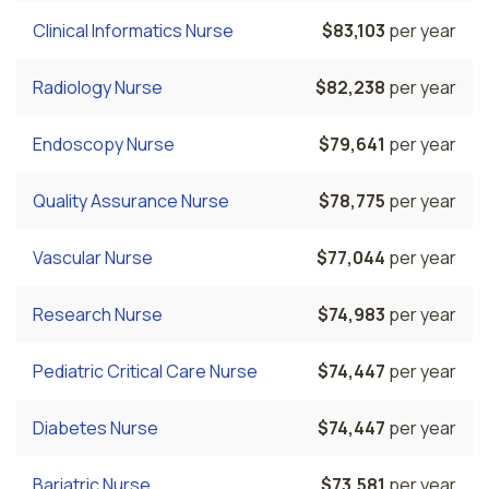
Clinical Informatics Nurse
$83,103
per year
Radiology Nurse
$82,238
per year
Endoscopy Nurse
$79,641
per year
Quality Assurance Nurse
$78,775
per year
Vascular Nurse
$77,044
per year
Research Nurse
$74,983
per year
Pediatric Critical Care Nurse
$74,447
per year
Diabetes Nurse
$74,447
per year
Bariatric Nurse
$73,581
per year