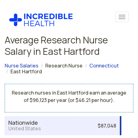
Average Research Nurse
Salary in East Hartford
Nurse Salaries
Research Nurse
Connecticut
East Hartford
Research nurses in East Hartford earn an average
of $96,123 per year (or $46.21 per hour).
Nationwide
$87,048
United States