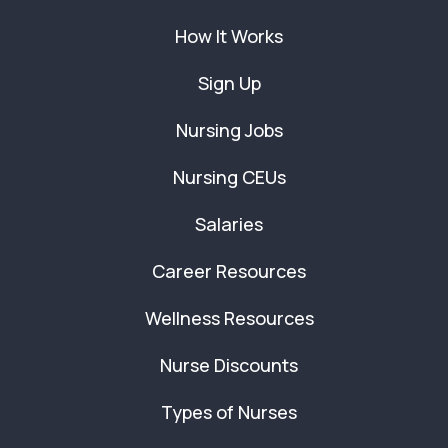
How It Works
Sign Up
Nursing Jobs
Nursing CEUs
Salaries
Career Resources
Wellness Resources
Nurse Discounts
Types of Nurses