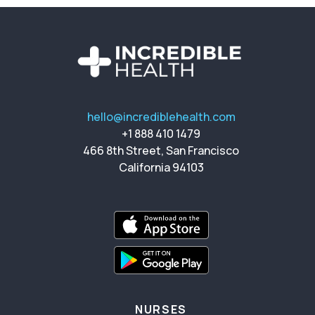
hello@incrediblehealth.com
+1 888 410 1479
466 8th Street, San Francisco
California 94103
NURSES