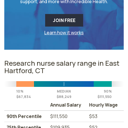
support, and more with Incredible Health.
JOIN FREE
Learn how it works
Research nurse salary range in East
Hartford, CT
10%
MEDIAN
90%
$67,834
$88,249
$111,550
Annual Salary
Hourly Wage
90th Percentile
$111,550
$53
75th Percentile
$109,935
$52