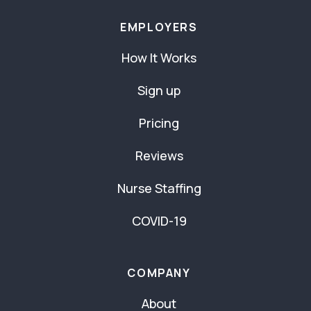
EMPLOYERS
How It Works
Sign up
Pricing
Reviews
Nurse Staffing
COVID-19
COMPANY
About