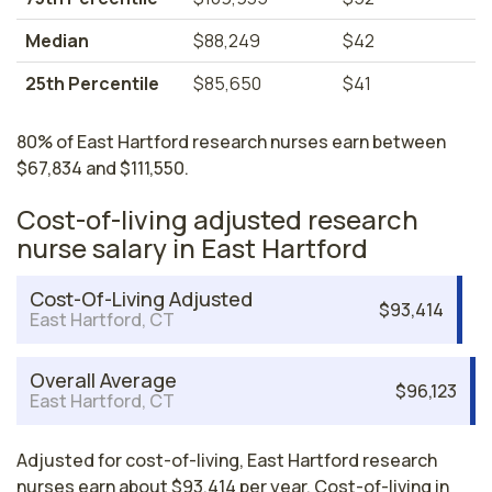
Median
$88,249
$42
25th Percentile
$85,650
$41
80% of East Hartford research nurses earn between
$67,834 and $111,550.
Cost-of-living adjusted research
nurse salary in East Hartford
Cost-Of-Living Adjusted
$93,414
East Hartford, CT
Overall Average
$96,123
East Hartford, CT
Adjusted for cost-of-living, East Hartford research
nurses earn about $93,414 per year. Cost-of-living in