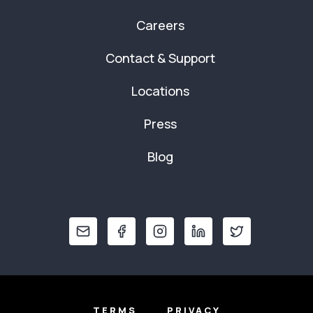
Careers
Contact & Support
Locations
Press
Blog
TERMS
PRIVACY