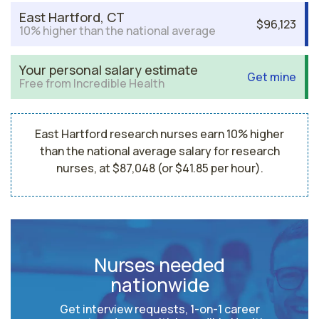
East Hartford, CT
$96,123
10% higher than the national average
Your personal salary estimate
Get mine
Free from Incredible Health
East Hartford research nurses earn 10% higher
than the national average salary for research
nurses, at $87,048 (or $41.85 per hour).
Nurses needed
nationwide
Get interview requests, 1-on-1 career