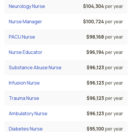
Neurology Nurse
$104,304
per year
Nurse Manager
$100,724
per year
PACU Nurse
$98,168
per year
Nurse Educator
$96,194
per year
Substance Abuse Nurse
$96,123
per year
Infusion Nurse
$96,123
per year
Trauma Nurse
$96,123
per year
Ambulatory Nurse
$96,123
per year
Diabetes Nurse
$95,100
per year