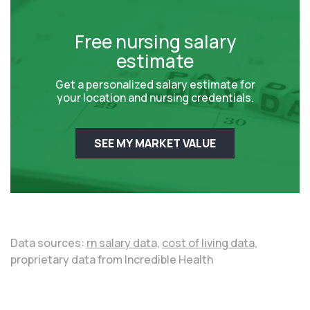
Free nursing salary
estimate
Get a personalized salary estimate for
your location and nursing credentials.
SEE MY MARKET VALUE
Data sources:
rn salary data,
cost of living data,
proprietary data from Incredible Health