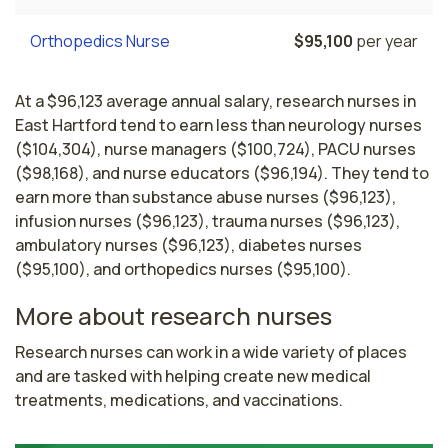
Orthopedics Nurse
$95,100
per year
At a $96,123 average annual salary, research nurses in
East Hartford tend to earn less than neurology nurses
($104,304), nurse managers ($100,724), PACU nurses
($98,168), and nurse educators ($96,194). They tend to
earn more than substance abuse nurses ($96,123),
infusion nurses ($96,123), trauma nurses ($96,123),
ambulatory nurses ($96,123), diabetes nurses
($95,100), and orthopedics nurses ($95,100).
More about research nurses
Research nurses can work in a wide variety of places 
and are tasked with helping create new medical 
treatments, medications, and vaccinations.