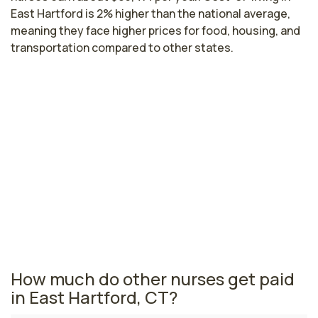
East Hartford is 2% higher than the national average,
meaning they face higher prices for food, housing, and
transportation compared to other states.
Highest paying cities in Connecticut
for research nurses
Stamford, CT
$100,580
per year
Connecticut nursing salaries vary from region to region
across the state. The area where research nurses are
paid the highest is Stamford, where the average
research nurses salary is $100,580 and 7,250
registered nurses are currently employed.
How much do other nurses get paid
in East Hartford, CT?