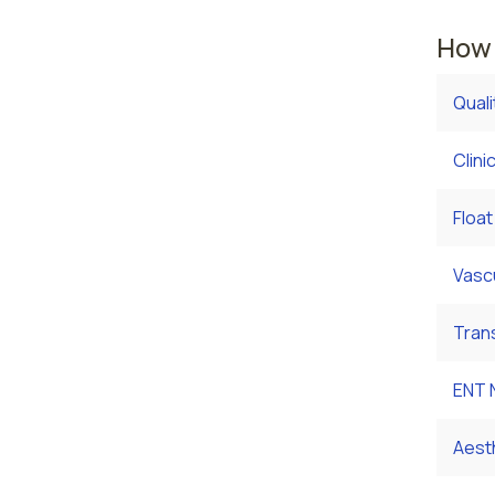
How 
Qual
Clini
Float
Vasc
Tran
ENT 
Aest