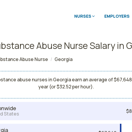
NURSES
EMPLOYERS
bstance Abuse Nurse Salary in 
bstance Abuse Nurse
Georgia
stance abuse nurses in Georgia earn an average of $67,648
year (or $32.52 per hour).
onwide
$8
d States
gia