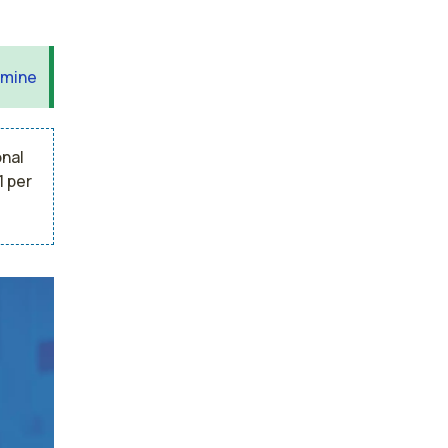
 mine
onal
1 per