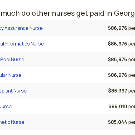
much do other nurses get paid in Georg
ity Assurance Nurse
$86,976
per
cal Informatics Nurse
$86,976
per
 Pool Nurse
$86,976
per
ular Nurse
$86,976
per
splant Nurse
$86,397
per
Nurse
$86,010
per
hetic Nurse
$85,044
per