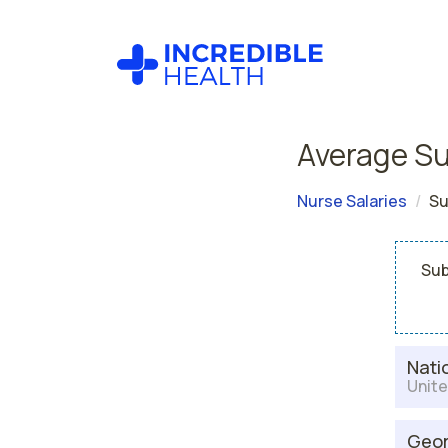
Average Su
Nurse Salaries
Su
Sub
Nati
Unite
Geor