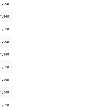
 year
 year
 year
 year
 year
 year
 year
 year
 year