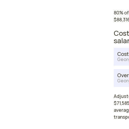
80% of
$88,316
Cost
sala
Cost
Geor
Over
Geor
Adjust
$71,585
average
transp