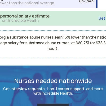
$67,648
ower than the national average
 personal salary estimate
Get
from Incredible Health
rgia substance abuse nurses earn 16% lower than the nati
age salary for substance abuse nurses, at $80,731 (or $38.8
hour).
Nurses needed nationwide
Get interview requests, 1-on-1 career support, and more
with Incredible Health.