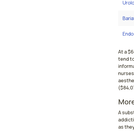
Urol
Baria
Endo
At a $
tend to
informa
nurses
aesthet
($84,0
More
A subst
addicti
as they