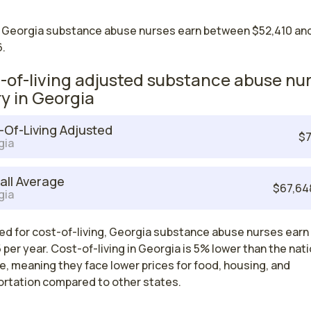
 Georgia substance abuse nurses earn between $52,410 an
.
-of-living adjusted substance abuse nu
ry in Georgia
-Of-Living Adjusted
$7
gia
all Average
$67,64
gia
ed for cost-of-living, Georgia substance abuse nurses earn
 per year. Cost-of-living in Georgia is 5% lower than the nati
, meaning they face lower prices for food, housing, and
ortation compared to other states.