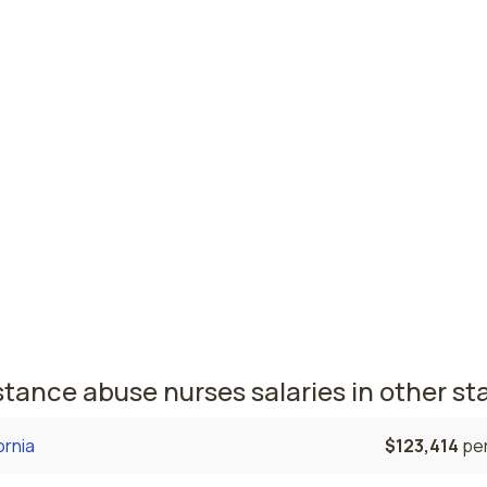
est paying cities in Georgia for substan
e nurses
ell, GA
$72,476
per
sta, GA
$64,992
per
 nursing salaries vary from region to region across the sta
here substance abuse nurses are paid the highest is Roswell
the average substance abuse nurses salary is $72,476 and 
ered nurses are currently employed. The Augusta area come
, with a $64,992 average substance abuse nurse salary and
ered nurses employed.
tance abuse nurses salaries in other st
ornia
$123,414
per