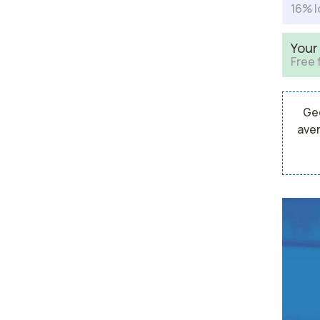
16% l
Your
Free 
Geo
aver