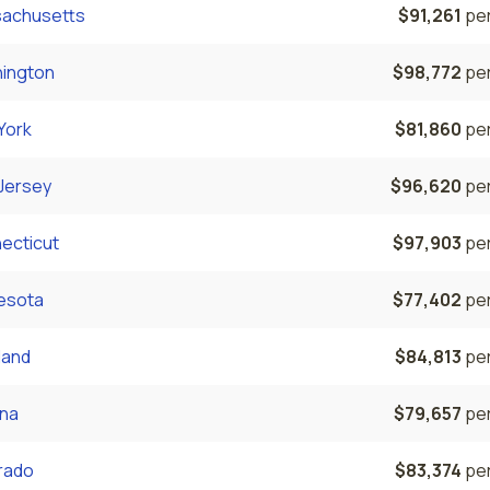
achusetts
$91,261
per
ington
$98,772
per
York
$81,860
per
Jersey
$96,620
per
ecticut
$97,903
per
esota
$77,402
per
land
$84,813
per
ona
$79,657
per
rado
$83,374
per