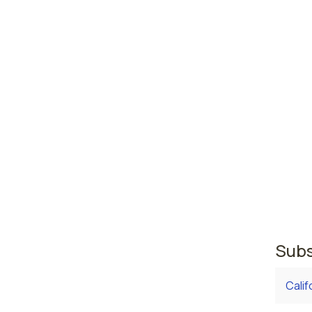
High
abus
Rosw
Augu
Georgia
area w
where 
regist
second
regist
Subs
Calif