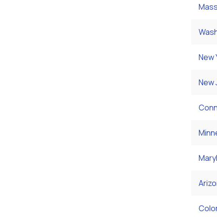
Mass
Wash
New 
New 
Conn
Minn
Mary
Ariz
Colo