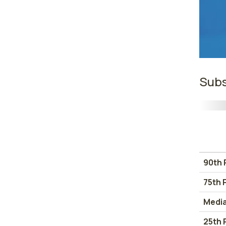
Subs
90th 
75th 
Medi
25th 