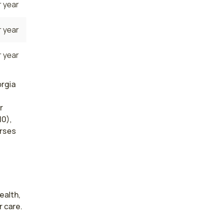
 year
 year
 year
orgia
r
10),
urses
alth, 
 care. 