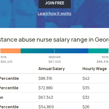
JOIN FREE
Learn how it works
tance abuse nurse salary range in Geor
10%
MEDIAN
90%
$52,410
$67,343
$88,316
Annual Salary
Hourly Wage
Percentile
$88,316
$42
Percentile
$72,880
$35
an
$67,343
$32
Percentile
$54,869
$26