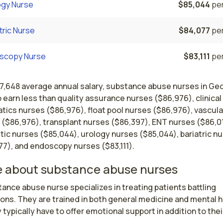
ogy Nurse
$85,044
per
tric Nurse
$84,077
per
scopy Nurse
$83,111
per
67,648 average annual salary, substance abuse nurses in Ge
 earn less than quality assurance nurses ($86,976), clinical
tics nurses ($86,976), float pool nurses ($86,976), vascula
 ($86,976), transplant nurses ($86,397), ENT nurses ($86,0
ic nurses ($85,044), urology nurses ($85,044), bariatric n
77), and endoscopy nurses ($83,111).
 about substance abuse nurses
ance abuse nurse specializes in treating patients battling 
ons. They are trained in both general medicine and mental he
 typically have to offer emotional support in addition to their