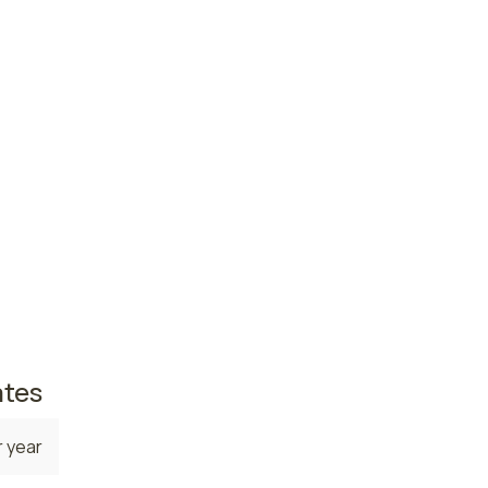
ce
 year
 year
te. The
,
42,420
s in
 6,710
ates
 year