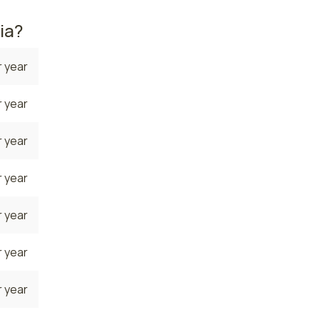
ia?
 year
 year
 year
 year
 year
 year
 year