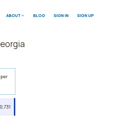
ABOUT
BLOG
SIGN IN
SIGN UP
Georgia
 per
0,731