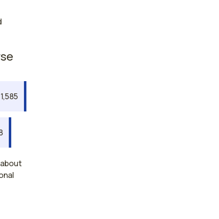
d
rse
1,585
8
 about
onal