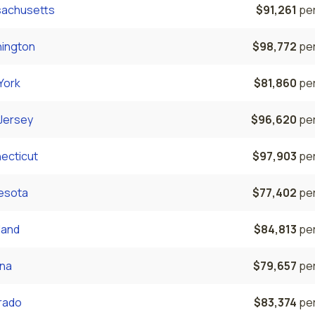
achusetts
$91,261
per
ington
$98,772
per
York
$81,860
per
Jersey
$96,620
per
ecticut
$97,903
per
esota
$77,402
per
land
$84,813
per
ona
$79,657
per
rado
$83,374
per