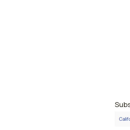
High
abus
Ander
Fort 
Indiana
area w
where 
regist
second
regist
Subs
Calif