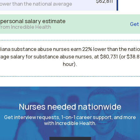
$62,811
ower than the national average
 personal salary estimate
Get
from Incredible Health
diana substance abuse nurses earn 22% lower than the natio
age salary for substance abuse nurses, at $80,731 (or $38.8
hour).
Nurses needed nationwide
Get interview requests, 1-on-1 career support, and more
with Incredible Health.