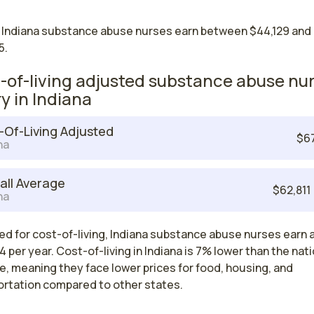
 Indiana substance abuse nurses earn between $44,129 and
5.
-of-living adjusted substance abuse nu
ry in Indiana
-Of-Living Adjusted
$6
na
all Average
$62,811
na
ed for cost-of-living, Indiana substance abuse nurses earn 
 per year. Cost-of-living in Indiana is 7% lower than the nati
, meaning they face lower prices for food, housing, and
ortation compared to other states.