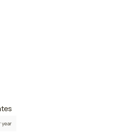
ce
 year
 year
e. The
on,
25,380
omes in
 5,820
ates
 year