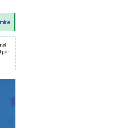
 mine
nal
1 per