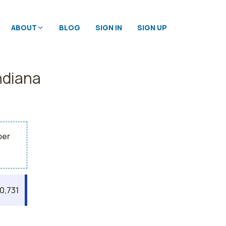
ABOUT
BLOG
SIGN IN
SIGN UP
ndiana
per
0,731