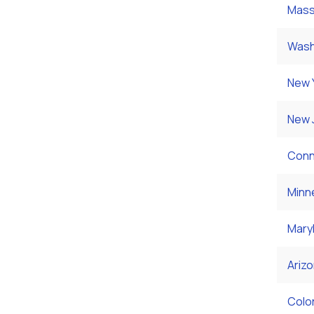
Mass
Wash
New 
New 
Conn
Minn
Mary
Ariz
Colo