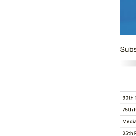
Subs
90th 
75th 
Medi
25th 