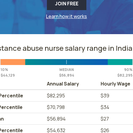
JOIN FREE
Learn how it works
tance abuse nurse salary range in Indi
10%
MEDIAN
90%
$44,129
$56,894
$82,295
Annual Salary
Hourly Wage
Percentile
$82,295
$39
Percentile
$70,798
$34
an
$56,894
$27
Percentile
$54,632
$26