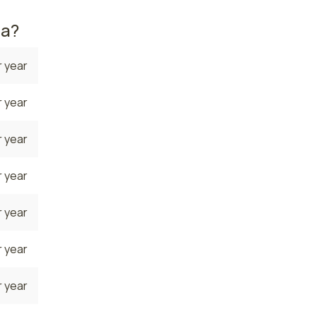
na?
 year
 year
 year
 year
 year
 year
 year