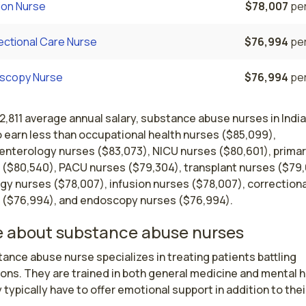
ion Nurse
$78,007
per
ectional Care Nurse
$76,994
per
scopy Nurse
$76,994
per
2,811 average annual salary, substance abuse nurses in Indi
 earn less than occupational health nurses ($85,099),
enterology nurses ($83,073), NICU nurses ($80,601), primar
 ($80,540), PACU nurses ($79,304), transplant nurses ($79,
gy nurses ($78,007), infusion nurses ($78,007), correctiona
 ($76,994), and endoscopy nurses ($76,994).
 about substance abuse nurses
ance abuse nurse specializes in treating patients battling 
ons. They are trained in both general medicine and mental he
 typically have to offer emotional support in addition to their