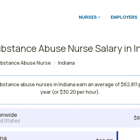
NURSES
EMPLOYERS
bstance Abuse Nurse Salary in I
bstance Abuse Nurse
Indiana
bstance abuse nurses in Indiana earn an average of $62,811 
year (or $30.20 per hour).
onwide
$8
d States
ana