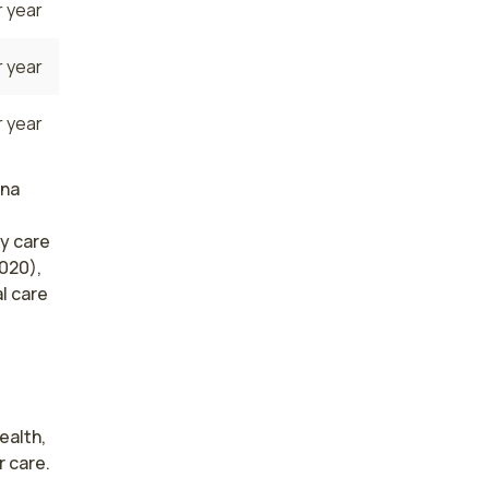
 year
 year
 year
ana
y care
020),
l care
alth, 
 care. 