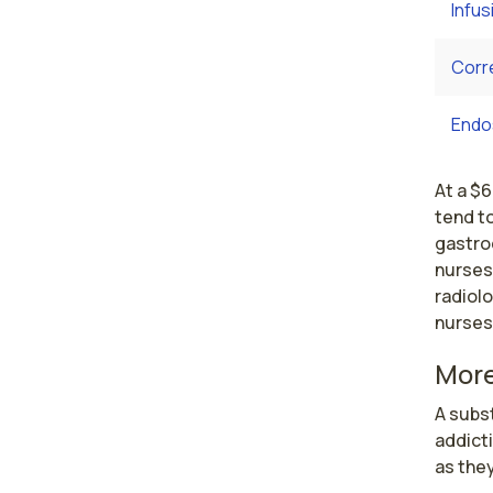
Infus
Corr
Endo
At a $6
tend to
gastro
nurses
radiolo
nurses
More
A subst
addicti
as they