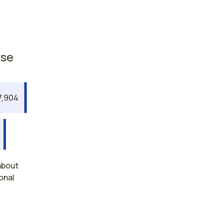
rse
7,904
about
onal