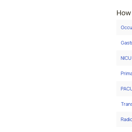
How 
Occu
Gast
NICU
Prim
PACU
Tran
Radi