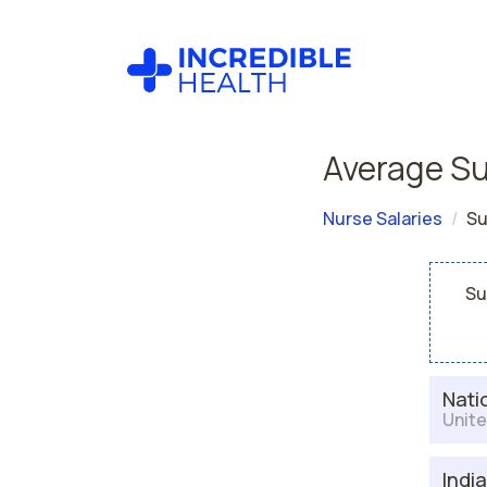
Average Su
Nurse Salaries
Su
Su
Nati
Unite
Indi