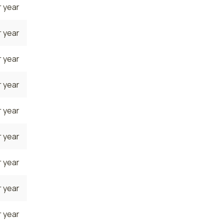
 year
 year
 year
 year
 year
 year
 year
 year
 year