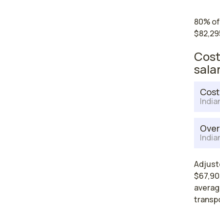
80% of
$82,29
Cost
sala
Cost
India
Over
India
Adjust
$67,904
average
transp