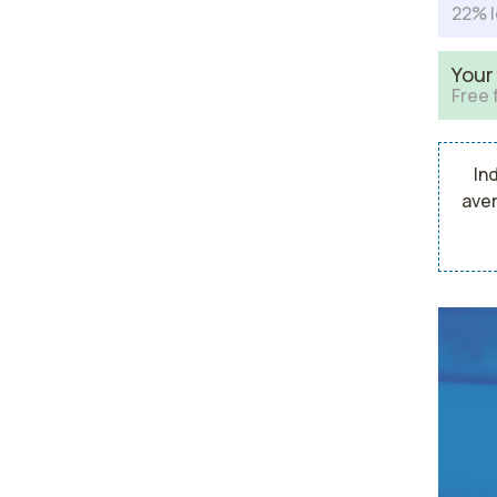
22% l
Your
Free 
In
aver