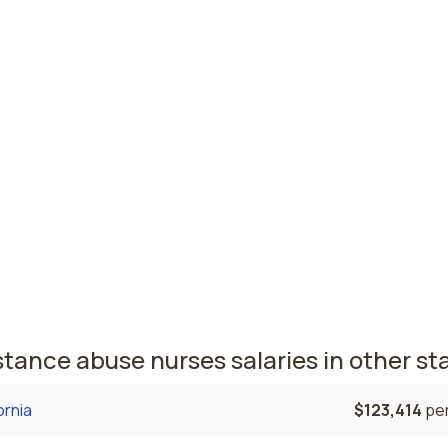
est paying cities in Indiana for substan
e nurses
son, IN
$64,717
per
Wayne, IN
$62,702
per
 nursing salaries vary from region to region across the stat
here substance abuse nurses are paid the highest is Anders
the average substance abuse nurses salary is $64,717 and 
ered nurses are currently employed. The Fort Wayne area c
, with a $62,702 average substance abuse nurse salary and
ered nurses employed.
tance abuse nurses salaries in other st
ornia
$123,414
per