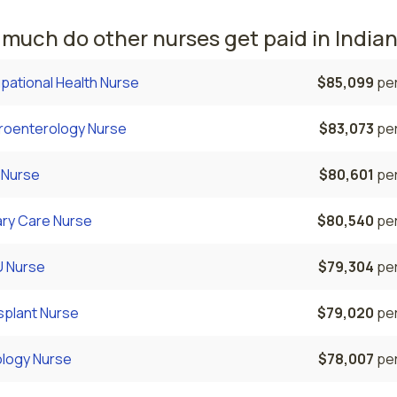
much do other nurses get paid in India
pational Health Nurse
$85,099
per
roenterology Nurse
$83,073
per
 Nurse
$80,601
per
ary Care Nurse
$80,540
per
 Nurse
$79,304
per
splant Nurse
$79,020
per
ology Nurse
$78,007
per