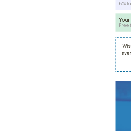
6% lo
Your
Free 
Wis
aver