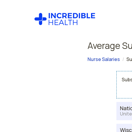
Average Su
Nurse Salaries
Su
Subs
Nati
Unite
Wisc