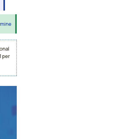
 mine
onal
1 per