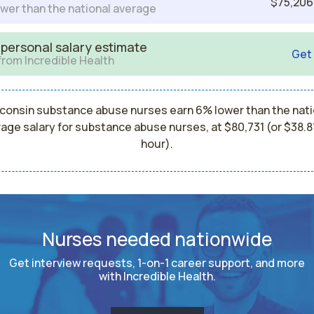
$75,206
wer than the national average
 personal salary estimate
Get
from Incredible Health
consin substance abuse nurses earn 6% lower than the nati
age salary for substance abuse nurses, at $80,731 (or $38.8
hour).
Nurses needed nationwide
Get interview requests, 1-on-1 career support, and more
with Incredible Health.