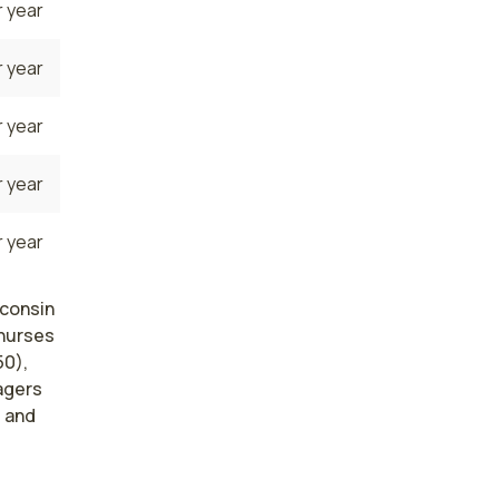
 year
 year
 year
 year
 year
sconsin
 nurses
50),
agers
, and