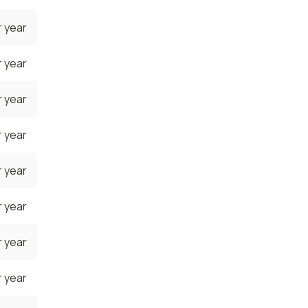
 year
 year
 year
 year
 year
 year
 year
 year