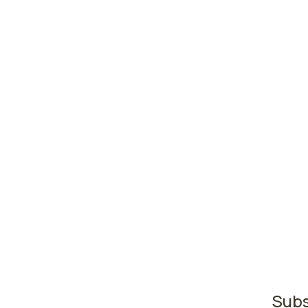
High
abus
Madi
Milw
Gree
Wiscons
The ar
where 
regist
second
regist
Subs