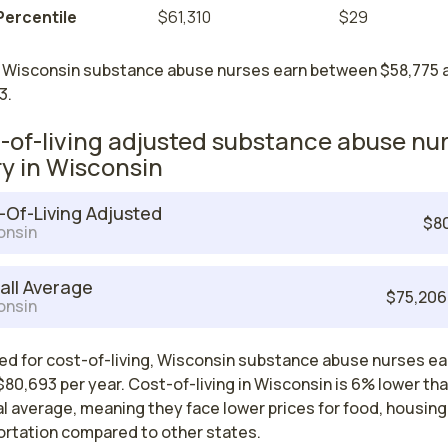
Percentile
$61,310
$29
 Wisconsin substance abuse nurses earn between $58,775 
3.
-of-living adjusted substance abuse nu
ry in Wisconsin
-Of-Living Adjusted
$8
onsin
all Average
$75,206
onsin
ed for cost-of-living, Wisconsin substance abuse nurses ea
80,693 per year. Cost-of-living in Wisconsin is 6% lower th
l average, meaning they face lower prices for food, housing
ortation compared to other states.