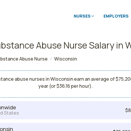
NURSES
EMPLOYERS
bstance Abuse Nurse Salary in 
bstance Abuse Nurse
Wisconsin
tance abuse nurses in Wisconsin earn an average of $75,20
year (or $36.16 per hour).
onwide
$8
d States
onsin