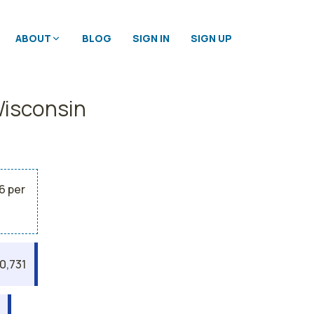
ABOUT
BLOG
SIGN IN
SIGN UP
Wisconsin
6 per
0,731