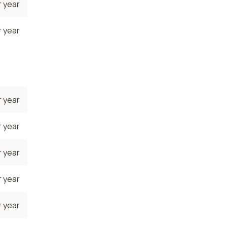
 year
 year
 year
 year
 year
 year
 year