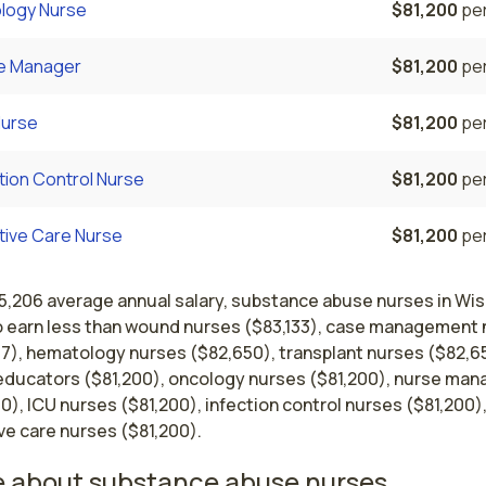
logy Nurse
$81,200
per
e Manager
$81,200
per
Nurse
$81,200
per
tion Control Nurse
$81,200
per
ative Care Nurse
$81,200
per
75,206 average annual salary, substance abuse nurses in Wi
o earn less than wound nurses ($83,133), case management
17), hematology nurses ($82,650), transplant nurses ($82,6
educators ($81,200), oncology nurses ($81,200), nurse man
0), ICU nurses ($81,200), infection control nurses ($81,200)
ive care nurses ($81,200).
 about substance abuse nurses