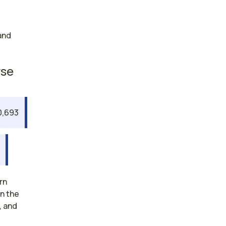
and
rse
0,693
rn
an the
, and