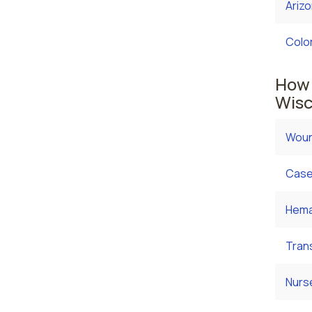
Ariz
Colo
How 
Wisc
Woun
Case
Hema
Tran
Nurs