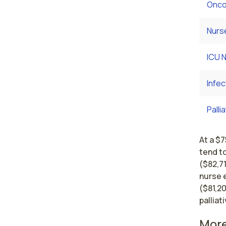
Onco
Nurs
ICU 
Infec
Palli
At a $
tend t
($82,7
nurse 
($81,20
palliat
More