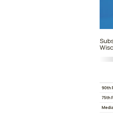
Subs
Wisc
90th 
75th 
Medi