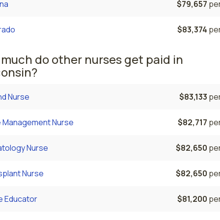
ona
$79,657
per
rado
$83,374
per
much do other nurses get paid in
onsin?
d Nurse
$83,133
per
 Management Nurse
$82,717
per
tology Nurse
$82,650
per
splant Nurse
$82,650
per
e Educator
$81,200
per