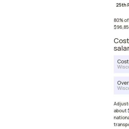
25th 
80% of
$96,85
Cost
sala
Cost
Wisc
Over
Wisc
Adjust
about $
nationa
transp