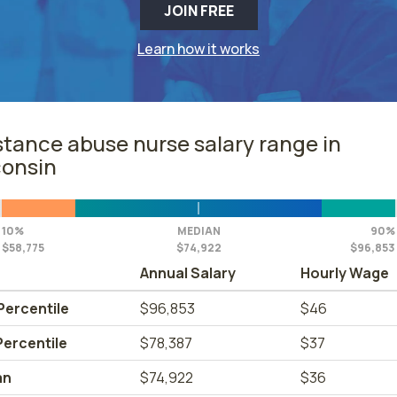
JOIN FREE
Learn how it works
tance abuse nurse salary range in
onsin
10%
MEDIAN
90%
$58,775
$74,922
$96,853
Annual Salary
Hourly Wage
Percentile
$96,853
$46
Percentile
$78,387
$37
an
$74,922
$36