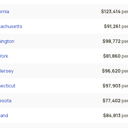
ornia
$123,414
per
achusetts
$91,261
per
ington
$98,772
per
York
$81,860
per
Jersey
$96,620
per
ecticut
$97,903
per
esota
$77,402
per
land
$84,813
per