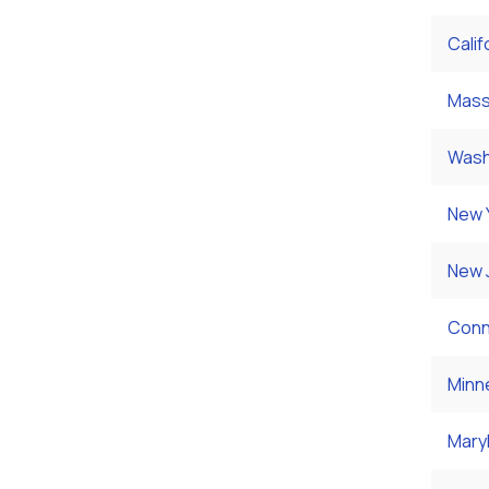
Calif
Mass
Wash
New 
New 
Conn
Minn
Mary