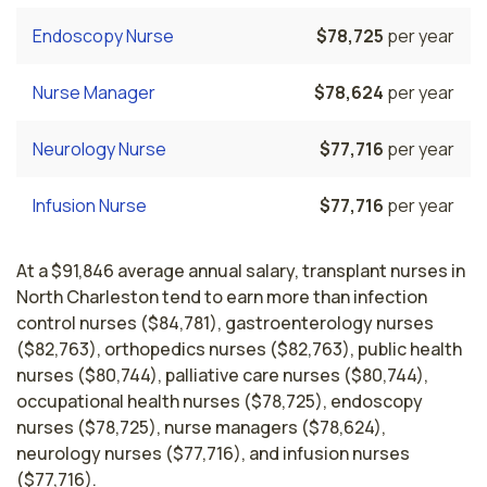
Endoscopy Nurse
$78,725
per year
Nurse Manager
$78,624
per year
Neurology Nurse
$77,716
per year
Infusion Nurse
$77,716
per year
At a $91,846 average annual salary, transplant nurses in
North Charleston tend to earn more than infection
control nurses ($84,781), gastroenterology nurses
($82,763), orthopedics nurses ($82,763), public health
nurses ($80,744), palliative care nurses ($80,744),
occupational health nurses ($78,725), endoscopy
nurses ($78,725), nurse managers ($78,624),
neurology nurses ($77,716), and infusion nurses
($77,716).