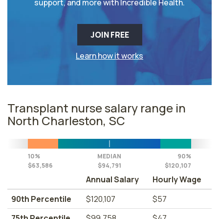
support, and more with Incredible Health.
JOIN FREE
Learn how it works
Transplant nurse salary range in
North Charleston, SC
10%
MEDIAN
90%
$63,586
$94,791
$120,107
Annual Salary
Hourly Wage
90th Percentile
$120,107
$57
75th Percentile
$99,758
$47