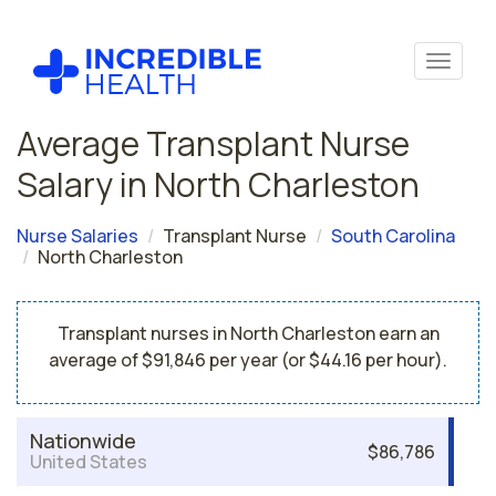
Average Transplant Nurse
Salary in North Charleston
Nurse Salaries
Transplant Nurse
South Carolina
North Charleston
Transplant nurses in North Charleston earn an
average of $91,846 per year (or $44.16 per hour).
Nationwide
$86,786
United States