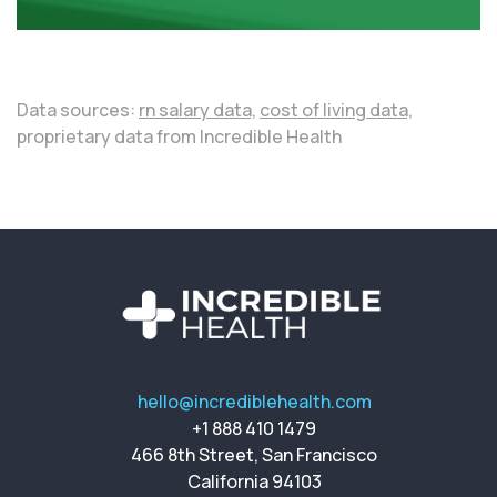
Data sources:
rn salary data,
cost of living data,
proprietary data from Incredible Health
hello@incrediblehealth.com
+1 888 410 1479
466 8th Street, San Francisco
California 94103