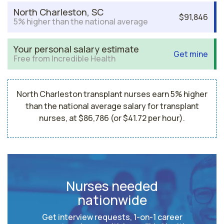
North Charleston, SC
$91,846
5% higher than the national average
Your personal salary estimate
Get mine
Free from Incredible Health
North Charleston transplant nurses earn 5% higher
than the national average salary for transplant
nurses, at $86,786 (or $41.72 per hour).
Nurses needed
nationwide
Get interview requests, 1-on-1 career