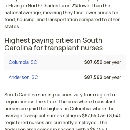
of-living in North Charleston is 2% lower than the
national average, meaning they face lower prices for
food, housing, and transportation compared to other
states.
Highest paying cities in South
Carolina for transplant nurses
Columbia, SC
$87,650
per year
Anderson, SC
$87,562
per year
South Carolina nursing salaries vary from region to
region across the state. The area where transplant
nurses are paid the highest is Columbia, where the
average transplant nurses salary is $87,650 and 8,640
registered nurses are currently employed. The
Anderson area comes in second, with a $87,562