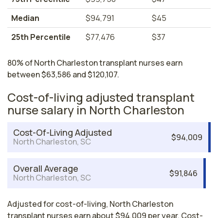
Median
$94,791
$45
25th Percentile
$77,476
$37
80% of North Charleston transplant nurses earn
between $63,586 and $120,107.
Cost-of-living adjusted transplant
nurse salary in North Charleston
Cost-Of-Living Adjusted
$94,009
North Charleston, SC
Overall Average
$91,846
North Charleston, SC
Adjusted for cost-of-living, North Charleston
transplant nurses earn about $94,009 per year. Cost-