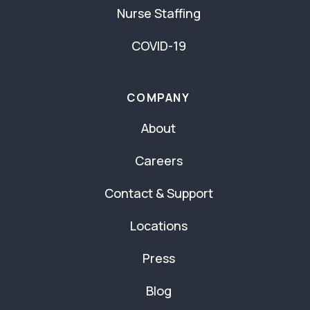
Nurse Staffing
COVID-19
COMPANY
About
Careers
Contact & Support
Locations
Press
Blog