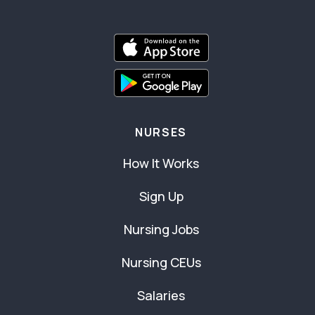
NURSES
How It Works
Sign Up
Nursing Jobs
Nursing CEUs
Salaries