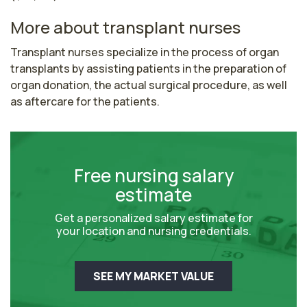
More about transplant nurses
Transplant nurses specialize in the process of organ 
transplants by assisting patients in the preparation of 
organ donation, the actual surgical procedure, as well 
as aftercare for the patients.
Free nursing salary
estimate
Get a personalized salary estimate for
your location and nursing credentials.
SEE MY MARKET VALUE