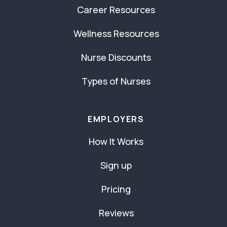
Career Resources
Wellness Resources
Nurse Discounts
Types of Nurses
EMPLOYERS
How It Works
Sign up
Pricing
Reviews