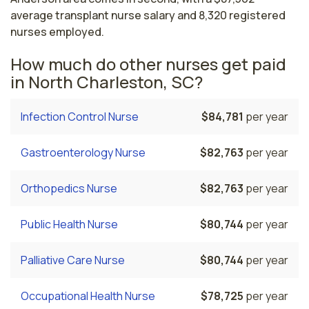
average transplant nurse salary and 8,320 registered
nurses employed.
How much do other nurses get paid
in North Charleston, SC?
Infection Control Nurse
$84,781
per year
Gastroenterology Nurse
$82,763
per year
Orthopedics Nurse
$82,763
per year
Public Health Nurse
$80,744
per year
Palliative Care Nurse
$80,744
per year
Occupational Health Nurse
$78,725
per year