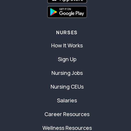
NURSES
How It Works
Sign Up
Nursing Jobs
Nursing CEUs
Salaries
Career Resources
Wellness Resources