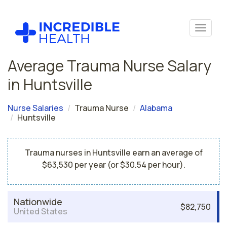
Average Trauma Nurse Salary
in Huntsville
Nurse Salaries
Trauma Nurse
Alabama
Huntsville
Trauma nurses in Huntsville earn an average of
$63,530 per year (or $30.54 per hour).
Nationwide
$82,750
United States