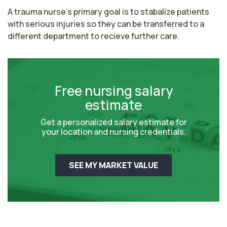
A trauma nurse's primary goal is to stabalize patients 
with serious injuries so they can be transferred to a 
different department to recieve further care.
Free nursing salary
estimate
Get a personalized salary estimate for
your location and nursing credentials.
SEE MY MARKET VALUE