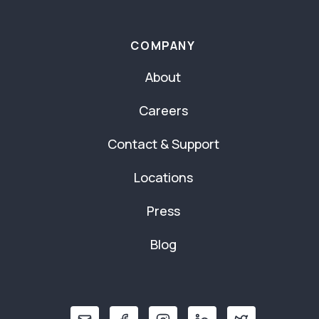
COMPANY
About
Careers
Contact & Support
Locations
Press
Blog