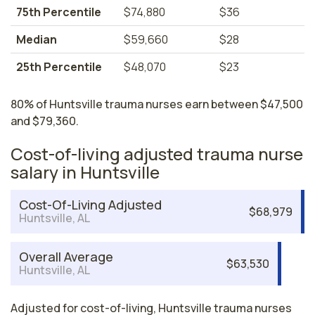
75th Percentile
$74,880
$36
Median
$59,660
$28
25th Percentile
$48,070
$23
80% of Huntsville trauma nurses earn between $47,500
and $79,360.
Cost-of-living adjusted trauma nurse
salary in Huntsville
Cost-Of-Living Adjusted
$68,979
Huntsville, AL
Overall Average
$63,530
Huntsville, AL
Adjusted for cost-of-living, Huntsville trauma nurses