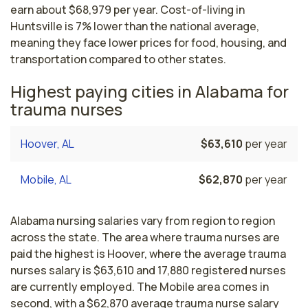
earn about $68,979 per year. Cost-of-living in
Huntsville is 7% lower than the national average,
meaning they face lower prices for food, housing, and
transportation compared to other states.
Highest paying cities in Alabama for
trauma nurses
Hoover, AL
$63,610
per year
Mobile, AL
$62,870
per year
Alabama nursing salaries vary from region to region
across the state. The area where trauma nurses are
paid the highest is Hoover, where the average trauma
nurses salary is $63,610 and 17,880 registered nurses
are currently employed. The Mobile area comes in
second, with a $62,870 average trauma nurse salary