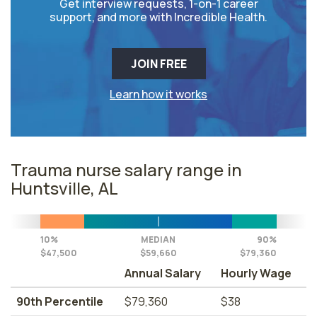
Get interview requests, 1-on-1 career
support, and more with Incredible Health.
JOIN FREE
Learn how it works
Trauma nurse salary range in
Huntsville, AL
10%
MEDIAN
90%
$47,500
$59,660
$79,360
Annual Salary
Hourly Wage
90th Percentile
$79,360
$38