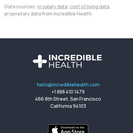
Data sources:
rn salary data,
cost of living data,
proprietary data from Incredible Health
hello@incrediblehealth.com
+1 888 410 1479
466 8th Street, San Francisco
California 94103