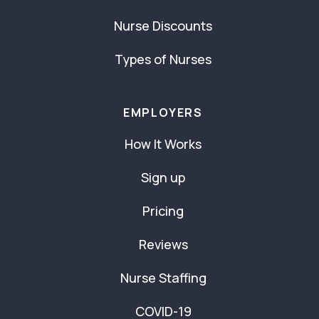
Nurse Discounts
Types of Nurses
EMPLOYERS
How It Works
Sign up
Pricing
Reviews
Nurse Staffing
COVID-19