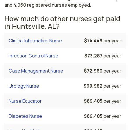
and 4,960 registered nurses employed.
How much do other nurses get paid
in Huntsville, AL?
Clinical Informatics Nurse
$74,449
per year
Infection Control Nurse
$73,287
per year
Case Management Nurse
$72,960
per year
Urology Nurse
$69,982
per year
Nurse Educator
$69,485
per year
Diabetes Nurse
$69,485
per year