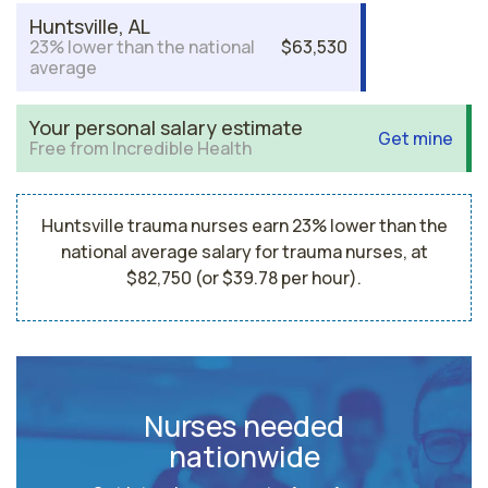
Huntsville, AL
23% lower than the national
$63,530
average
Your personal salary estimate
Get mine
Free from Incredible Health
Huntsville trauma nurses earn 23% lower than the
national average salary for trauma nurses, at
$82,750 (or $39.78 per hour).
Nurses needed
nationwide