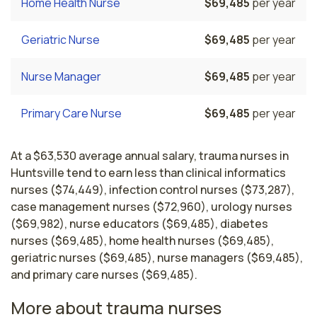
Home Health Nurse
$69,485
per year
Geriatric Nurse
$69,485
per year
Nurse Manager
$69,485
per year
Primary Care Nurse
$69,485
per year
At a $63,530 average annual salary, trauma nurses in
Huntsville tend to earn less than clinical informatics
nurses ($74,449), infection control nurses ($73,287),
case management nurses ($72,960), urology nurses
($69,982), nurse educators ($69,485), diabetes
nurses ($69,485), home health nurses ($69,485),
geriatric nurses ($69,485), nurse managers ($69,485),
and primary care nurses ($69,485).
More about trauma nurses