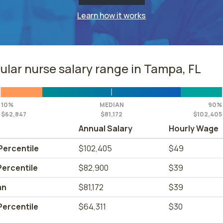
Learn how it works
ular nurse salary range in Tampa, FL
10%
MEDIAN
90%
$62,847
$81,172
$102,405
Annual Salary
Hourly Wage
Percentile
$102,405
$49
Percentile
$82,900
$39
an
$81,172
$39
Percentile
$64,311
$30