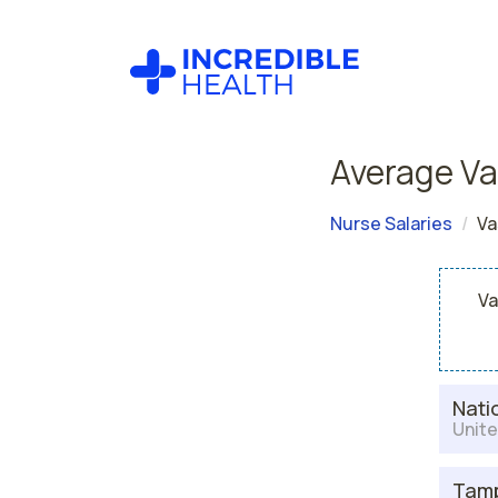
Average Va
Nurse Salaries
Va
Va
Nati
Unite
Tamp