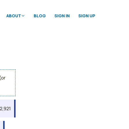
ABOUT
BLOG
SIGN IN
SIGN UP
(or
2,921