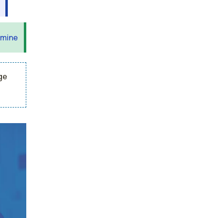
 mine
ge