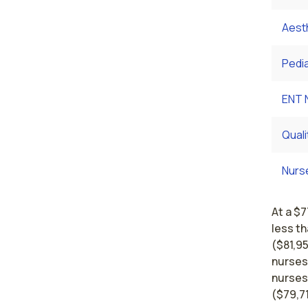
Aest
Pedi
ENT 
Qual
Nurs
At a $7
less t
($81,95
nurses
nurses
($79,7