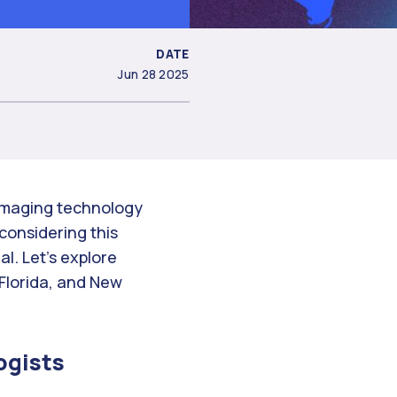
DATE
Jun 28 2025
 imaging technology
 considering this
al. Let’s explore
 Florida, and New
ogists