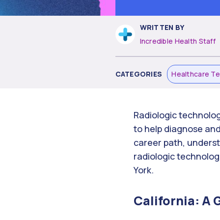
WRITTEN BY
Incredible Health Staff
CATEGORIES
Healthcare T
Radiologic technolog
to help diagnose and 
career path, understa
radiologic technolog
York.
California: A