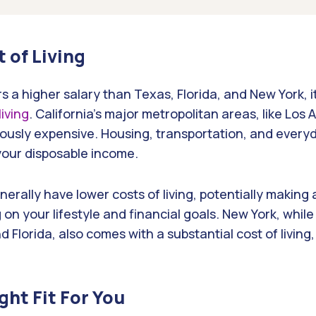
t of Living
rs a higher salary than Texas, Florida, and New York, it
living
. California’s major metropolitan areas, like Los
iously expensive. Housing, transportation, and ever
 your disposable income.
erally have lower costs of living, potentially making
n your lifestyle and financial goals. New York, while
 Florida, also comes with a substantial cost of living,
ght Fit For You