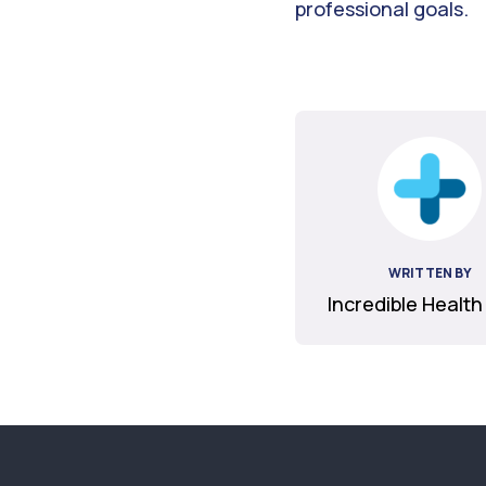
professional goals.
WRITTEN BY
Incredible Health
Footer