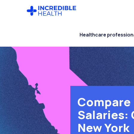
Skip
Skip
to
to
main
footer
content
Healthcare profession
Compare 
Salaries: 
New York