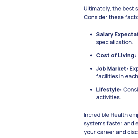
Ultimately, the best 
Consider these fact
Salary Expecta
specialization.
Cost of Living:
Job Market:
Exp
facilities in eac
Lifestyle:
Consid
activities.
Incredible Health em
systems faster and e
your career and disc