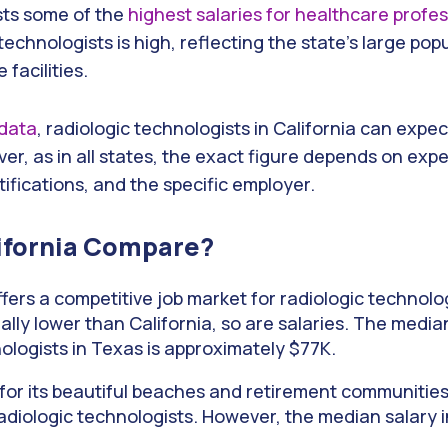
sts some of the
highest salaries for healthcare profe
c technologists is high, reflecting the state’s large po
facilities.
 data
, radiologic technologists in California can expe
r, as in all states, the exact figure depends on expe
rtifications, and the specific employer.
ifornia Compare?
fers a competitive job market for radiologic technolog
erally lower than California, so are salaries. The media
ologists in Texas is approximately $77K.
or its beautiful beaches and retirement communities,
iologic technologists. However, the median salary in