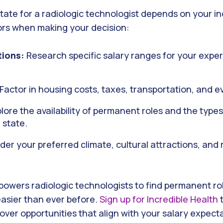
state for a radiologic technologist depends on your indi
ors when making your decision:
tions:
Research specific salary ranges for your exper
Factor in housing costs, taxes, transportation, and 
lore the availability of permanent roles and the type
h state.
er your preferred climate, cultural attractions, and 
powers radiologic technologists to find permanent ro
asier than ever before.
Sign up for Incredible Health
t
over opportunities that align with your salary expect