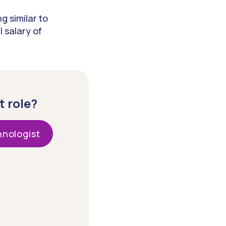
g similar to
 salary of
t role?
nologist