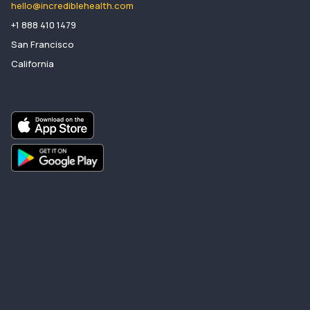
hello@incrediblehealth.com
​+1 888 410 1479
San Francisco
California