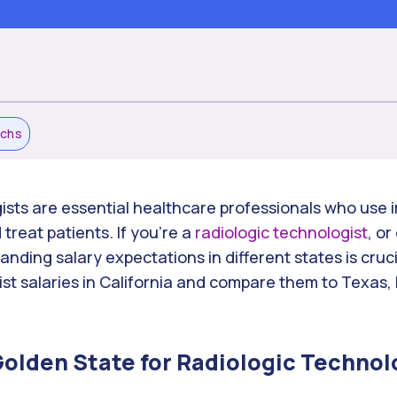
echs
ists are essential healthcare professionals who use
treat patients. If you’re a
radiologic technologist
, or
nding salary expectations in different states is cruci
ist salaries in California and compare them to Texas,
 Golden State for Radiologic Technol