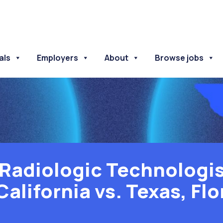
als
Employers
About
Browse jobs
Radiologic Technologis
California vs. Texas, Flo