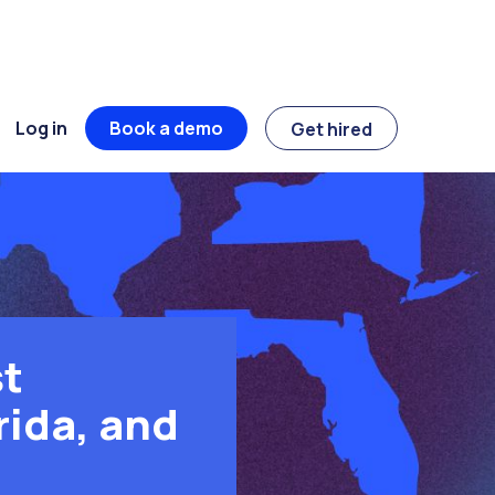
Log in
Book a demo
Get hired
t
rida, and